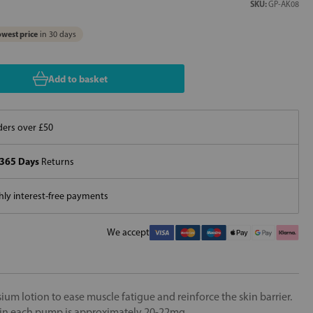
SKU:
GP-AK08
west price
in 30 days
Add to basket
ers over £50
365 Days
Returns
ly interest-free payments
We accept
um lotion to ease muscle fatigue and reinforce the skin barrier.
n each pump is approximately 20-22mg.