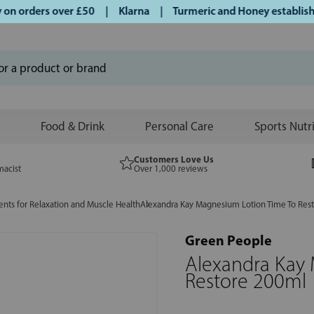
 orders over £50 | Klarna | Turmeric and Honey established 
Food & Drink
Personal Care
Sports Nutr
Customers Love Us
macist
Over 1,000 reviews
ts for Relaxation and Muscle Health
Alexandra Kay Magnesium Lotion Time To Res
Green People
Alexandra Kay
Restore 200ml