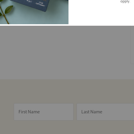
apply.