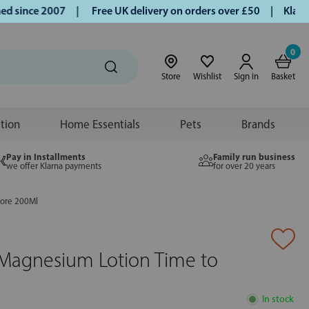
since 2007 |
Free UK delivery on orders over £50 | Klarna |
0
Store
Wishlist
Sign in
Basket
ition
Home Essentials
Pets
Brands
Pay in Installments
Family run business
we offer Klarna payments
for over 20 years
tore 200Ml
 Magnesium Lotion Time to
In stock