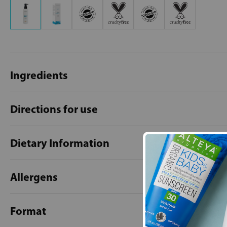
Ingredients
Directions for use
Dietary Information
Allergens
Format