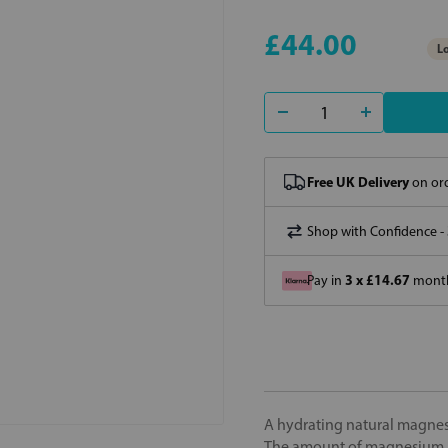
£44.00
Lo
Free UK Delivery
on ord
Shop with Confidence -
3 x £14.67
Pay in
month
A hydrating natural magnesi
The amount of magnesium i