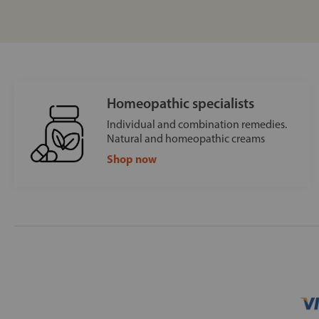
Homeopathic specialists
Individual and combination remedies.
Natural and homeopathic creams
Shop now