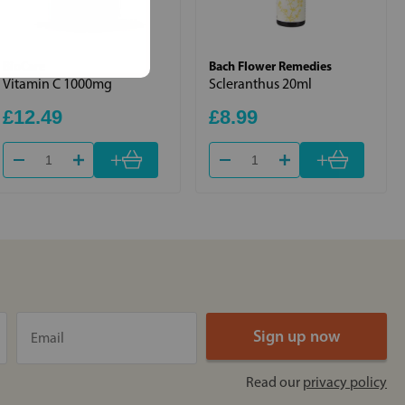
BioCare
Bach Flower Remedies
Vitamin C 1000mg
Scleranthus 20ml
£12.49
£8.99
+
+
Read our
privacy policy