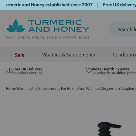
meric and Honey established since 2007 | Free UK delivery on
Sale
Vitamins & Supplements
Conditions
Free UK Delivery
We’re Health Experts
on orders over £50
Founded by qualified phar
Home
Vitamins And Supplements For Health And Wellness
Magnesium Supplemen