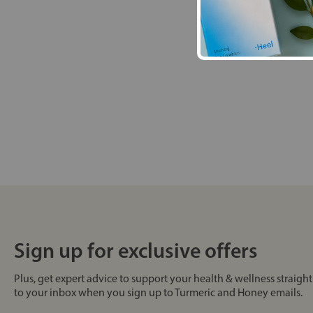
Sign up for exclusive offers
Plus, get expert advice to support your health & wellness straight
to your inbox when you sign up to Turmeric and Honey emails.