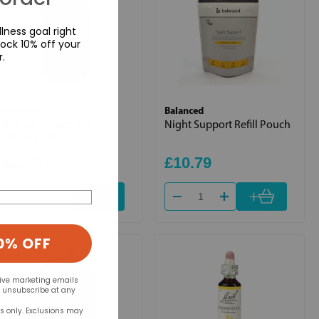
lness goal right
ock 10% off your
r.
Archturus
Balanced
Natural Source Iodine
Night Support Refill Pouch
350mcg 180s
£17.50
£10.79
+
+
0% OFF
eive marketing emails
n unsubscribe at any
rs only. Exclusions may