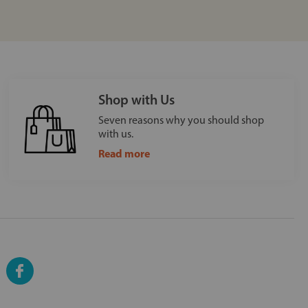
Shop with Us
Seven reasons why you should shop
with us.
Read more