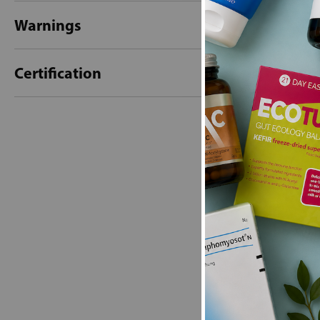
Warnings
Certification
New content loaded
- No reviews collecte
Be the first t