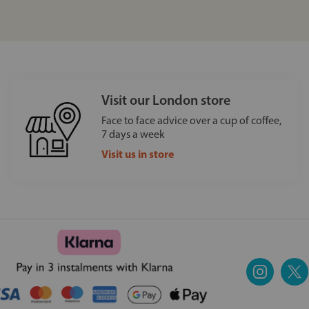
Visit our London store
Face to face advice over a cup of coffee,
7 days a week
Visit us in store