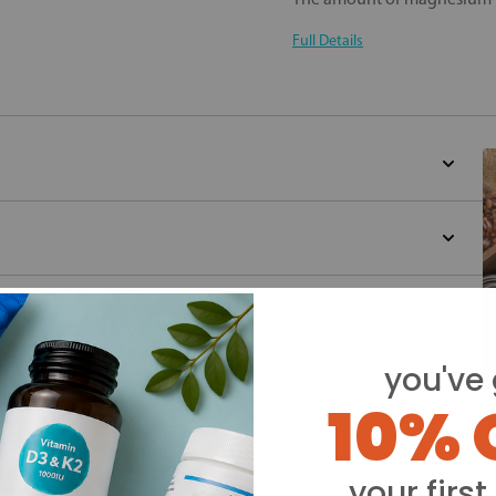
Full Details
you've 
10% 
Y
your first