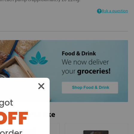
Ask a question
got
OFF
ou may also like
 order