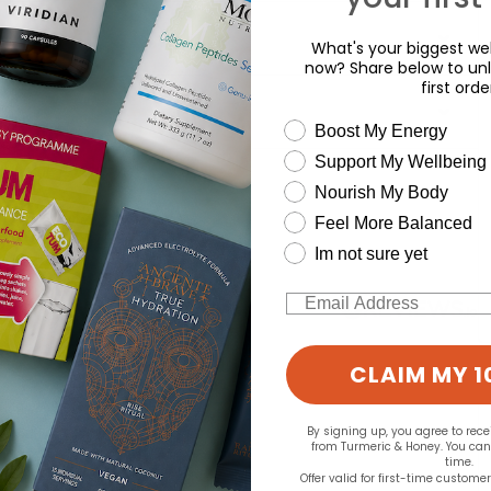
What's your biggest wel
now? Share below to unl
first orde
wellness need
Boost My Energy
Support My Wellbeing
d for this product yet -
Nourish My Body
o write a review
Feel More Balanced
Im not sure yet
Email
CLAIM MY 1
By signing up, you agree to rec
from Turmeric & Honey. You ca
time.
Offer valid for first-time custome