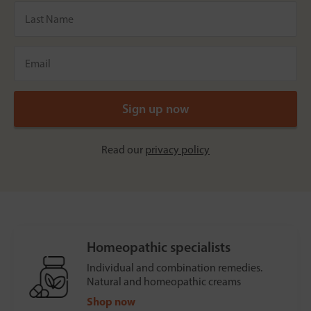
Read our
privacy policy
Homeopathic specialists
Individual and combination remedies.
Natural and homeopathic creams
Shop now