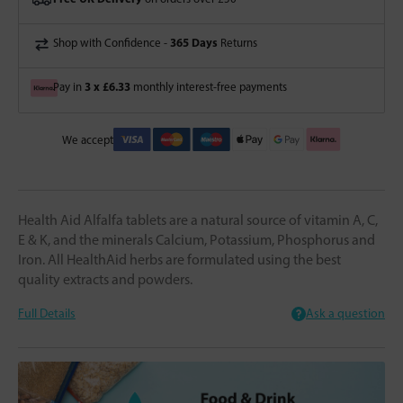
365 Days
Shop with Confidence -
Returns
3 x £6.33
Pay in
monthly interest-free payments
We accept
Health Aid Alfalfa tablets are a natural source of vitamin A, C,
E & K, and the minerals Calcium, Potassium, Phosphorus and
Iron. All HealthAid herbs are formulated using the best
quality extracts and powders.
Full Details
Ask a question