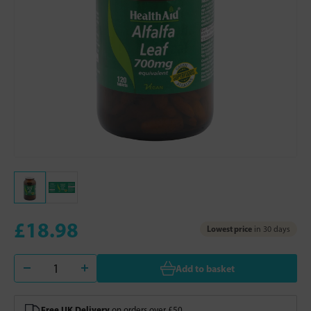
£18.98
Lowest price
in 30 days
Add to basket
Free UK Delivery
on orders over £50