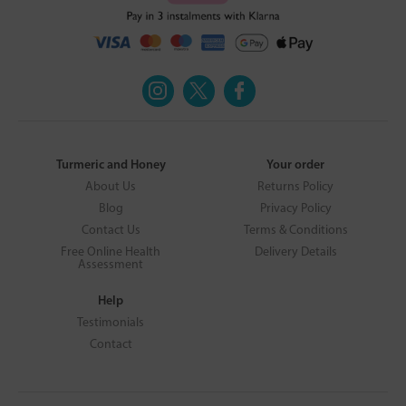
Turmeric and Honey
Your order
About Us
Returns Policy
Blog
Privacy Policy
Contact Us
Terms & Conditions
Free Online Health
Delivery Details
Assessment
Help
Testimonials
Contact