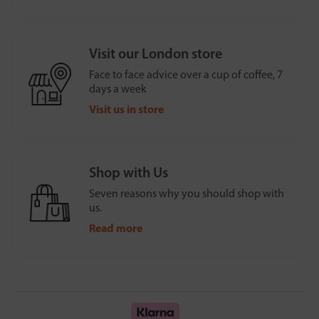
Visit our London store
Face to face advice over a cup of coffee, 7
days a week
Visit us in store
Shop with Us
Seven reasons why you should shop with
us.
Read more