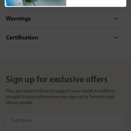
Warnings
Certification
Sign up for exclusive offers
Plus, get expert advice to support your health & wellness
straight to your inbox when you sign up to Turmeric and
Honey emails.