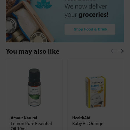
You may also like
Amour Natural
HealthAid
Lemon Pure Essential
Baby Vit Orange
Oil 10ml