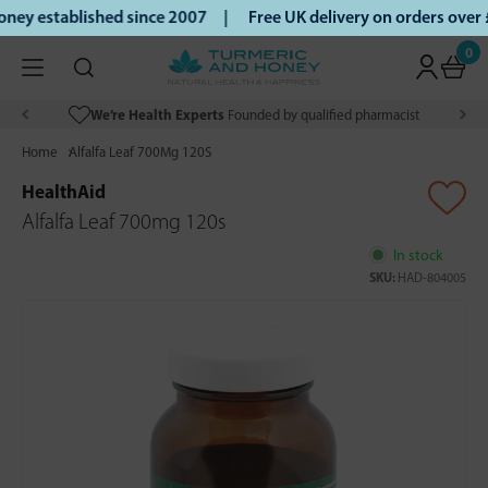
ey established since 2007 |
Free UK delivery on orders over
0
We’re Health Experts
Founded by qualified pharmacist
Home
Alfalfa Leaf 700Mg 120S
HealthAid
Alfalfa Leaf 700mg 120s
In stock
SKU:
HAD-804005