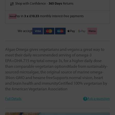
365 Days
Shop with Confidence -
Returns
3 x £10.33
Pay in
monthly interest-free payments
We accept
Algae Omega gives vegetarians and vegans a great way to
meet their daily recommended serving of omega-3
EPA+DHA.715 mg total omega-3s, for a higher daily dose
than comparable vegetarian optionsMade from sustainably-
sourced microalgae, the original source of marine omega-
3Non-GMO and hexane freeSupports normal vision, heart
and brain health and immunityCertified 100% vegetarian by
the American Vegetarian Association
Full Details
Ask a question