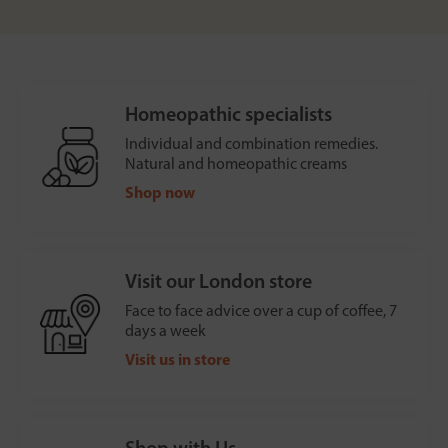
Homeopathic specialists
Individual and combination remedies.
Natural and homeopathic creams
Shop now
Visit our London store
Face to face advice over a cup of coffee, 7
days a week
Visit us in store
Shop with Us