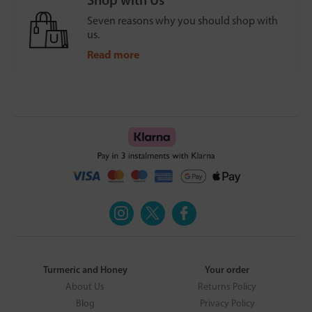
Seven reasons why you should shop with
us.
Read more
Turmeric and Honey
Your order
About Us
Returns Policy
Blog
Privacy Policy