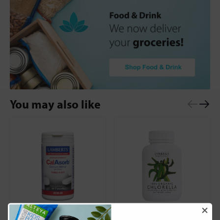
You may also like
Lamberts
Synergy Natural