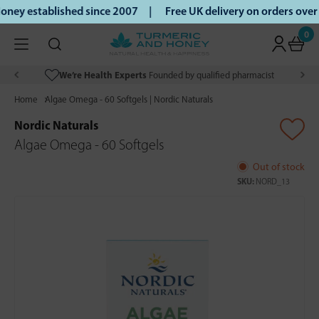
ney established since 2007 |
Free UK delivery on orders ove
0
We’re Health Experts
Founded by qualified pharmacist
Home
Algae Omega - 60 Softgels | Nordic Naturals
Nordic Naturals
Algae Omega - 60 Softgels
Out of stock
SKU:
NORD_13