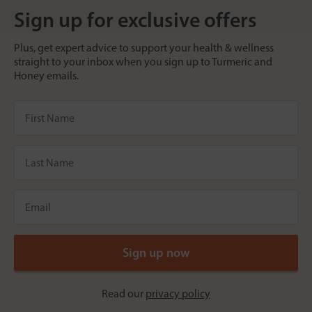
Sign up for exclusive offers
Plus, get expert advice to support your health & wellness
straight to your inbox when you sign up to Turmeric and
Honey emails.
Read our
privacy policy