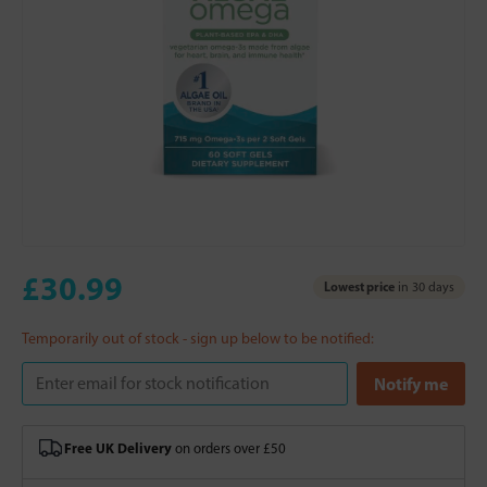
£30.99
Lowest price
in 30 days
Temporarily out of stock - sign up below to be notified:
Free UK Delivery
on orders over £50