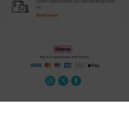
Seven reasons why you should shop with
us.
Read more
Turmeric and Honey
Your order
About Us
Returns Policy
Blog
Privacy Policy
Contact Us
Terms & Conditions