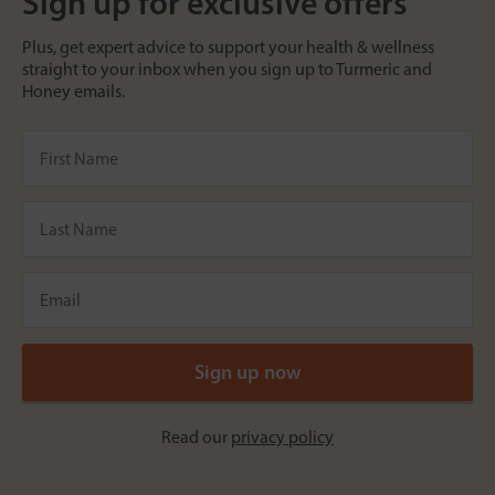
Sign up for exclusive offers
Plus, get expert advice to support your health & wellness
straight to your inbox when you sign up to Turmeric and
Honey emails.
Read our
privacy policy