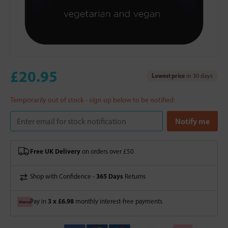
£20.95
Lowest price
in 30 days
Temporarily out of stock - sign up below to be notified:
Free UK Delivery
on orders over £50
365 Days
Shop with Confidence -
Returns
3 x £6.98
Pay in
monthly interest-free payments