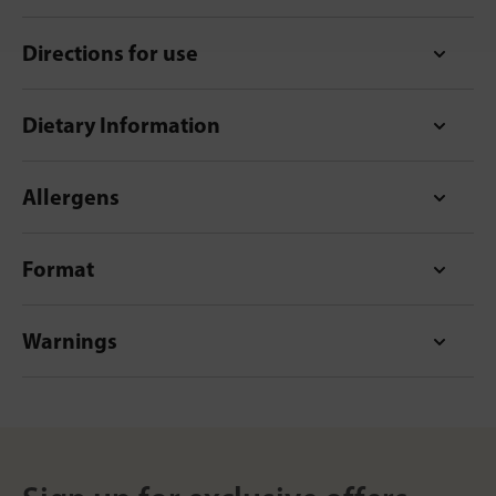
Directions for use
Dietary Information
Allergens
Format
Warnings