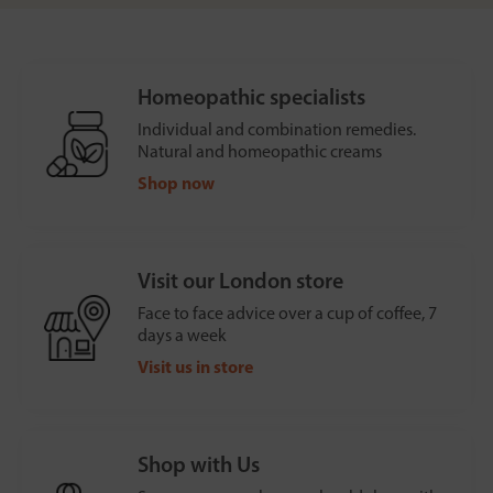
Homeopathic specialists
Individual and combination remedies.
Natural and homeopathic creams
Shop now
Visit our London store
Face to face advice over a cup of coffee, 7
days a week
Visit us in store
Shop with Us