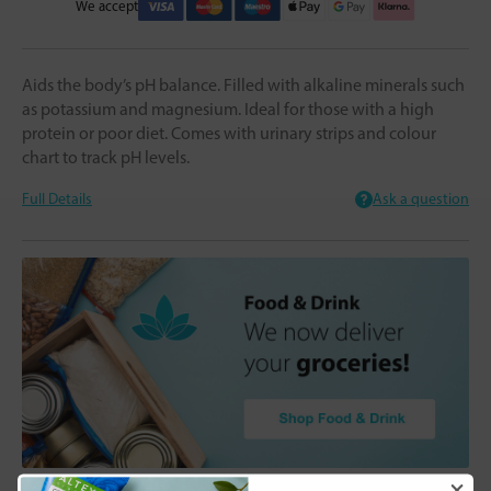
We accept
Aids the body’s pH balance. Filled with alkaline minerals such
as potassium and magnesium. Ideal for those with a high
protein or poor diet. Comes with urinary strips and colour
chart to track pH levels.
Full Details
Ask a question