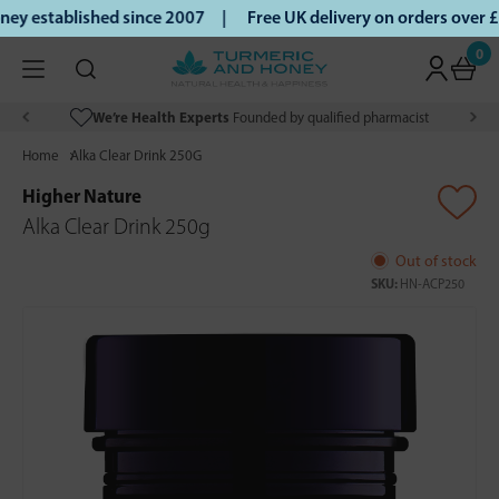
y established since 2007 |
Free UK delivery on orders over 
0
We’re Health Experts
Founded by qualified pharmacist
Home
Alka Clear Drink 250G
Higher Nature
Alka Clear Drink 250g
Out of stock
SKU:
HN-ACP250