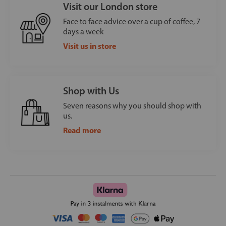
Visit our London store
Face to face advice over a cup of coffee, 7
days a week
Visit us in store
Shop with Us
Seven reasons why you should shop with
us.
Read more