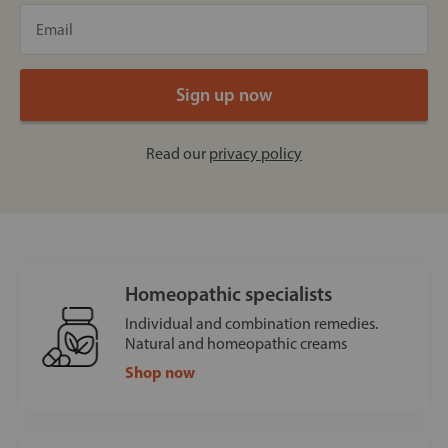
Read our
privacy policy
Homeopathic specialists
Individual and combination remedies.
Natural and homeopathic creams
Shop now