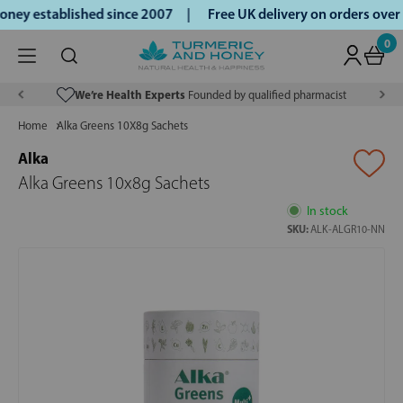
ey established since 2007 |
Free UK delivery on orders over
0
We’re Health Experts
Founded by qualified pharmacist
Home
Alka Greens 10X8g Sachets
Alka
Alka Greens 10x8g Sachets
In stock
SKU:
ALK-ALGR10-NN