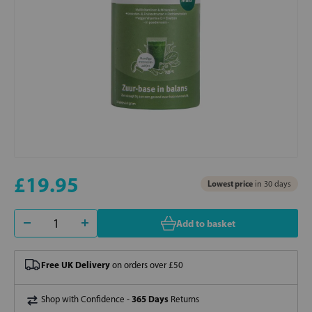
£19.95
Lowest price
in 30 days
Add to basket
Free UK Delivery
on orders over £50
365 Days
Shop with Confidence -
Returns