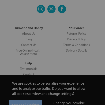
Turmeric and Honey
Your order
About Us
Returns Policy
Blog
Privacy Policy
Contact Us
Terms & Conditions
Free Online Health
Delivery Details
Assessment
Help
Testimonials
Contact
We use cookies to personalise your experience
and to analyse our traffic. Do you want to allow
all cookies or view and change settings?
Copyright © 2026 UNV LTD | 06193515 | 20 North Pole Road, London,
London, United Kingdom W10 6QL | Turmeric and Honey | 0800 002
Change your cookie
9506