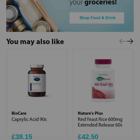
You may also like
BioCare
Nature's Plus
Caprylic Acid 90s
Red Yeast Rice 600mg
Extended Release 60s
£38.15
£42.50