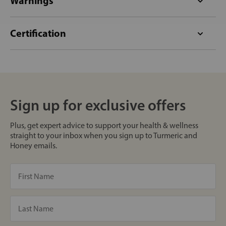
Warnings
Certification
Sign up for exclusive offers
Plus, get expert advice to support your health & wellness
straight to your inbox when you sign up to Turmeric and
Honey emails.