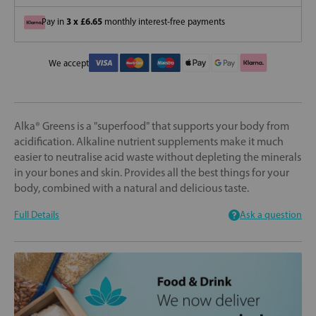
3 x £6.65
Pay in
monthly interest-free payments
We accept
Alka® Greens is a "superfood" that supports your body from
acidification. Alkaline nutrient supplements make it much
easier to neutralise acid waste without depleting the minerals
in your bones and skin. Provides all the best things for your
body, combined with a natural and delicious taste.
Full Details
Ask a question