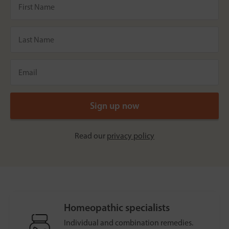
Read our
privacy policy
Homeopathic specialists
Individual and combination remedies.