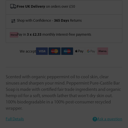
Free UK Delivery
on orders over £50
365 Days
Shop with Confidence -
Returns
3 x £2.33
Pay in
monthly interest-free payments
We accept
Scented with organic peppermint oil to cool skin, clear
sinuses and sharpen your mind. Peppermint Pure-Castile Bar
Soap is made with certified fair trade ingredients and organic
hemp oil for a soft, smooth lather that won't dry skin out.
100% biodegradable in a 100% post-consumer recycled
wrapper.
Full Details
Ask a question