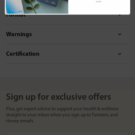
apply.
Format
Warnings
Certification
Sign up for exclusive offers
Plus, get expert advice to support your health & wellness
straight to your inbox when you sign up to Turmeric and
Honey emails.