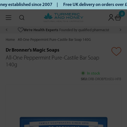
ey established since 2007 |
Free UK delivery on orders over
0
We’re Health Experts
Founded by qualified pharmacist
Home
All-One Peppermint Pure-Castile Bar Soap 140G
Dr Bronner's Magic Soaps
All-One Peppermint Pure-Castile Bar Soap
140g
In stock
SKU:
DRB-DROBPE05EU-HFB