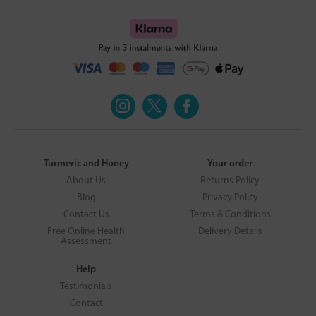
Turmeric and Honey
Your order
About Us
Returns Policy
Blog
Privacy Policy
Contact Us
Terms & Conditions
Free Online Health
Delivery Details
Assessment
Help
Testimonials
Contact