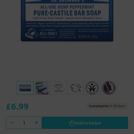
£6.99
Lowest price
in 30 days
Add to basket