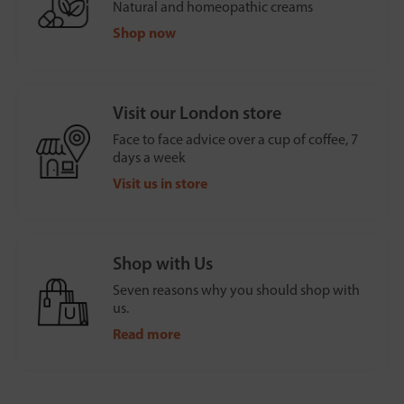
Natural and homeopathic creams
Shop now
Visit our London store
Face to face advice over a cup of coffee, 7
days a week
Visit us in store
Shop with Us
Seven reasons why you should shop with
us.
Read more