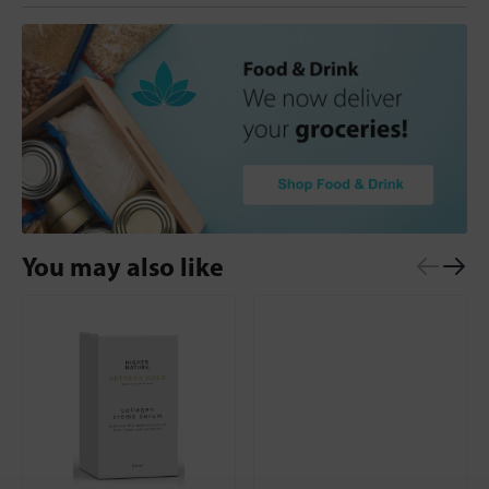
You may also like