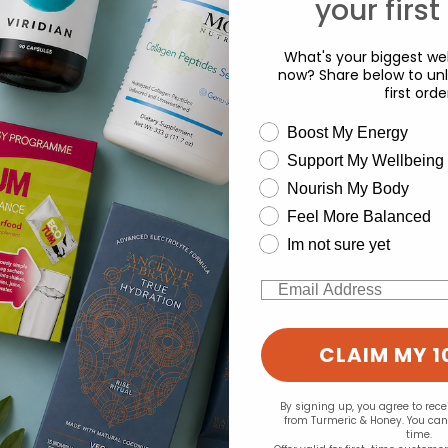
your first
What's your biggest wel
now? Share below to unl
first orde
wellness need
Boost My Energy
Support My Wellbeing
experience and to analyse our traffic. Do you want to allow all cook
Nourish My Body
Change your cookie preferences
Feel More Balanced
Im not sure yet
Email
CLAIM MY 1
By signing up, you agree to rec
from Turmeric & Honey. You ca
time.