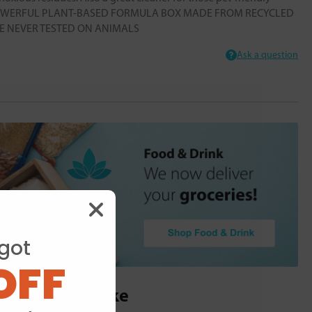
s POWERFUL PLANT-BASED FORMULA BOX MADE FROM RECYCLED
 NEVER TESTED ON ANIMALS
Ask a question
got
OFF
ou may also like