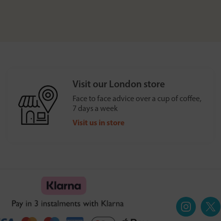
Visit our London store
Face to face advice over a cup of coffee,
7 days a week
Visit us in store