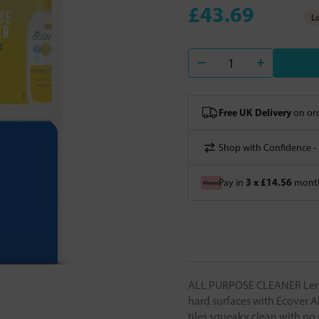
£43.69
Lo
Free UK Delivery
on ord
Shop with Confidence -
3 x £14.56
Pay in
month
ALL PURPOSE CLEANER Lemon
hard surfaces with Ecover A
tiles squeaky clean with no 