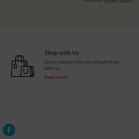
Shop with Us
Seven reasons why you should shop
with us.
Read more