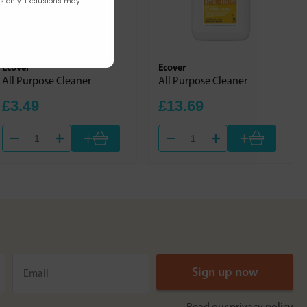
rs only. Exclusions may
Ecover
Ecover
All Purpose Cleaner
All Purpose Cleaner
£3.49
£13.69
+
+
Read our
privacy policy