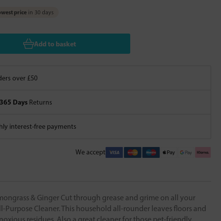
west price
in 30 days
Add to basket
ers over £50
365 Days
Returns
ly interest-free payments
We accept
grass & Ginger Cut through grease and grime on all your
ll-Purpose Cleaner. This household all-rounder leaves floors and
noxious residues. Also a great cleaner for those pet-friendly