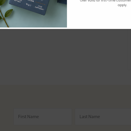
Offer valid for first-time custome
apply.