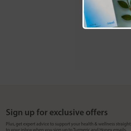
Sign up for exclusive offers
Plus, get expert advice to support your health & wellness straight
to your inbox when you sign up to Turmeric and Honey emails.