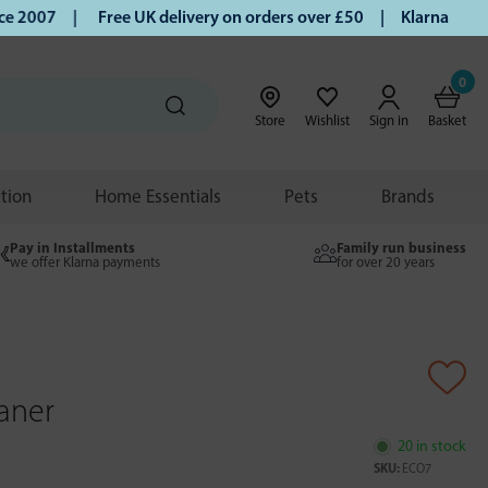
 2007 |
Free UK delivery on orders over £50 | Klarna | Turm
0
Store
Wishlist
Sign in
Basket
ition
Home Essentials
Pets
Brands
Pay in Installments
Family run business
we offer Klarna payments
for over 20 years
eaner
20 in stock
SKU:
ECO7