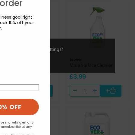
 order
lness goal right
ock 10% off your
r.
ies or view and change settings?
Ecover
Ecover
Window & Glass Cleaner
Multi Surface Cleaner
£4.29
£3.99
+
+
0% OFF
eive marketing emails
n unsubscribe at any