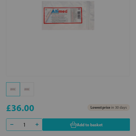
£36.00
Lowest price
in 30 days
Add to basket