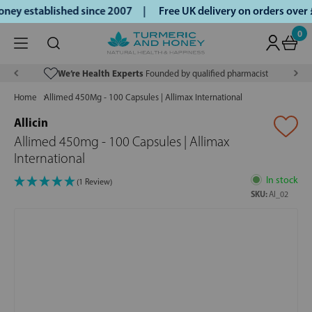
ey established since 2007 |
Free UK delivery on orders over
0
We’re Health Experts
Founded by qualified pharmacist
Home
Allimed 450Mg - 100 Capsules | Allimax International
Allicin
Allimed 450mg - 100 Capsules | Allimax
International
In stock
(1 Review)
SKU:
AI_02