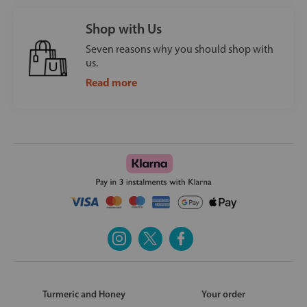
Shop with Us
Seven reasons why you should shop with
us.
Read more
Turmeric and Honey
Your order