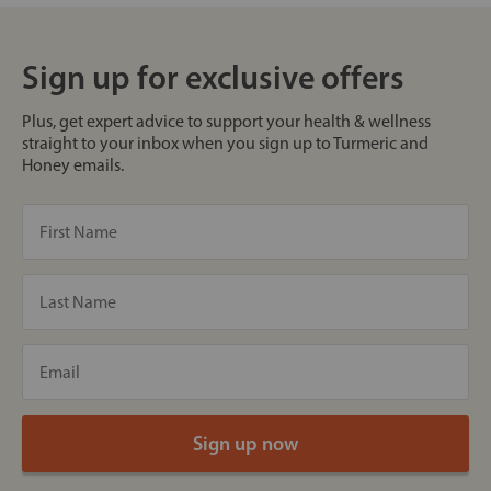
Sign up for exclusive offers
Plus, get expert advice to support your health & wellness
straight to your inbox when you sign up to Turmeric and
Honey emails.