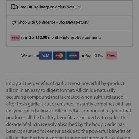
Free UK Delivery
on orders over £50
365 Days
Shop with Confidence -
Returns
3 x £12.00
Pay in
monthly interest-free payments
We accept
Enjoy all the benefits of garlic’s most powerful by-product
allicin in an easy to digest format. Allicin is a naturally
occurring compound that is created when sulfur released
after fresh garlic is cut or crushed, instantly combines with an
enzyme called allinase. Allicin is the component in garlic that
produces all the healthy benefits associated with garlic. This
dosage of allicin is easily absorbed by the body. Garlic has
been consumed for centuries due to the powerful benefits of
allicin, that has been known to support improved circulation