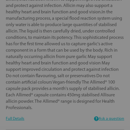
and protect against infection. Allicin may also support a
healthy heart and brain function and good vision.In the
manufacturing process, a special flood reaction system using
only water is able to produce large quantities of stabilised
allicin. The liquid is then carefully dried, under controlled
conditions, to maintain its potency. This sophisticated process
has for the first time allowed us to capture garlic's active
component in a form that can be used by the body. Rich in
naturally occurring allicin from pure garlic May support
healthy heart and brain function and good vision May
support improved circulation and protect against infection
Do not contain flavouring, salt or preservatives Do not
contain artificial colours Vegan-friendly The Allimed® 100
capsule pack provides a month's supply of stabilised allicin.
Each Allimed® capsule contains 450mg stabilised Allisure
allicin powder. The Allimed® range is designed for Health
Professionals.
Full Details
Ask a question