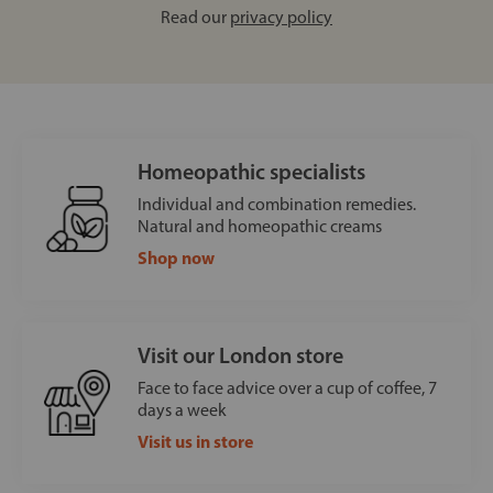
Read our
privacy policy
Homeopathic specialists
Individual and combination remedies.
Natural and homeopathic creams
Shop now
Visit our London store
Face to face advice over a cup of coffee, 7
days a week
Visit us in store