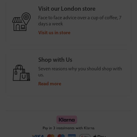
Visit our London store
Face to face advice over a cup of coffee, 7
days a week
Visit us in store
Shop with Us
Seven reasons why you should shop with
us.
Read more