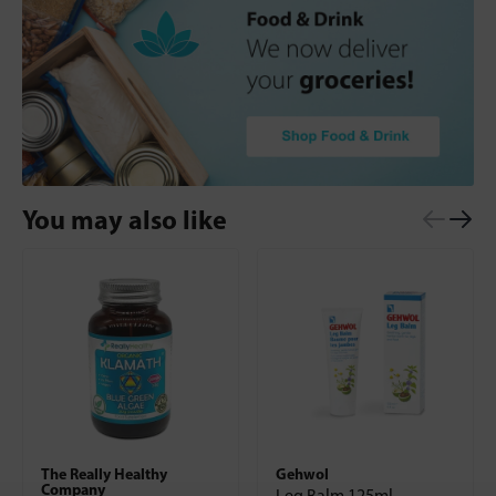
You may also like
The Really Healthy
Gehwol
Company
Leg Balm 125ml