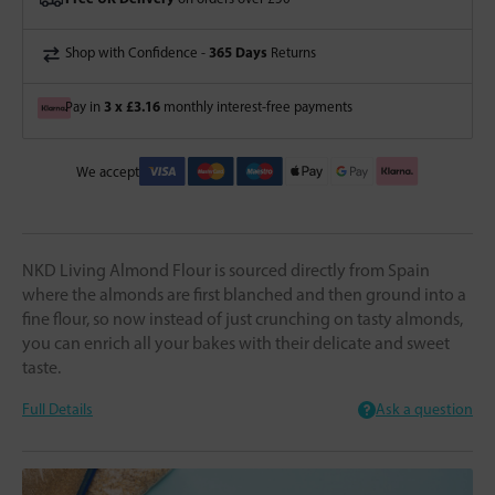
365 Days
Shop with Confidence -
Returns
3 x £3.16
Pay in
monthly interest-free payments
We accept
NKD Living Almond Flour is sourced directly from Spain
where the almonds are first blanched and then ground into a
fine flour, so now instead of just crunching on tasty almonds,
you can enrich all your bakes with their delicate and sweet
taste.
Full Details
Ask a question