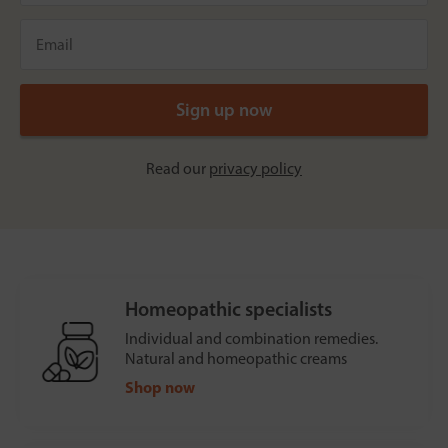
Read our
privacy policy
Homeopathic specialists
Individual and combination remedies.
Natural and homeopathic creams
Shop now