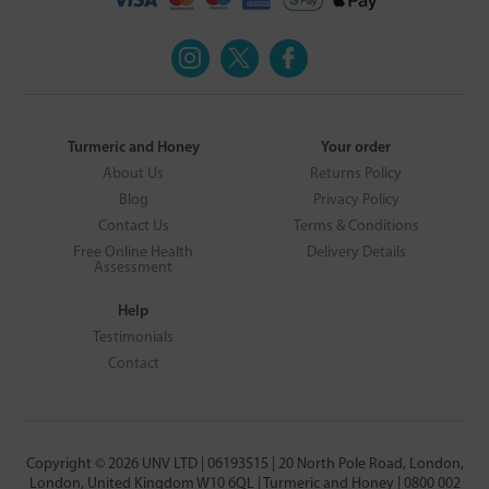
Turmeric and Honey
Your order
About Us
Returns Policy
Blog
Privacy Policy
Contact Us
Terms & Conditions
Free Online Health
Delivery Details
Assessment
Help
Testimonials
Contact
Copyright © 2026 UNV LTD | 06193515 | 20 North Pole Road, London,
London, United Kingdom W10 6QL | Turmeric and Honey | 0800 002