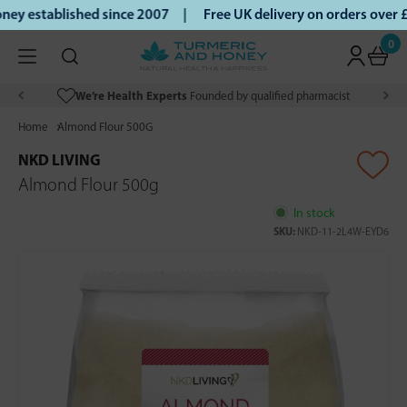
y established since 2007 |
Free UK delivery on orders over 
0
We’re Health Experts
Founded by qualified pharmacist
Home
Almond Flour 500G
NKD LIVING
Almond Flour 500g
In stock
SKU:
NKD-11-2L4W-EYD6