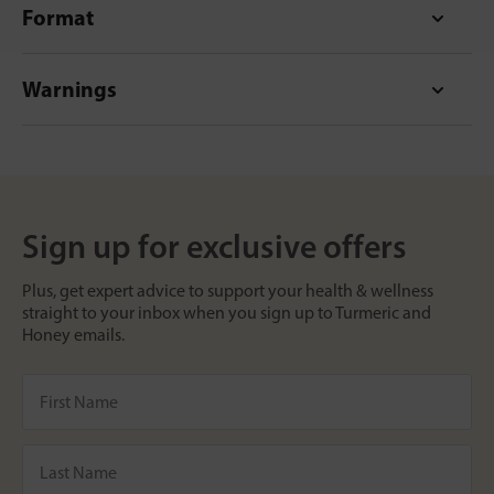
Format
Warnings
Sign up for exclusive offers
Plus, get expert advice to support your health & wellness
straight to your inbox when you sign up to Turmeric and
Honey emails.