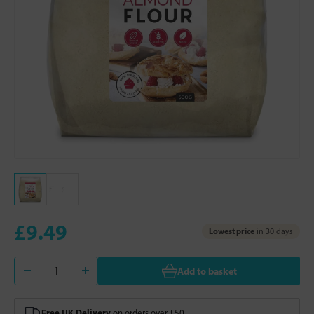
£9.49
Lowest price
in 30 days
Add to basket
Free UK Delivery
on orders over £50