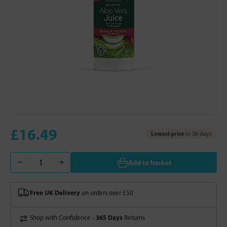
£16.49
Lowest price
in 30 days
Add to basket
Free UK Delivery
on orders over £50
365 Days
Shop with Confidence -
Returns