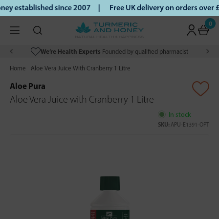
ey established since 2007 |
Free UK delivery on orders over
0
We’re Health Experts
Founded by qualified pharmacist
Home
Aloe Vera Juice With Cranberry 1 Litre
Aloe Pura
Aloe Vera Juice with Cranberry 1 Litre
In stock
SKU:
APU-E1391-OPT