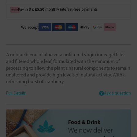
3 x £5.50
Pay in
monthly interest-free payments
We accept
A unique blend of aloe vera unfiltered virgin inner gel fillet
and filtered whole leaf, formulated with the minimum of
processing to allow the plant's natural components to remain
unaltered and provide high levels of natural activity. With a
refreshing burst of cranberry.
Full Details
Ask a question