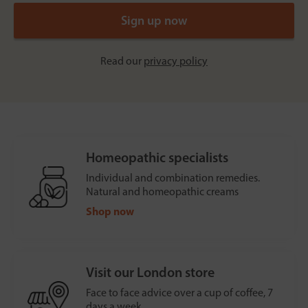
Read our
privacy policy
Homeopathic specialists
Individual and combination remedies.
Natural and homeopathic creams
Shop now
Visit our London store
Face to face advice over a cup of coffee, 7
days a week