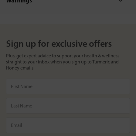
Warnings
Sign up for exclusive offers
Plus, get expert advice to support your health & wellness
straight to your inbox when you sign up to Turmeric and
Honey emails.