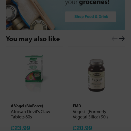
You may also like
A Vogel (BioForce)
FMD
Atrosan Devil's Claw
Vegesil (Formerly
Tablets 60s
Vegetal Silica) 90's
£23.99
£20.99