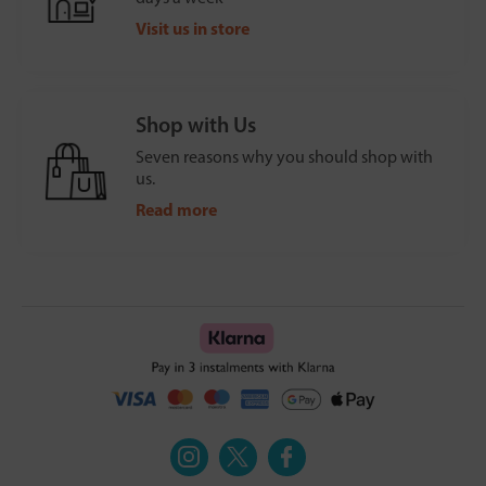
Visit us in store
Shop with Us
Seven reasons why you should shop with
us.
Read more