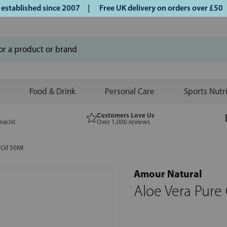
blished since 2007 |
Free UK delivery on orders over £50 | 
Food & Drink
Personal Care
Sports Nutr
Customers Love Us
macist
Over 1,000 reviews
 Oil 50Ml
Amour Natural
Aloe Vera Pure 