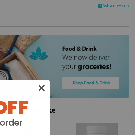
Ask a question
OFF
ou may also like
 order