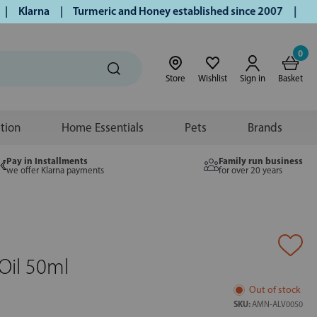
Klarna | Turmeric and Honey established since 2007 | Free U
0
Store
Wishlist
Sign in
Basket
ition
Home Essentials
Pets
Brands
Pay in Installments
Family run business
we offer Klarna payments
for over 20 years
Oil 50ml
Out of stock
SKU:
AMN-ALV0050