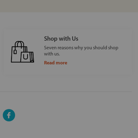
Shop with Us
Seven reasons why you should shop
with us.
Read more