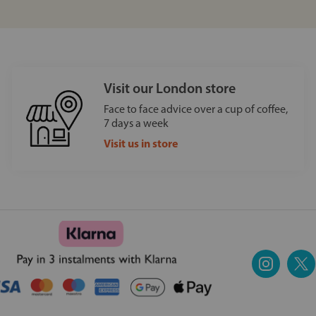
Visit our London store
Face to face advice over a cup of coffee,
7 days a week
Visit us in store