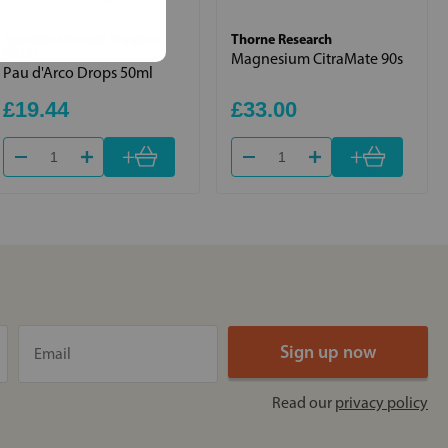
Specialist Herbal Supplies
Thorne Research
(SHS)
Magnesium CitraMate 90s
Pau d'Arco Drops 50ml
£19.44
£33.00
+
+
Read our
privacy policy