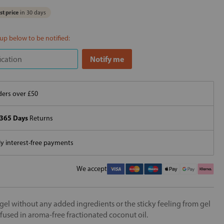
t price
in 30 days
 up below to be notified:
ers over £50
365 Days
Returns
 interest-free payments
We accept
a gel without any added ingredients or the sticky feeling from gel
nfused in aroma-free fractionated coconut oil.