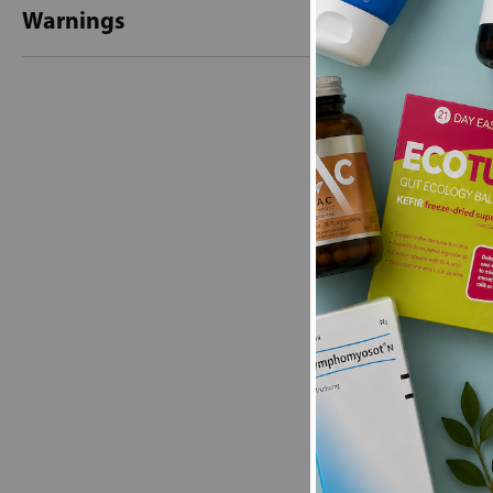
Warnings
New content loaded
- No reviews collecte
Be the first t