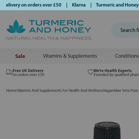
livery on orders over £50 | Klarna | Turmeric and Honey esta
Sale
Vitamins & Supplements
Conditions
Free UK Delivery
We’re Health Experts
on orders over £50
Founded by qualified phar
Home
Vitamins And Supplements For Health And Wellness
Vegan
Aloe Vera Pure