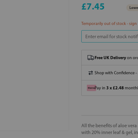
£7.45
Lowes
Temporarily out of stock - sign
Free UK Delivery
on ord
Shop with Confidence -
3 x £2.48
Pay in
monthly
All the benefits of aloe ver
with 20% inner leaf & gel, i