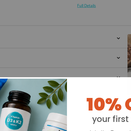
Full Details
10% 
Y
your first