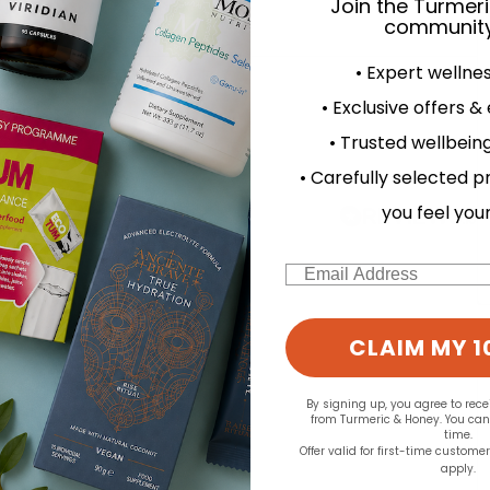
Join the Turmer
community
• Expert wellne
d for this product yet -
• Exclusive offers &
o write a review
• Trusted wellbeing
• Carefully selected p
you feel you
Email
CLAIM MY 1
By signing up, you agree to rec
from Turmeric & Honey. You ca
time.
Offer valid for first-time custome
apply.