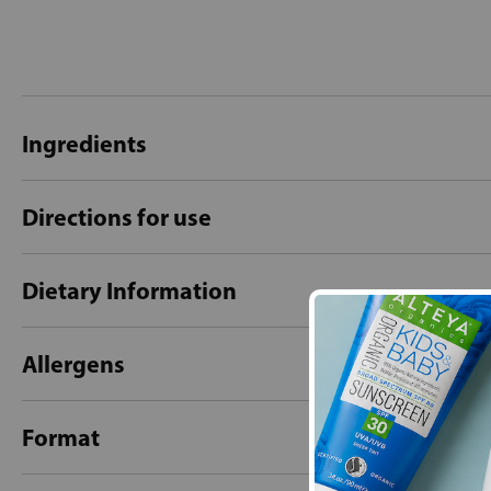
Ingredients
Directions for use
Dietary Information
Allergens
Format