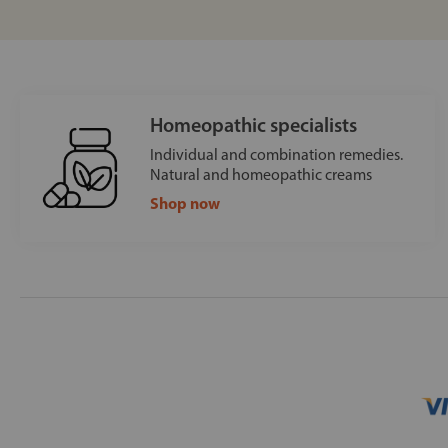
Homeopathic specialists
Individual and combination remedies.
Natural and homeopathic creams
Shop now