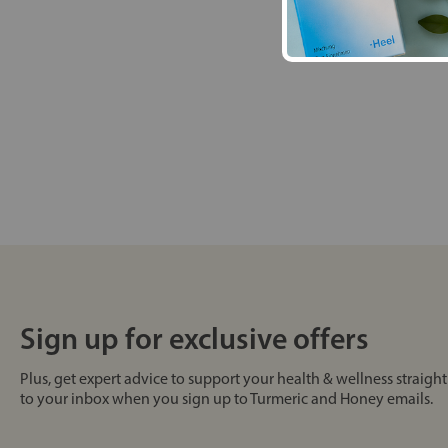
Sign up for exclusive offers
Plus, get expert advice to support your health & wellness straight
to your inbox when you sign up to Turmeric and Honey emails.