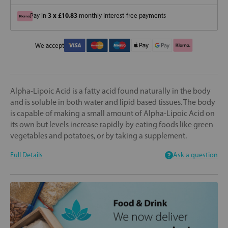
3 x £10.83
Pay in
monthly interest-free payments
We accept
Alpha-Lipoic Acid is a fatty acid found naturally in the body
and is soluble in both water and lipid based tissues. The body
is capable of making a small amount of Alpha-Lipoic Acid on
its own but levels increase rapidly by eating foods like green
vegetables and potatoes, or by taking a supplement.
Full Details
Ask a question