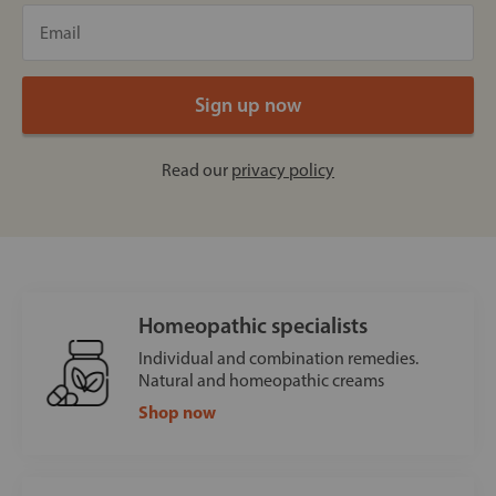
Read our
privacy policy
Homeopathic specialists
Individual and combination remedies.
Natural and homeopathic creams
Shop now