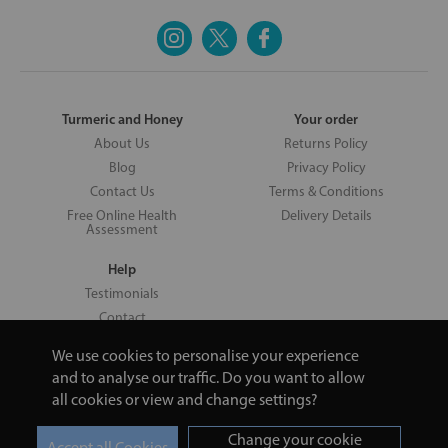
Turmeric and Honey
Your order
About Us
Returns Policy
Blog
Privacy Policy
Contact Us
Terms & Conditions
Free Online Health
Delivery Details
Assessment
Help
Testimonials
Contact
We use cookies to personalise your experience
and to analyse our traffic. Do you want to allow
all cookies or view and change settings?
Copyright © 2026 UNV LTD | 06193515 | 20 North Pole Road, London,
London, United Kingdom W10 6QL | Turmeric and Honey | 0800 002
Change your cookie
9506