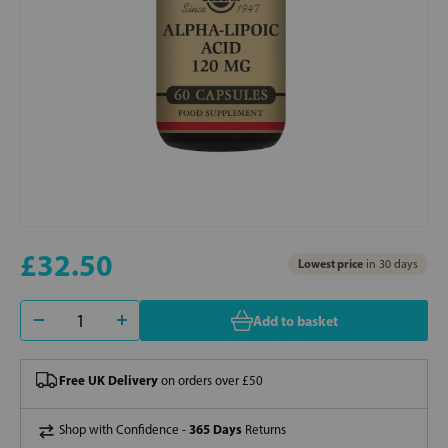
£32.50
Lowest price
in 30 days
Add to basket
Free UK Delivery
on orders over £50
365 Days
Shop with Confidence -
Returns