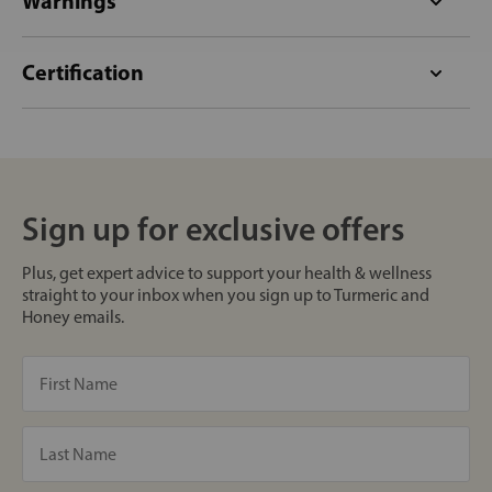
Warnings
Certification
Sign up for exclusive offers
Plus, get expert advice to support your health & wellness
straight to your inbox when you sign up to Turmeric and
Honey emails.