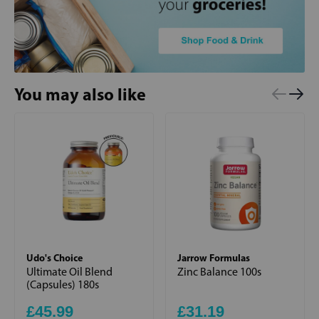
You may also like
Udo's Choice
Jarrow Formulas
Ultimate Oil Blend
Zinc Balance 100s
(Capsules) 180s
£45.99
£31.19