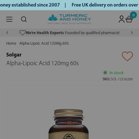
ney established since 2007 |
Free UK delivery on orders ove
0
We’re Health Experts
Founded by qualified pharmacist
Home
Alpha-Lipoic Acid 120Mg 60S
Solgar
Alpha-Lipoic Acid 120mg 60s
In stock
SKU:
SOL-12536280