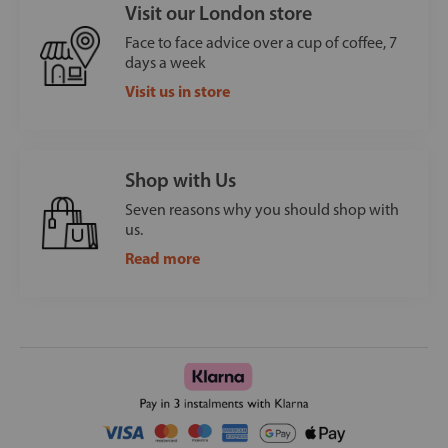
Visit our London store
Face to face advice over a cup of coffee, 7
days a week
Visit us in store
Shop with Us
Seven reasons why you should shop with
us.
Read more