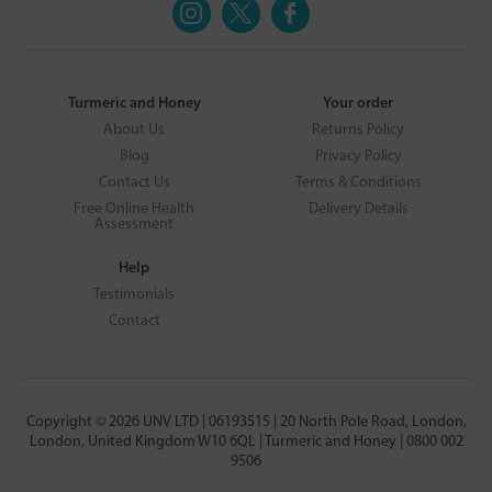
Turmeric and Honey
Your order
About Us
Returns Policy
Blog
Privacy Policy
Contact Us
Terms & Conditions
Free Online Health
Delivery Details
Assessment
Help
Testimonials
Contact
Copyright © 2026 UNV LTD | 06193515 | 20 North Pole Road, London,
London, United Kingdom W10 6QL | Turmeric and Honey | 0800 002
9506