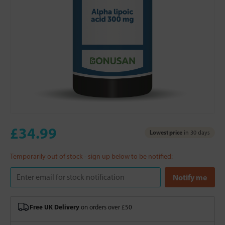
£34.99
Lowest price
in 30 days
Temporarily out of stock - sign up below to be notified:
Free UK Delivery
on orders over £50