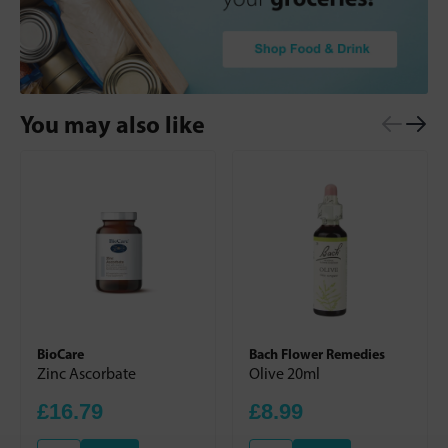
You may also like
BioCare
Bach Flower Remedies
Zinc Ascorbate
Olive 20ml
£16.79
£8.99