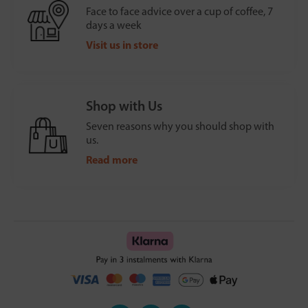
Face to face advice over a cup of coffee, 7
days a week
Visit us in store
Shop with Us
Seven reasons why you should shop with
us.
Read more