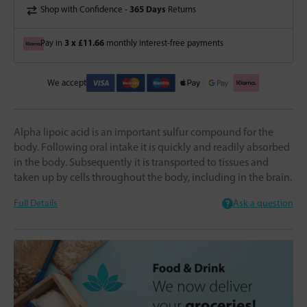
365 Days
Shop with Confidence -
Returns
3 x £11.66
Pay in
monthly interest-free payments
We accept
Alpha lipoic acid is an important sulfur compound for the
body. Following oral intake it is quickly and readily absorbed
in the body. Subsequently it is transported to tissues and
taken up by cells throughout the body, including in the brain.
Full Details
Ask a question