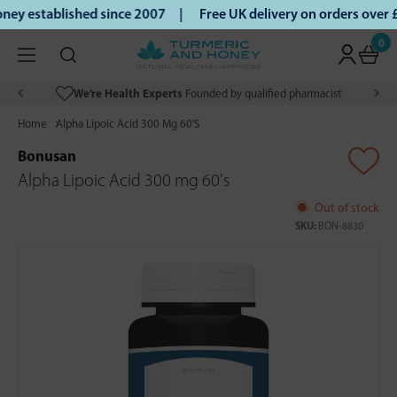
ey established since 2007 |
Free UK delivery on orders over
0
We’re Health Experts
Founded by qualified pharmacist
Home
Alpha Lipoic Acid 300 Mg 60'S
Bonusan
Alpha Lipoic Acid 300 mg 60's
Out of stock
SKU:
BON-8830