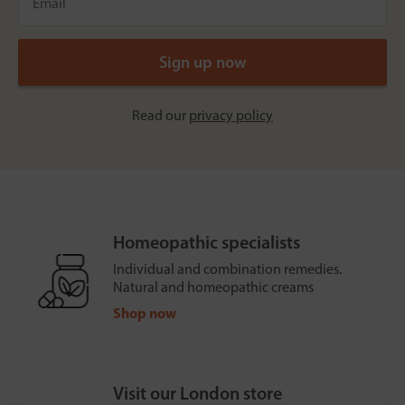
Read our
privacy policy
Homeopathic specialists
Individual and combination remedies.
Natural and homeopathic creams
Shop now
Visit our London store