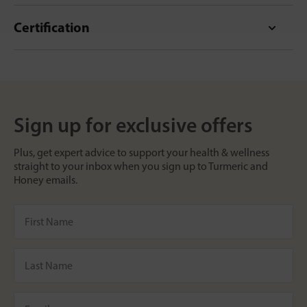
Certification
Sign up for exclusive offers
Plus, get expert advice to support your health & wellness
straight to your inbox when you sign up to Turmeric and
Honey emails.