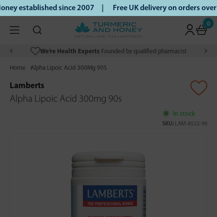
ney established since 2007 |
Free UK delivery on orders ove
0
We’re Health Experts
Founded by qualified pharmacist
Home
Alpha Lipoic Acid 300Mg 90S
Lamberts
Alpha Lipoic Acid 300mg 90s
In stock
SKU:
LAM-8522-90