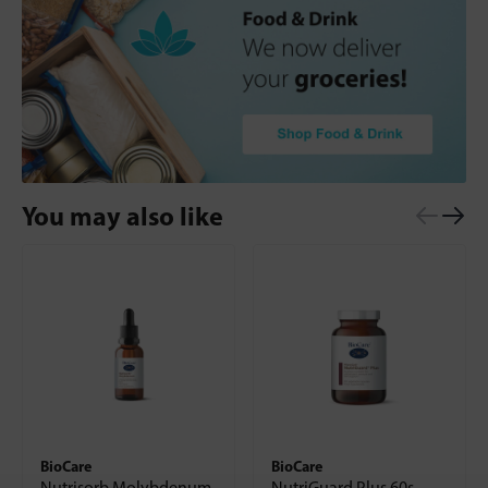
You may also like
BioCare
BioCare
Nutrisorb Molybdenum
NutriGuard Plus 60s