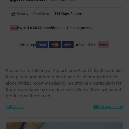
365 Days
Shop with Confidence -
Returns
3 x £6.32
Pay in
monthly interest-free payments
We accept
Provides a full 300mg of Alpha Lipoic Acid. Difficult to obtain
therapeutic amounts of Alpha Lipoic Acid through the diet
alone. Widely recommended by practitioners, particularly for
those worn down by oxidative stress. One of the most potent
products on the market.
Full Details
Ask a question