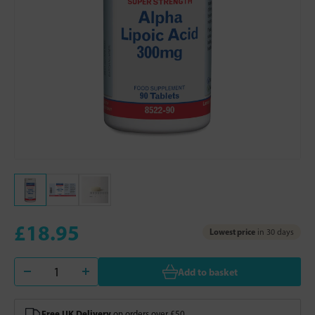
£18.95
Lowest price
in 30 days
Add to basket
Free UK Delivery
on orders over £50