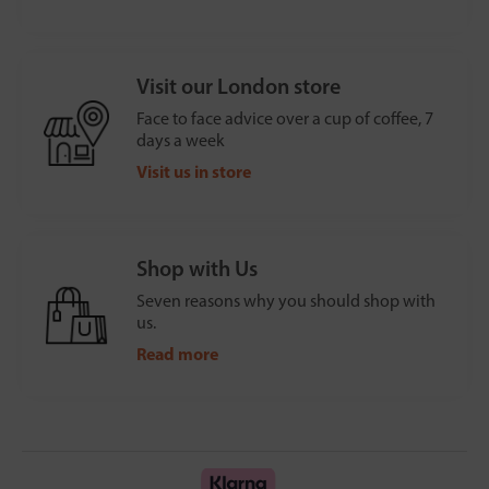
Visit our London store
Face to face advice over a cup of coffee, 7
days a week
Visit us in store
Shop with Us
Seven reasons why you should shop with
us.
Read more