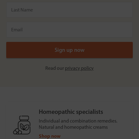
Read our
privacy policy
Homeopathic specialists
Individual and combination remedies.
Natural and homeopathic creams
Shop now