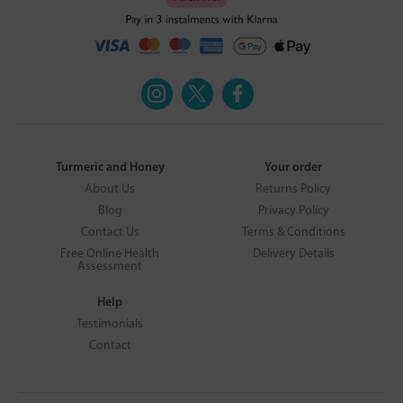
Turmeric and Honey
Your order
About Us
Returns Policy
Blog
Privacy Policy
Contact Us
Terms & Conditions
Free Online Health
Delivery Details
Assessment
Help
Testimonials
Contact