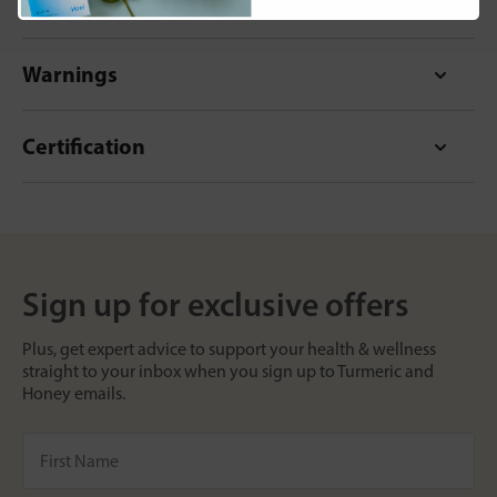
Format
Warnings
Certification
Sign up for exclusive offers
Plus, get expert advice to support your health & wellness
straight to your inbox when you sign up to Turmeric and
Honey emails.