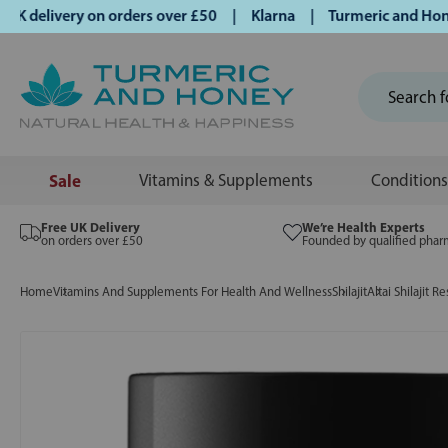
delivery on orders over £50 | Klarna | Turmeric and Honey e
Sale
Vitamins & Supplements
Conditions
Free UK Delivery
We’re Health Experts
on orders over £50
Founded by qualified phar
Home
Vitamins And Supplements For Health And Wellness
Shilajit
Altai Shilajit R