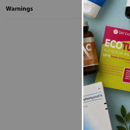
Warnings
New content loaded
- No reviews collecte
Be the first t