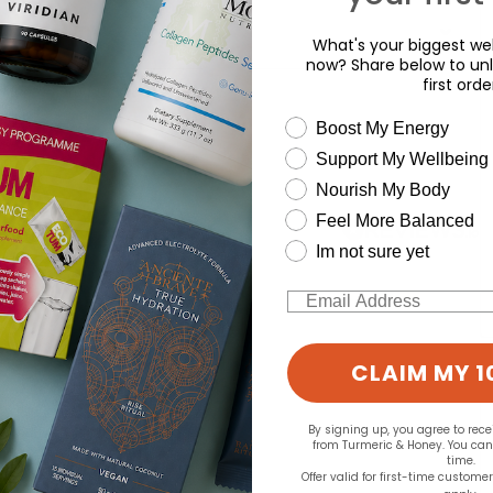
What's your biggest wel
now? Share below to unl
first orde
d for this product yet -
wellness need
Boost My Energy
o write a review
Support My Wellbeing
Nourish My Body
Feel More Balanced
Im not sure yet
Email
CLAIM MY 1
By signing up, you agree to rec
from Turmeric & Honey. You ca
time.
Offer valid for first-time custome