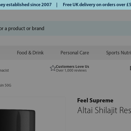
stablished since 2007 |
Free UK delivery on orders over £50 
Food & Drink
Personal Care
Sports Nutr
Customers Love Us
macist
Over 1,000 reviews
esin 50G
Feel Supreme
Altai Shilajit R