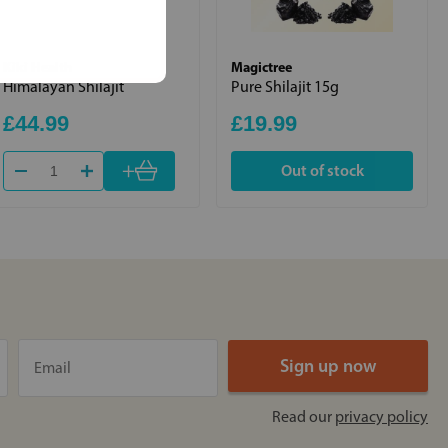
Kiki Health
Magictree
Himalayan Shilajit
Pure Shilajit 15g
£44.99
£19.99
+
Out of stock
Read our
privacy policy