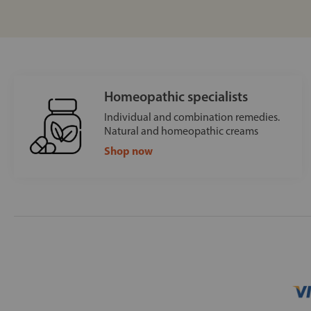
Homeopathic specialists
Individual and combination remedies.
Natural and homeopathic creams
Shop now