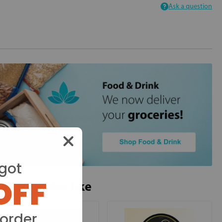
Ask a question
got
OFF
ou may also like
 order