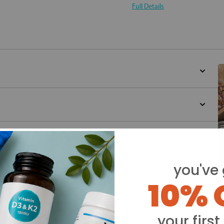
Full Details
you've 
10% 
Y
your first