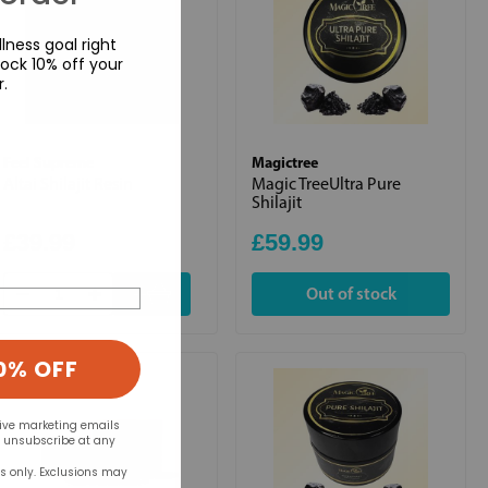
lness goal right
ock 10% off your
r.
Feel Supreme
Magictree
Altai Shilajit Resin
Magic TreeUltra Pure
Shilajit
£39.99
£59.99
+
Out of stock
0% OFF
eive marketing emails
n unsubscribe at any
rs only. Exclusions may