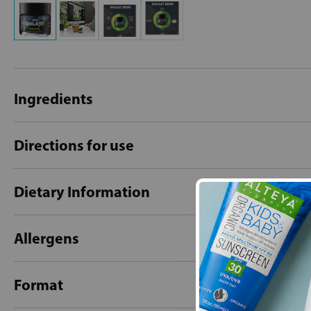
Ingredients
Directions for use
Dietary Information
Allergens
Format