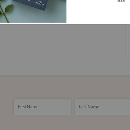
apply.