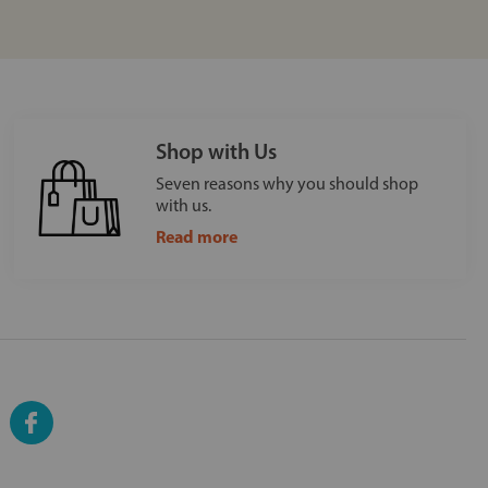
Shop with Us
Seven reasons why you should shop
with us.
Read more