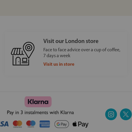
Visit our London store
Face to face advice over a cup of coffee,
7 days a week
Visit us in store