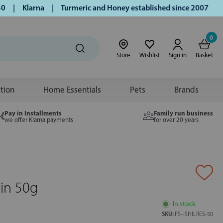
| Klarna | Turmeric and Honey established since 2007 | Free
0
Store
Wishlist
Sign in
Basket
ition
Home Essentials
Pets
Brands
Pay in Installments
Family run business
we offer Klarna payments
for over 20 years
esin 50g
In stock
SKU:
FS--SHILRES-50