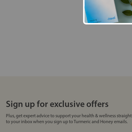
Sign up for exclusive offers
Plus, get expert advice to support your health & wellness straight
to your inbox when you sign up to Turmeric and Honey emails.