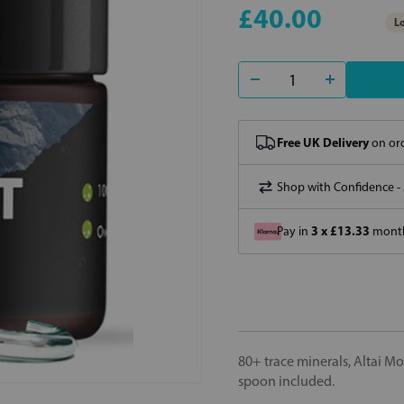
£40.00
Lo
Free UK Delivery
on ord
Shop with Confidence -
3 x £13.33
Pay in
month
80+ trace minerals, Altai M
spoon included.