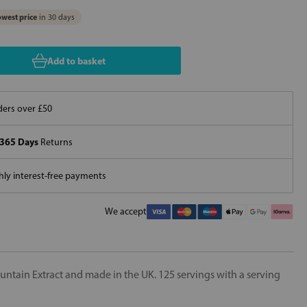
west price
in 30 days
Add to basket
ers over £50
365 Days
Returns
ly interest-free payments
We accept
ountain Extract and made in the UK. 125 servings with a serving