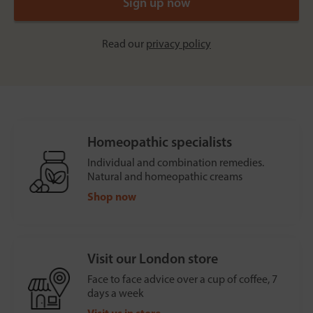
Read our
privacy policy
Homeopathic specialists
Individual and combination remedies.
Natural and homeopathic creams
Shop now
Visit our London store
Face to face advice over a cup of coffee, 7
days a week
Visit us in store