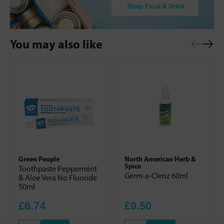
You may also like
Green People
North American Herb &
Spice
Toothpaste Peppermint
Germ-a-Clenz 60ml
& Aloe Vera No Fluoride
50ml
£6.74
£9.50