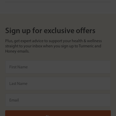
Sign up for exclusive offers
Plus, get expert advice to support your health & wellness
straight to your inbox when you sign up to Turmeric and
Honey emails.