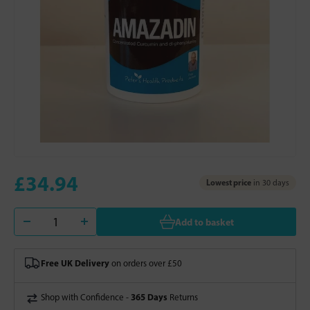
£34.94
Lowest price
in 30 days
Add to basket
Free UK Delivery
on orders over £50
365 Days
Shop with Confidence -
Returns