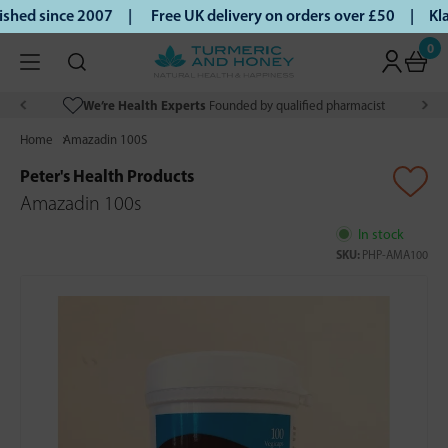
shed since 2007 |
Free UK delivery on orders over £50 | Kla
0
We’re Health Experts
Founded by qualified pharmacist
Home
Amazadin 100S
Peter's Health Products
Amazadin 100s
In stock
SKU:
PHP-AMA100