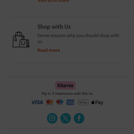
Shop with Us
Seven reasons why you should shop with
us.
Read more