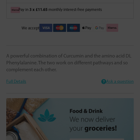
3 x £11.65
Pay in
monthly interest-free payments
We accept
A powerful combination of Curcumin and the amino acid DL
Phenylalanine. The two work on different pathways and so
complement each other.
Full Details
Ask a question