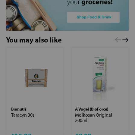
You may also like
Bionutri
A Vogel (BioForce)
Taracyn 30s
Molkosan Original
200ml