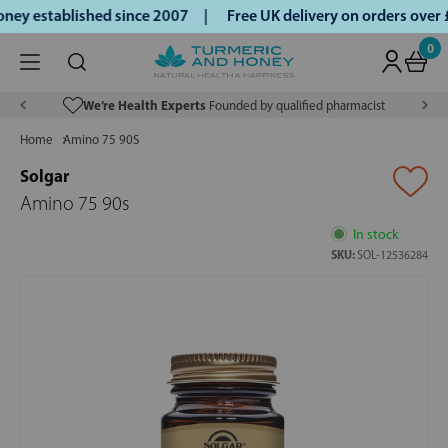
ey established since 2007 |
Free UK delivery on orders over
0
We’re Health Experts
Founded by qualified pharmacist
Home
Amino 75 90S
Solgar
Amino 75 90s
In stock
SKU:
SOL-12536284