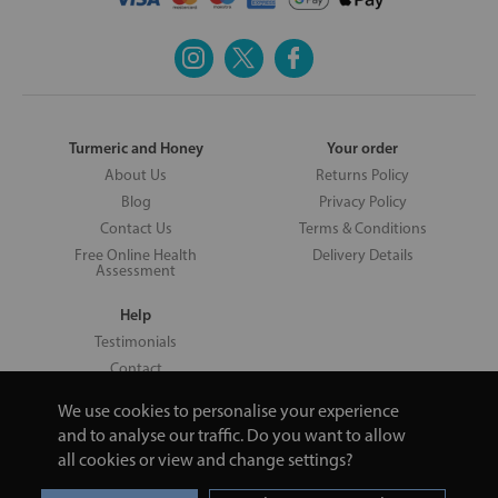
Turmeric and Honey
Your order
About Us
Returns Policy
Blog
Privacy Policy
Contact Us
Terms & Conditions
Free Online Health
Delivery Details
Assessment
Help
Testimonials
Contact
We use cookies to personalise your experience
and to analyse our traffic. Do you want to allow
all cookies or view and change settings?
Copyright © 2026 UNV LTD | 06193515 | 20 North Pole Road, London,
London, United Kingdom W10 6QL | Turmeric and Honey | 0800 002