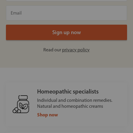
Read our
privacy policy
Homeopathic specialists
Individual and combination remedies.
Natural and homeopathic creams
Shop now