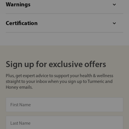
Warnings
Certification
Sign up for exclusive offers
Plus, get expert advice to support your health & wellness
straight to your inbox when you sign up to Turmeric and
Honey emails.