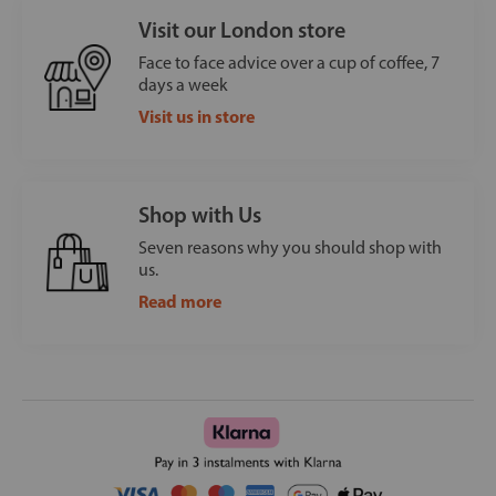
Visit our London store
Face to face advice over a cup of coffee, 7
days a week
Visit us in store
Shop with Us
Seven reasons why you should shop with
us.
Read more