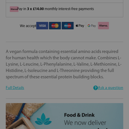
3 x £14.00
Pay in
monthly interest-free payments
We accept
A vegan formula containing essential amino acids required
for human health which the body cannot make. Combines L-
Lysine, L-Leucine, L-Phenylalanine, L-Valine, L-Methionine, L-
Histidine, L-Isoleucine and L-Threonine providing the full
spectrum of these essential protein building blocks.
Full Details
Ask a question