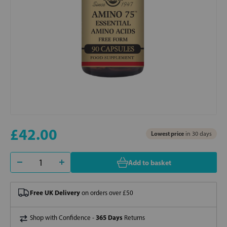
£42.00
Lowest price
in 30 days
Add to basket
Free UK Delivery
on orders over £50
365 Days
Shop with Confidence -
Returns