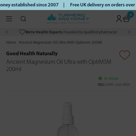
ney established since 2007 |
Free UK delivery on orders ove
0
We’re Health Experts
Founded by qualified pharmacist
Home
Ancient Magnesium Oil Ultra With Optimsm 200Ml
Good Health Naturally
Ancient Magnesium Oil Ultra with OptiMSM
200ml
In stock
SKU:
GHN-1242-WSH