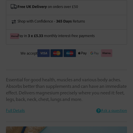
Free UK Delivery
on orders over £50
365 Days
Shop with Confidence -
Returns
3 x £5.33
Pay in
monthly interest-free payments
We accept
Essential for good health, muscles and various body aches.
Absorbs better than supplements and can have an immediate
effect. Delivers magnesium precisely where you need it: feet,
legs, back, neck, chest, lungs and more.
Full Details
Ask a question