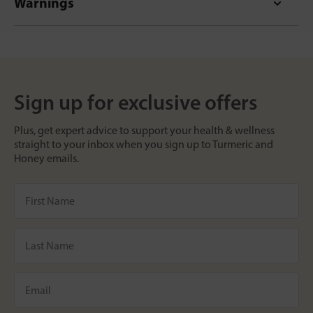
Warnings
Sign up for exclusive offers
Plus, get expert advice to support your health & wellness
straight to your inbox when you sign up to Turmeric and
Honey emails.