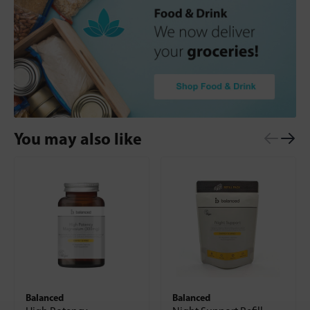
You may also like
Balanced
Balanced