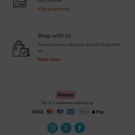
days a week
Visit us in store
Shop with Us
Seven reasons why you should shop with
us.
Read more