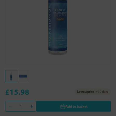
£15.98
Lowest price
in 30 days
Add to basket