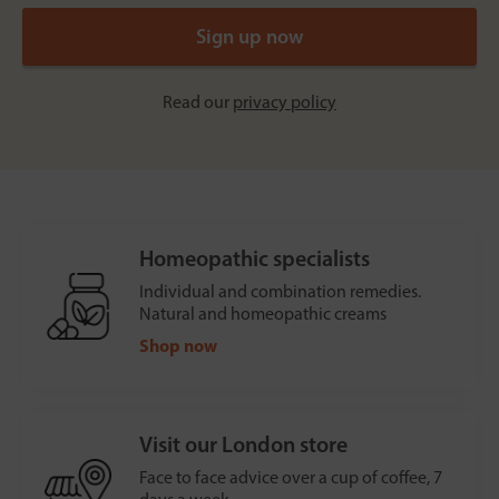
Read our
privacy policy
Homeopathic specialists
Individual and combination remedies.
Natural and homeopathic creams
Shop now
Visit our London store
Face to face advice over a cup of coffee, 7