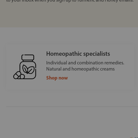
Homeopathic specialists
Individual and combination remedies.
Natural and homeopathic creams
Shop now