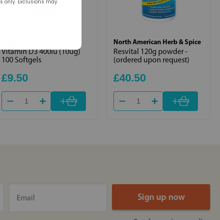
rs only. Exclusions may
Solgar
North American Herb & Spice
Vitamin D3 400iu (10ug)
Resvital 120g powder -
100 Softgels
(ordered upon request)
£9.50
£40.50
+
+