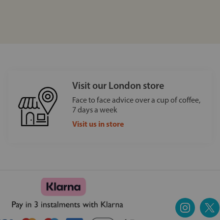
Visit our London store
Face to face advice over a cup of coffee,
7 days a week
Visit us in store