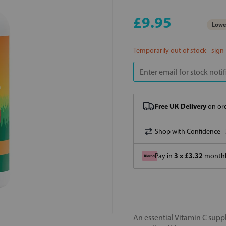
£9.95
Lowes
Temporarily out of stock - sign
Free UK Delivery
on ord
Shop with Confidence -
3 x £3.32
Pay in
monthly
An essential Vitamin C suppl