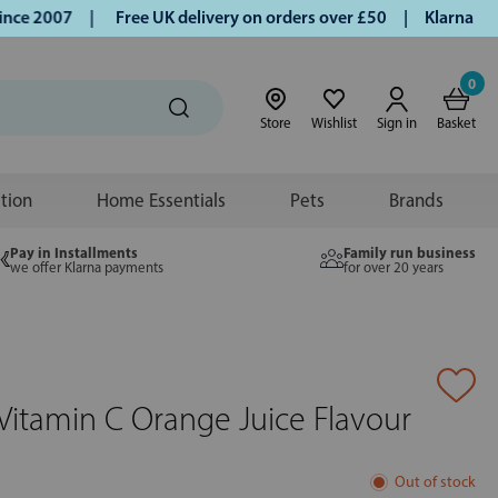
e 2007 |
Free UK delivery on orders over £50 | Klarna | Tur
0
Store
Wishlist
Sign in
Basket
ition
Home Essentials
Pets
Brands
Pay in Installments
Family run business
we offer Klarna payments
for over 20 years
Vitamin C Orange Juice Flavour
Out of stock