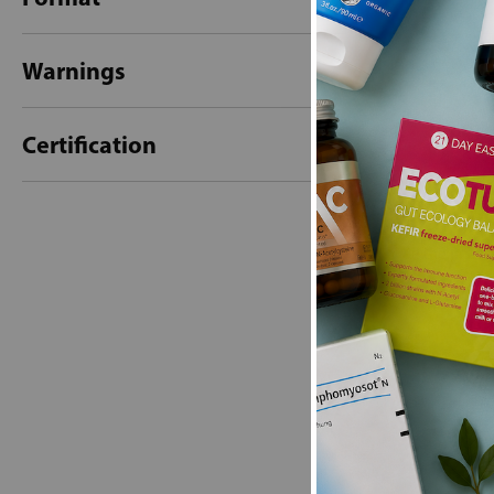
Warnings
Certification
New content loaded
- No reviews collecte
Be the first t