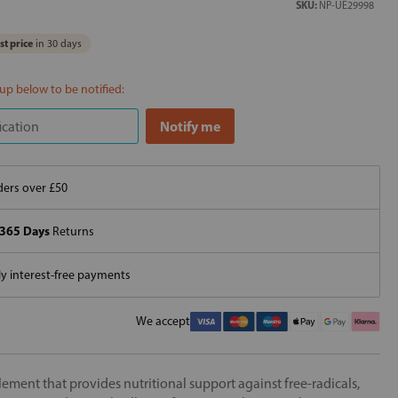
SKU:
NP-UE29998
t price
in 30 days
 up below to be notified:
ers over £50
365 Days
Returns
 interest-free payments
We accept
ement that provides nutritional support against free-radicals,