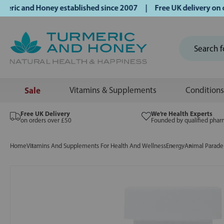
 and Honey established since 2007 | Free UK delivery on ord
Sale
Vitamins & Supplements
Conditions
Free UK Delivery
We’re Health Experts
on orders over £50
Founded by qualified phar
Home
Vitamins And Supplements For Health And Wellness
Energy
Animal Parade