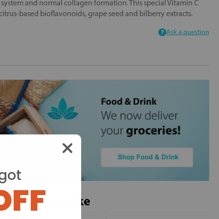
system and normal collagen formation. This special Vitamin C
citrus-based bioflavonoids, grape seed and bilberry extracts.
Ask a question
got
OFF
ou may also like