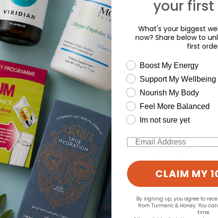
your first
What's your biggest wel
now? Share below to unl
first orde
wellness need
Boost My Energy
Support My Wellbeing
d for this product yet -
Nourish My Body
Feel More Balanced
o write a review
Im not sure yet
Email
CLAIM MY 1
By signing up, you agree to rec
from Turmeric & Honey. You ca
time.