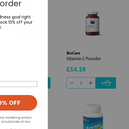
 order
lness goal right
ock 10% off your
r.
Helios
BioCare
Sulfur 30c 100s
Vitamin C Powder
£5.45
£14.19
+
+
0% OFF
eive marketing emails
n unsubscribe at any