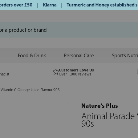
ers over £50 | Klarna | Turmeric and Honey established sinc
Food & Drink
Personal Care
Sports Nutr
Customers Love Us
macist
Over 1,000 reviews
 Vitamin C Orange Juice Flavour 90S
Nature's Plus
Animal Parade 
90s