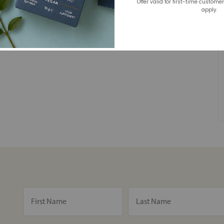
Offer valid for first-time custome
apply.