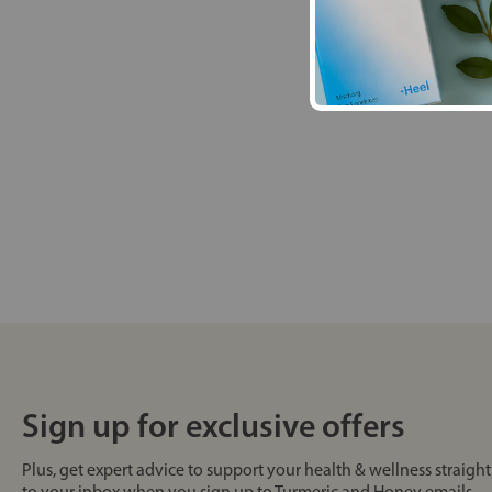
Sign up for exclusive offers
Plus, get expert advice to support your health & wellness straight
to your inbox when you sign up to Turmeric and Honey emails.