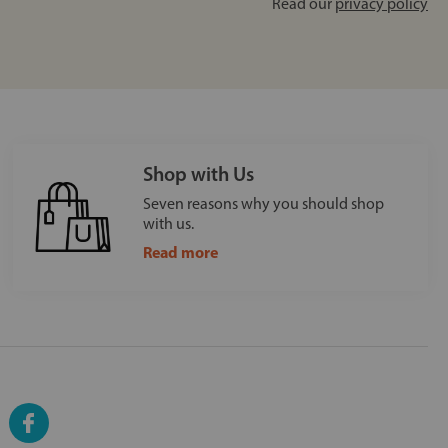
Read our
privacy policy
Shop with Us
Seven reasons why you should shop
with us.
Read more