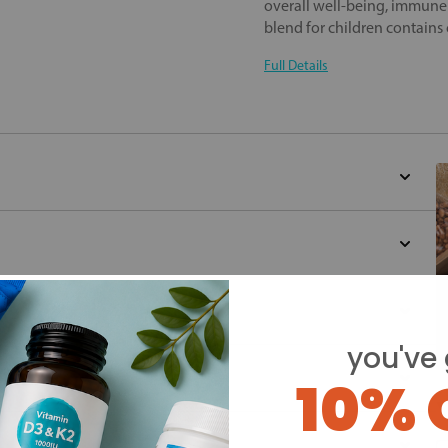
overall well-being, immune 
blend for children contains 
Full Details
you've 
10% 
Y