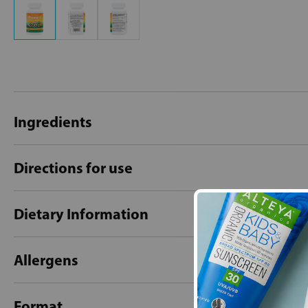
Ingredients
Directions for use
Dietary Information
Allergens
Format