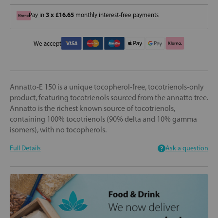
3 x £16.65
Pay in
monthly interest-free payments
We accept
Annatto-E 150 is a unique tocopherol-free, tocotrienols-only
product, featuring tocotrienols sourced from the annatto tree.
Annatto is the richest known source of tocotrienols,
containing 100% tocotrienols (90% delta and 10% gamma
isomers), with no tocopherols.
Full Details
Ask a question