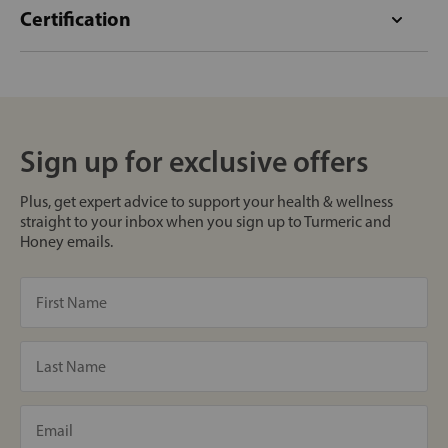
Certification
Sign up for exclusive offers
Plus, get expert advice to support your health & wellness
straight to your inbox when you sign up to Turmeric and
Honey emails.