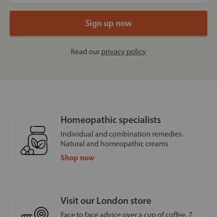
Read our
privacy policy
Homeopathic specialists
Individual and combination remedies.
Natural and homeopathic creams
Shop now
Visit our London store
Face to face advice over a cup of coffee, 7