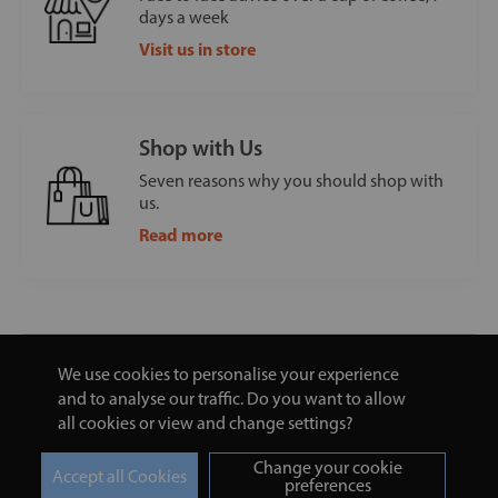
days a week
Visit us in store
Shop with Us
Seven reasons why you should shop with
us.
Read more
We use cookies to personalise your experience
and to analyse our traffic. Do you want to allow
all cookies or view and change settings?
Change your cookie
preferences