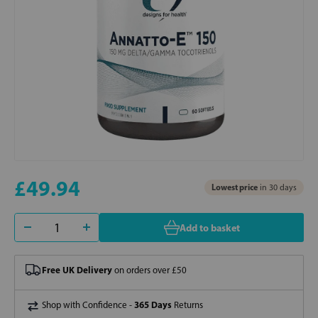
£49.94
Lowest price
in 30 days
Add to basket
Free UK Delivery
on orders over £50
365 Days
Shop with Confidence -
Returns