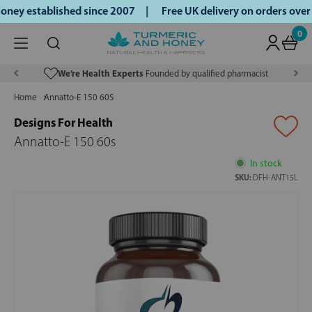
ney established since 2007 |
Free UK delivery on orders ove
0
We’re Health Experts
Founded by qualified pharmacist
Home
Annatto-E 150 60S
Designs For Health
Annatto-E 150 60s
In stock
SKU:
DFH-ANT15L