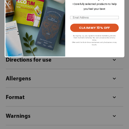
£13.99
£26.59
• Carefully selected products to help
you feel your best
+
Out of stock
Email
CLAIM MY 10% OFF
By signing up, you agree to receive marketing emails
from Turmeric & Honey. You can unsubscribe at any
Ingredients
time.
Offer valid for first-time customers only. Exclusions may
apply.
Directions for use
Allergens
Format
Warnings