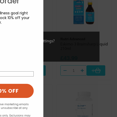
 order
lness goal right
ock 10% off your
r.
Nutri Advanced
Nutri Advanced
ies or view and change settings?
Vitamin B Complex 90's
Eskimo-3 Brainsharp Liquid
210ml
£21.99
£43.99
+
+
0% OFF
eive marketing emails
n unsubscribe at any
rs only. Exclusions may