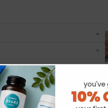
you've 
10% 
Y