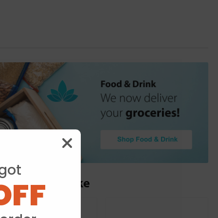
got
OFF
ou may also like