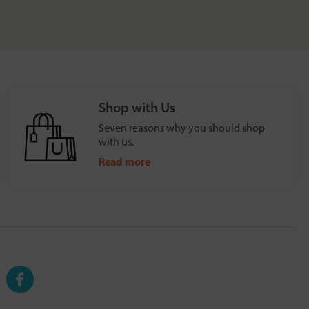
Shop with Us
Seven reasons why you should shop
with us.
Read more