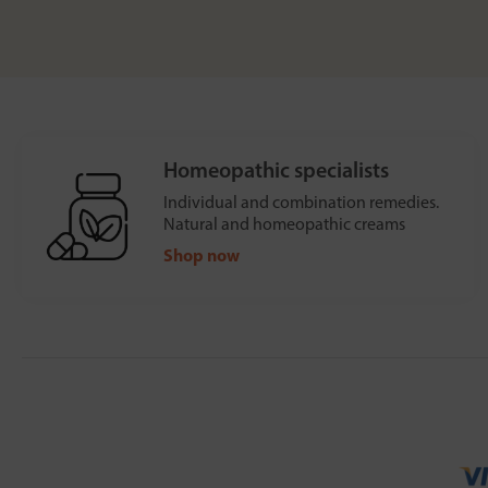
Homeopathic specialists
Individual and combination remedies.
Natural and homeopathic creams
Shop now