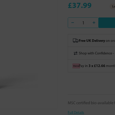
£37.99
Lo
Free UK Delivery
on ord
Shop with Confidence -
3 x £12.66
Pay in
month
MSC certified bio-available
Full Details