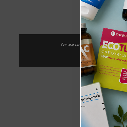
New content loaded
- No reviews collecte
Be the first t
We use cookies to personalise your 