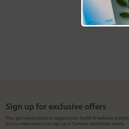
Sign up for exclusive offers
Plus, get expert advice to support your health & wellness straight
to your inbox when you sign up to Turmeric and Honey emails.