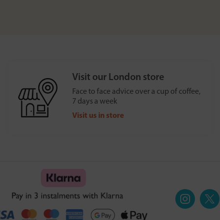
Visit our London store
Face to face advice over a cup of coffee,
7 days a week
Visit us in store