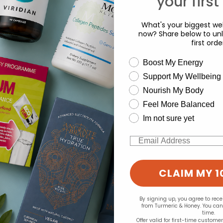
your first
d for this product yet -
What's your biggest wel
o write a review
now? Share below to unl
first orde
wellness need
Boost My Energy
Support My Wellbeing
experience and to analyse our traffic. Do you want to allow all cook
Nourish My Body
Change your cookie preferences
Feel More Balanced
Im not sure yet
Email
CLAIM MY 1
By signing up, you agree to rec
from Turmeric & Honey. You ca
time.
Offer valid for first-time custome