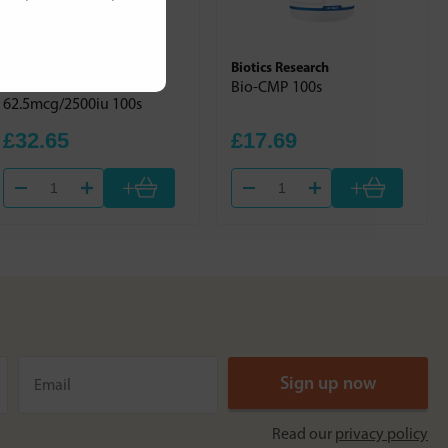
Jarrow Formulas
Biotics Research
Vitamin D3
Bio-CMP 100s
62.5mcg/2500iu 100s
£32.65
£17.69
+
+
Read our
privacy policy