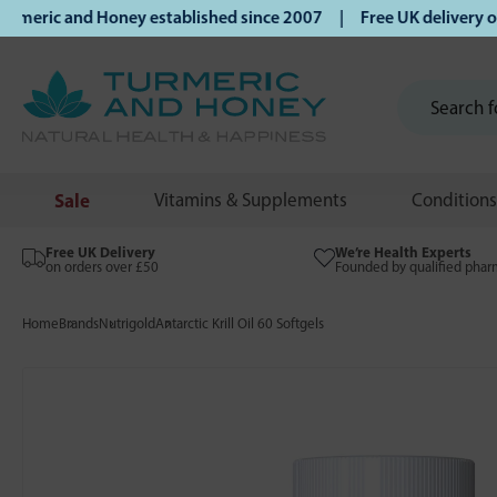
ric and Honey established since 2007 | Free UK delivery on 
Sale
Vitamins & Supplements
Conditions
Free UK Delivery
We’re Health Experts
on orders over £50
Founded by qualified phar
Home
Brands
Nutrigold
Antarctic Krill Oil 60 Softgels