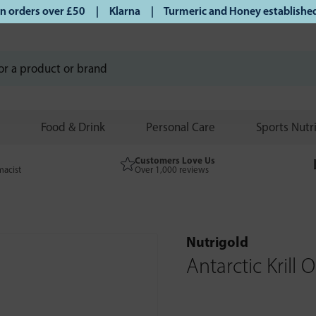
orders over £50 | Klarna | Turmeric and Honey established si
Food & Drink
Personal Care
Sports Nutr
Customers Love Us
macist
Over 1,000 reviews
Nutrigold
Antarctic Krill O