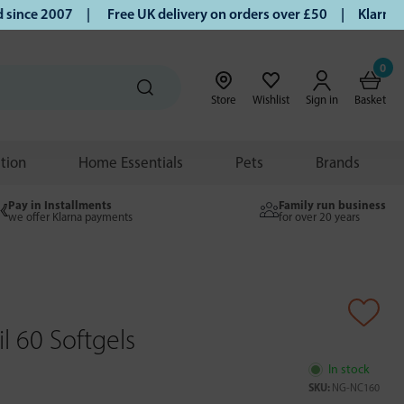
nce 2007 |
Free UK delivery on orders over £50 | Klarna | T
0
Store
Wishlist
Sign in
Basket
ition
Home Essentials
Pets
Brands
Pay in Installments
Family run business
we offer Klarna payments
for over 20 years
il 60 Softgels
In stock
SKU:
NG-NC160