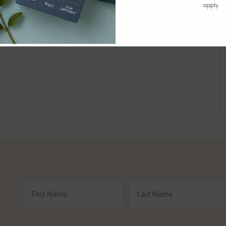
apply.