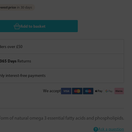
west price
in 30 days
Add to basket
ers over £50
365 Days
Returns
ly interest-free payments
We accept
 form of natural omega 3 essential fatty acids and phospholipids.
Ask a question