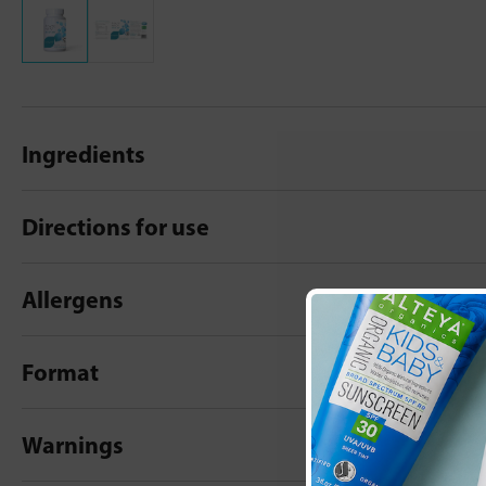
Ingredients
Directions for use
Allergens
Format
Warnings