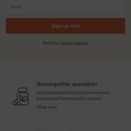
Read our
privacy policy
Homeopathic specialists
Individual and combination remedies.
Natural and homeopathic creams
Shop now