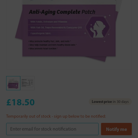
£18.50
Lowest price
in 30 days
Temporarily out of stock - sign up below to be notified: