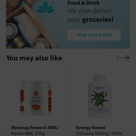
You may also like
Mycology Research (MRL)
Synergy Natural
Reishi-MRL 250g
Chlorella 500mg (100%