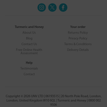
Turmeric and Honey
Your order
About Us
Returns Policy
Blog
Privacy Policy
Contact Us
Terms & Conditions
Free Online Health
Delivery Details
Assessment
Help
Testimonials
Contact
Copyright © 2026 UNV LTD | 06193515 | 20 North Pole Road, London,
London, United Kingdom W10 6QL | Turmeric and Honey | 0800 002
9506