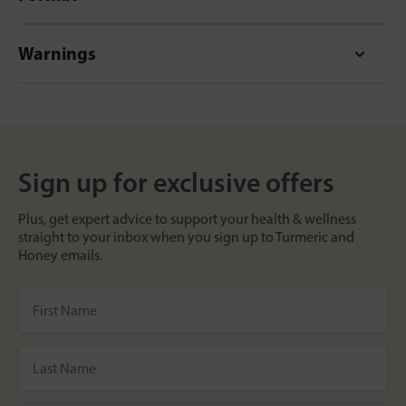
Warnings
Sign up for exclusive offers
Plus, get expert advice to support your health & wellness
straight to your inbox when you sign up to Turmeric and
Honey emails.