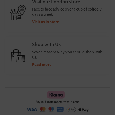
Visit our London store
Face to face advice over a cup of coffee, 7
days a week
Visit us in store
Shop with Us
Seven reasons why you should shop with
us.
Read more