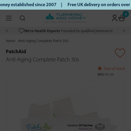
ney established since 2007 |
Free UK delivery on orders ove
0
We’re Health Experts
Founded by qualified pharmacist
Home
Anti-Aging Complete Patch 30S
PatchAid
Anti-Aging Complete Patch 30s
Out of stock
SKU:
PA-AA