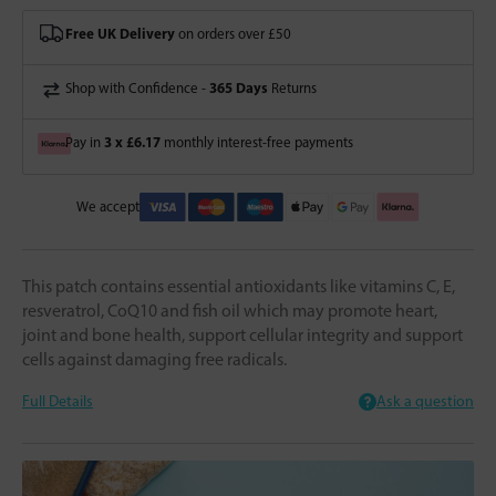
Free UK Delivery
on orders over £50
365 Days
Shop with Confidence -
Returns
3 x £6.17
Pay in
monthly interest-free payments
We accept
This patch contains essential antioxidants like vitamins C, E,
resveratrol, CoQ10 and fish oil which may promote heart,
joint and bone health, support cellular integrity and support
cells against damaging free radicals.
Full Details
Ask a question