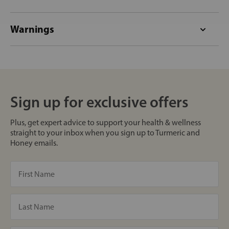
Warnings
Sign up for exclusive offers
Plus, get expert advice to support your health & wellness
straight to your inbox when you sign up to Turmeric and
Honey emails.