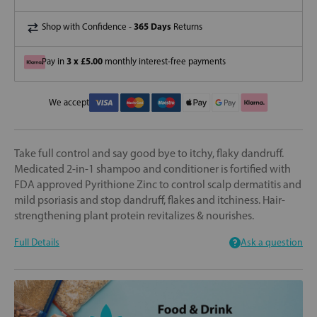
365 Days
Shop with Confidence -
Returns
3 x £5.00
Pay in
monthly interest-free payments
We accept
Take full control and say good bye to itchy, flaky dandruff.
Medicated 2-in-1 shampoo and conditioner is fortified with
FDA approved Pyrithione Zinc to control scalp dermatitis and
mild psoriasis and stop dandruff, flakes and itchiness. Hair-
strengthening plant protein revitalizes & nourishes.
Full Details
Ask a question