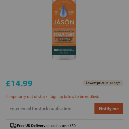
£14.99
Lowest price
in 30 days
Temporarily out of stock - sign up below to be notified:
Free UK Delivery
on orders over £50