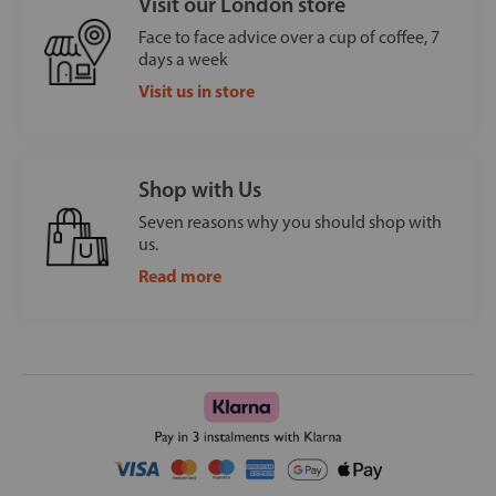
Visit our London store
Face to face advice over a cup of coffee, 7
days a week
Visit us in store
Shop with Us
Seven reasons why you should shop with
us.
Read more