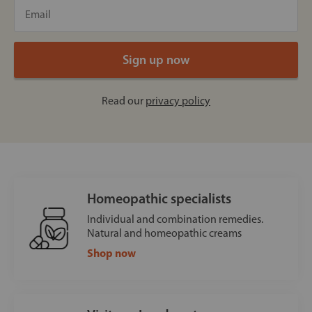
Read our
privacy policy
Homeopathic specialists
Individual and combination remedies.
Natural and homeopathic creams
Shop now