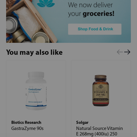
You may also like
Biotics Research
Solgar
GastraZyme 90s
Natural Source Vitamin
E 268mg (400iu) 250