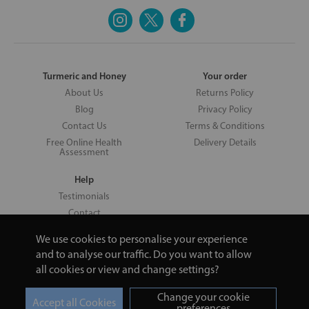
Turmeric and Honey
Your order
About Us
Returns Policy
Blog
Privacy Policy
Contact Us
Terms & Conditions
Free Online Health
Delivery Details
Assessment
Help
Testimonials
Contact
We use cookies to personalise your experience
and to analyse our traffic. Do you want to allow
all cookies or view and change settings?
Copyright © 2026 UNV LTD | 06193515 | 20 North Pole Road, London,
London, United Kingdom W10 6QL | Turmeric and Honey | 0800 002
Change your cookie
9506
preferences