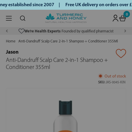
y established since 2007 |
Free UK delivery on orders over 
0
We’re Health Experts
Founded by qualified pharmacist
Home
Anti-Dandruff Scalp Care 2-In-1 Shampoo + Conditioner 355Ml
Jason
Anti-Dandruff Scalp Care 2-in-1 Shampoo +
Conditioner 355ml
Out of stock
SKU:
JAS-0045-KIN