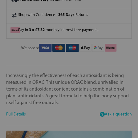
365 Days
Shop with Confidence -
Returns
3 x £7.32
Pay in
monthly interest-free payments
We accept
Increasingly the effectiveness of each antioxidant is being
measured in ORAC. This unique ORAC blend, unrivalled in
terms of its antioxidant content contains a combination of
plant antioxidants. A great formula to help the body support
itself against free radicals.
Full Details
Ask a question