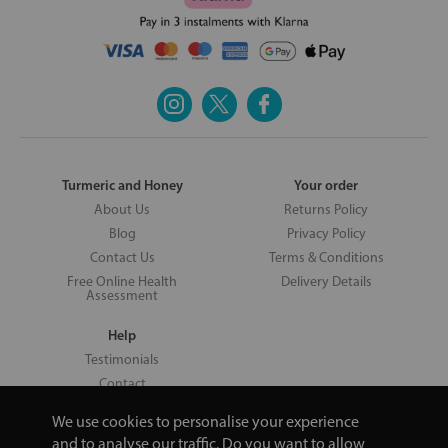
Turmeric and Honey
Your order
About Us
Returns Policy
Blog
Privacy Policy
Contact Us
Terms & Conditions
Free Online Health
Delivery Details
Assessment
Help
Testimonials
Contact
We use cookies to personalise your experience
and to analyse our traffic. Do you want to allow