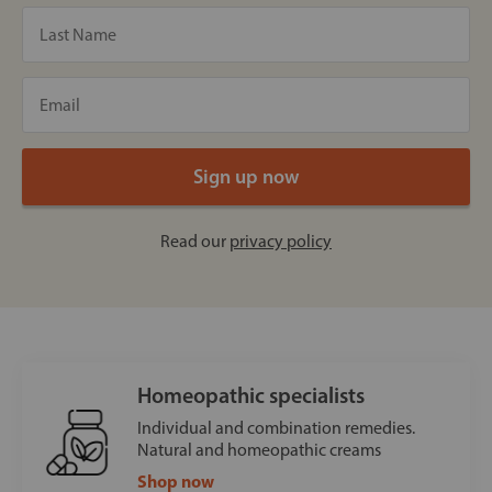
Read our
privacy policy
Homeopathic specialists
Individual and combination remedies.
Natural and homeopathic creams
Shop now