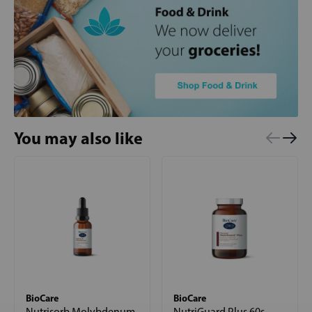
You may also like
BioCare
BioCare
Nutrisorb Molybdenum
NutriGuard Plus 60s