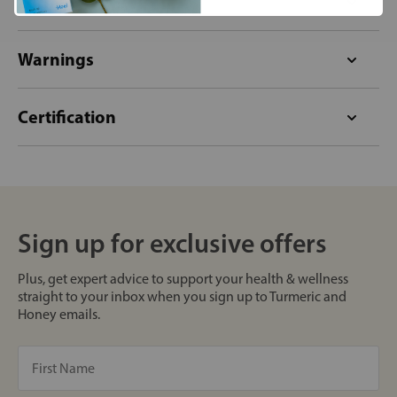
Format
Warnings
Certification
Sign up for exclusive offers
Plus, get expert advice to support your health & wellness
straight to your inbox when you sign up to Turmeric and
Honey emails.