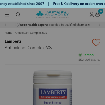
ey established since 2007 |
Free UK delivery on orders over
0
We’re Health Experts
Founded by qualified pharmacist
Home
Antioxidant Complex 60S
Lamberts
Antioxidant Complex 60s
In stock
SKU:
LAM-8587-60