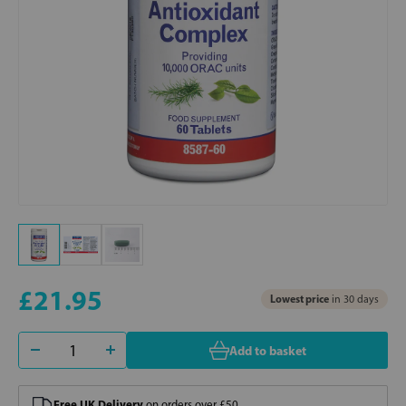
£21.95
Lowest price
in 30 days
Add to basket
Free UK Delivery
on orders over £50