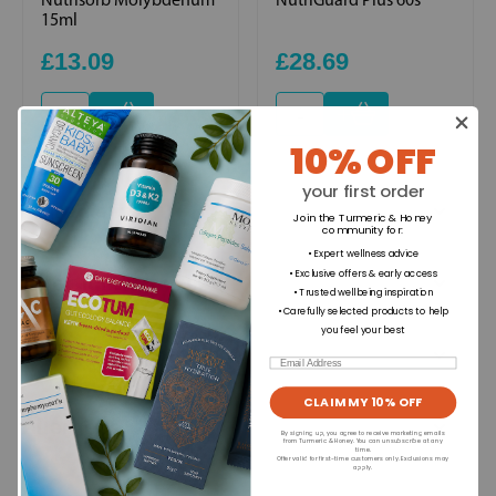
15ml
£13.09
£28.69
+
+
10% OFF
your first order
Ingredients
Join the Turmeric & Honey
community for
:
• Expert wellness advice
• Exclusive offers & early access
Directions for use
• Trusted wellbeing inspiration
• Carefully selected products to help
you feel your best
Dietary Information
Email
CLAIM MY 10% OFF
Allergens
By signing up, you agree to receive marketing emails
from Turmeric & Honey. You can unsubscribe at any
time.
Offer valid for first-time customers only. Exclusions may
apply.