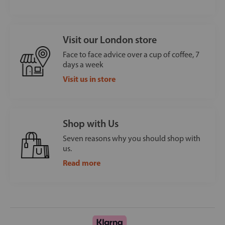
Visit our London store
Face to face advice over a cup of coffee, 7
days a week
Visit us in store
Shop with Us
Seven reasons why you should shop with
us.
Read more