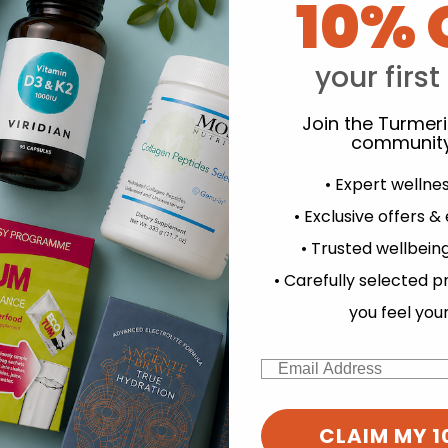
10% 
your first
Join the Turmer
community
• Expert wellne
• Exclusive offers &
• Trusted wellbeing
experience and to analyse our traffic. Do you want to allow all cook
• Carefully selected p
Change your cookie preferences
you feel you
Email
CLAIM MY 1