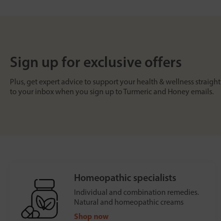
Sign up for exclusive offers
Plus, get expert advice to support your health & wellness straight
to your inbox when you sign up to Turmeric and Honey emails.
Homeopathic specialists
Individual and combination remedies.
Natural and homeopathic creams
Shop now