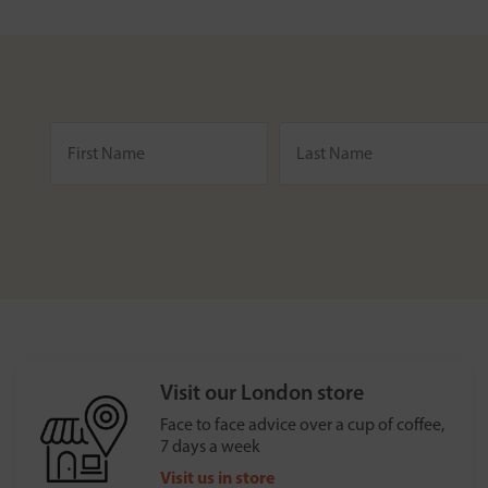
Visit our London store
Face to face advice over a cup of coffee,
7 days a week
Visit us in store