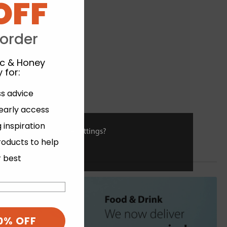
OFF
 order
ic & Honey
 for
:
ss advice
 early access
 inspiration
ies or view and change settings?
roducts to help
r best
0% OFF