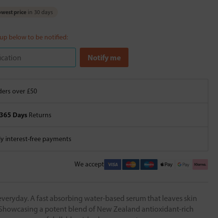
west price
in 30 days
 up below to be notified:
ers over £50
365 Days
Returns
 interest-free payments
We accept
everyday. A fast absorbing water-based serum that leaves skin
Showcasing a potent blend of New Zealand antioxidant-rich