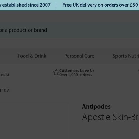
lished since 2007 |
Free UK delivery on orders over £50 | K
Food & Drink
Personal Care
Sports Nutr
Customers Love Us
macist
Over 1,000 reviews
I 10Ml
Antipodes
Apostle Skin-B