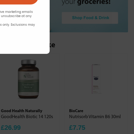
eive marketing emails
n unsubscribe at any
rs only. Exclusions may
ou may also like
Good Health Naturally
BioCare
GoodHealth Biotic 14 120s
Nutrisorb Vitamin B6 30ml
£26.99
£7.75