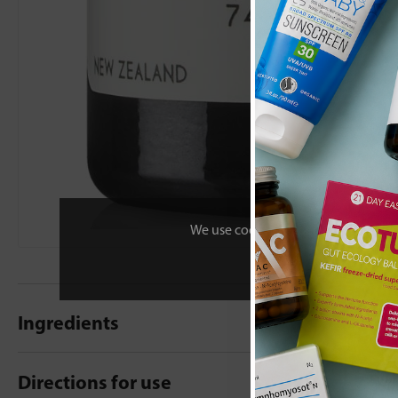
We use cookies to personalise your 
Ingredients
Directions for use