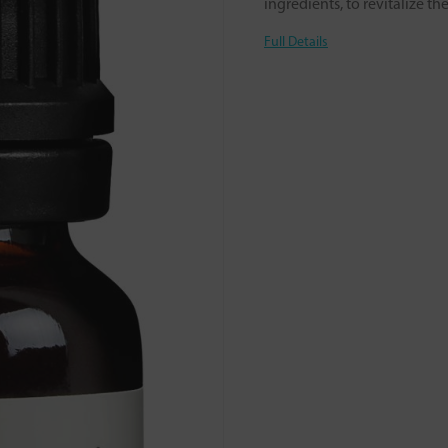
ingredients, to revitalize t
Full Details