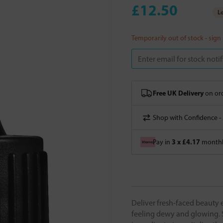
£12.50
Lo
Temporarily out of stock - sign
Free UK Delivery
on ord
Shop with Confidence -
3 x £4.17
Pay in
monthly
Deliver fresh-faced beauty 
feeling dewy and glowing. 