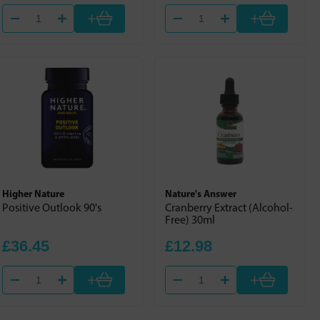
+
+
Higher Nature
Nature's Answer
Positive Outlook 90's
Cranberry Extract (Alcohol-
Free) 30ml
£36.45
£12.98
+
+