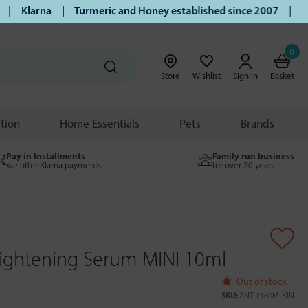
larna | Turmeric and Honey established since 2007 | Free UK
0
Store
Wishlist
Sign in
Basket
ition
Home Essentials
Pets
Brands
Pay in Installments
Family run business
we offer Klarna payments
for over 20 years
rightening Serum MINI 10ml
Out of stock
SKU:
ANT-2160M-KIN