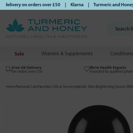
ivery on orders over £50 | Klarna | Turmeric and Honey estab
Sale
Vitamins & Supplements
Conditions
Free UK Delivery
We’re Health Experts
on orders over £50
Founded by qualified phar
Home
Personal Care
Face
Face Oils & Serums
Apostle Skin-Brightening Serum MIN