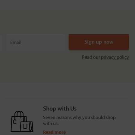
Read our
privacy policy
Shop with Us
Seven reasons why you should shop
with us.
Read more