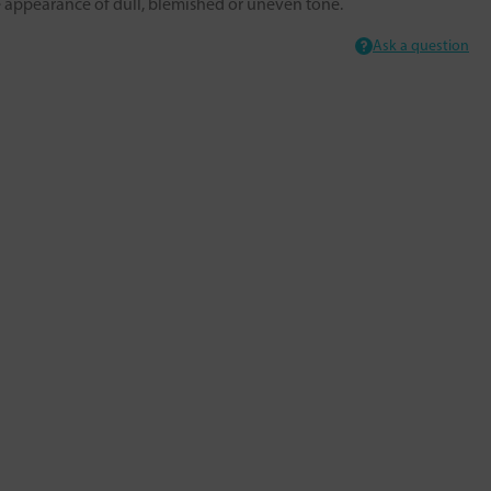
he appearance of dull, blemished or uneven tone.
Ask a question