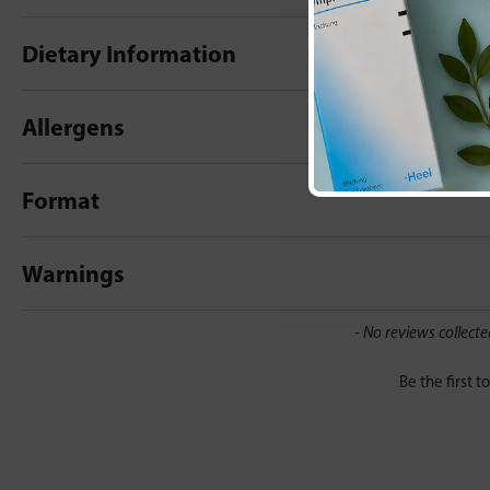
Dietary Information
Allergens
Format
Warnings
New content loaded
- No reviews collecte
Be the first t