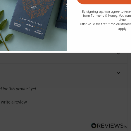
By signing up, you agree to rec
from Turmeric & Honey. You ca
time.
Offer valid for first-time custome
apply.
Y
d for this product yet -
o write a review