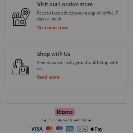
Visit our London store
Face to face advice over a cup of coffee, 7
days a week
Visit us in store
Shop with Us
Seven reasons why you should shop with
us.
Read more