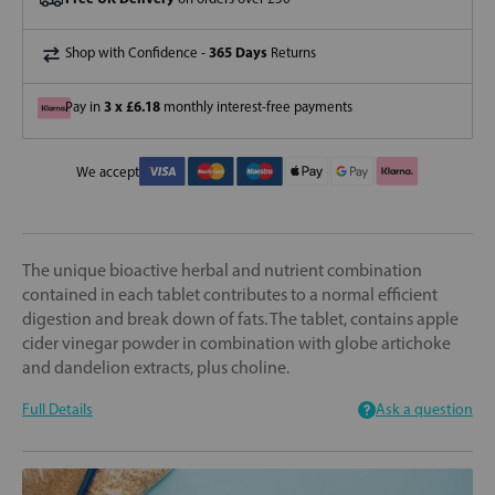
365 Days
Shop with Confidence -
Returns
3 x £6.18
Pay in
monthly interest-free payments
We accept
The unique bioactive herbal and nutrient combination
contained in each tablet contributes to a normal efficient
digestion and break down of fats. The tablet, contains apple
cider vinegar powder in combination with globe artichoke
and dandelion extracts, plus choline.
Full Details
Ask a question