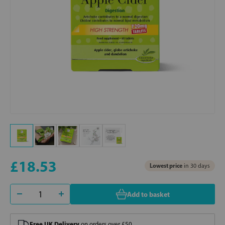
£18.53
Lowest price
in 30 days
Add to basket
Free UK Delivery
on orders over £50