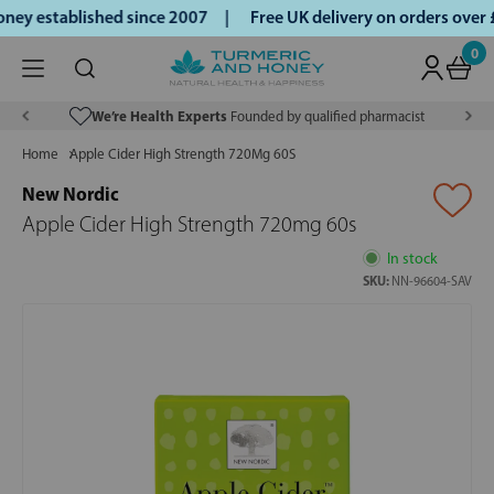
ey established since 2007 |
Free UK delivery on orders over
0
We’re Health Experts
Founded by qualified pharmacist
Home
Apple Cider High Strength 720Mg 60S
New Nordic
Apple Cider High Strength 720mg 60s
In stock
SKU:
NN-96604-SAV