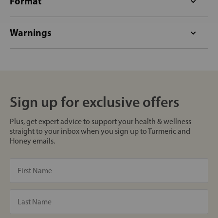
Format
Warnings
Sign up for exclusive offers
Plus, get expert advice to support your health & wellness
straight to your inbox when you sign up to Turmeric and
Honey emails.