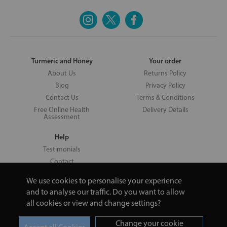
Turmeric and Honey
Your order
About Us
Returns Policy
Blog
Privacy Policy
Contact Us
Terms & Conditions
Free Online Health
Delivery Details
Assessment
Help
Testimonials
Contact
We use cookies to personalise your experience
and to analyse our traffic. Do you want to allow
all cookies or view and change settings?
Copyright © 2026 UNV LTD | 06193515 | 20 North Pole Road, London,
London, United Kingdom W10 6QL | Turmeric and Honey | 0800 002
Change your cookie
9506