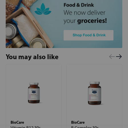
You may also like
BioCare
BioCare
Vitamin B12 30s
B Complex 30s