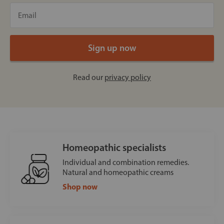
Read our
privacy policy
Homeopathic specialists
Individual and combination remedies.
Natural and homeopathic creams
Shop now