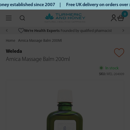
ey established since 2007 |
Free UK delivery on orders over
0
We’re Health Experts
Founded by qualified pharmacist
Home
Arnica Massage Balm 200Ml
Weleda
Arnica Massage Balm 200ml
In stock
SKU:
WEL-204009