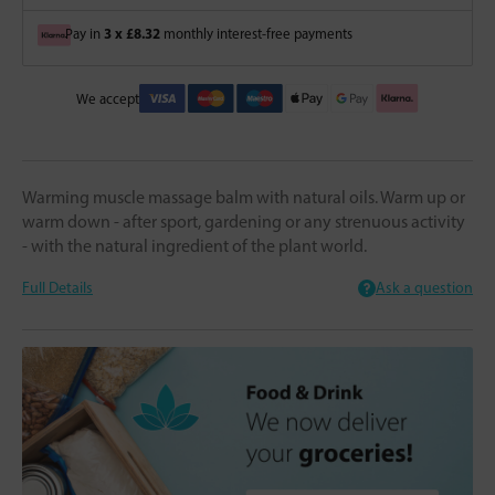
3 x £8.32
Pay in
monthly interest-free payments
We accept
Warming muscle massage balm with natural oils. Warm up or
warm down - after sport, gardening or any strenuous activity
- with the natural ingredient of the plant world.
Full Details
Ask a question