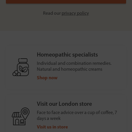
Read our
privacy policy
Homeopathic specialists
Individual and combination remedies.
Natural and homeopathic creams
Shop now
Visit our London store
Face to face advice over a cup of coffee, 7
days a week
Visit us in store