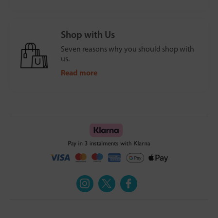
Shop with Us
Seven reasons why you should shop with
us.
Read more