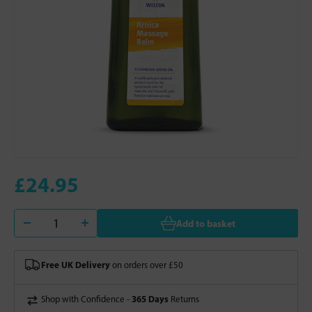
£24.95
Add to basket
Free UK Delivery
on orders over £50
365 Days
Shop with Confidence -
Returns