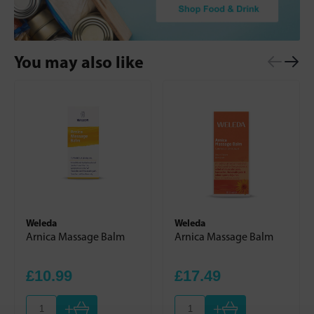
You may also like
Weleda
Weleda
Arnica Massage Balm
Arnica Massage Balm
£10.99
£17.49
+
+