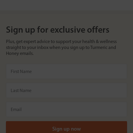
Sign up for exclusive offers
Plus, get expert advice to support your health & wellness
straight to your inbox when you sign up to Turmeric and
Honey emails.