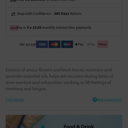
365 Days
Shop with Confidence -
Returns
3 x £5.83
Pay in
monthly interest-free payments
We accept
Extracts of arnica flowers and birch leaves, rosemary and
lavender essential oils, helps aid recovery during times of
over-exertion and exhaustion, working to lift feelings of
tiredness and fatigue.
Full Details
Ask a question