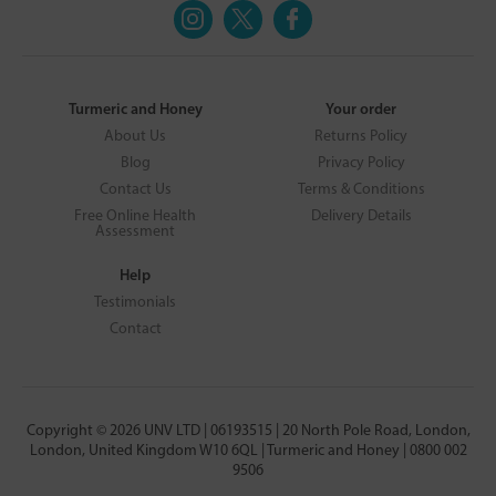
Turmeric and Honey
Your order
About Us
Returns Policy
Blog
Privacy Policy
Contact Us
Terms & Conditions
Free Online Health
Delivery Details
Assessment
Help
Testimonials
Contact
Copyright © 2026 UNV LTD | 06193515 | 20 North Pole Road, London,
London, United Kingdom W10 6QL | Turmeric and Honey | 0800 002
9506