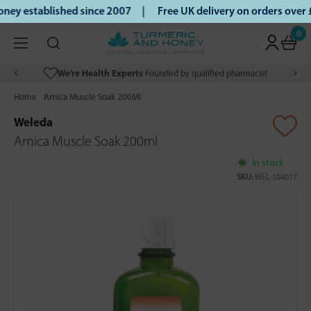
ey established since 2007 |
Free UK delivery on orders over
0
We’re Health Experts
Founded by qualified pharmacist
Home
Arnica Muscle Soak 200Ml
Weleda
Arnica Muscle Soak 200ml
In stock
SKU:
WEL-104017