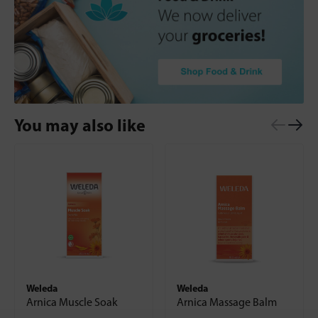
You may also like
Weleda
Weleda
Arnica Muscle Soak
Arnica Massage Balm