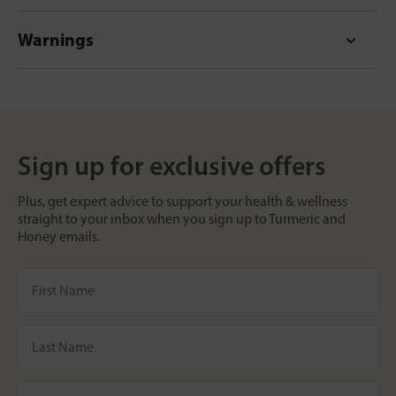
Warnings
Sign up for exclusive offers
Plus, get expert advice to support your health & wellness
straight to your inbox when you sign up to Turmeric and
Honey emails.