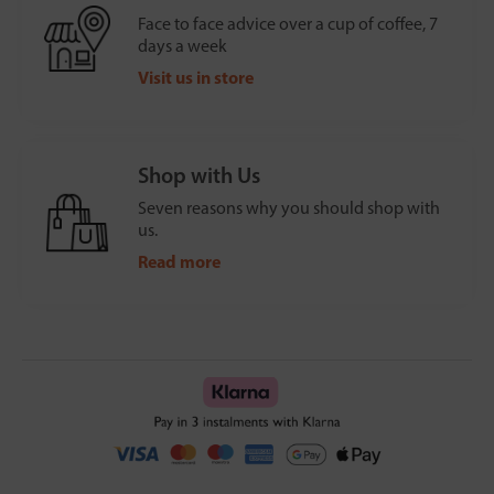
Face to face advice over a cup of coffee, 7
days a week
Visit us in store
Shop with Us
Seven reasons why you should shop with
us.
Read more