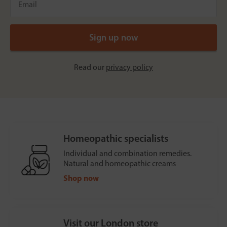
Read our
privacy policy
Homeopathic specialists
Individual and combination remedies.
Natural and homeopathic creams
Shop now
Visit our London store