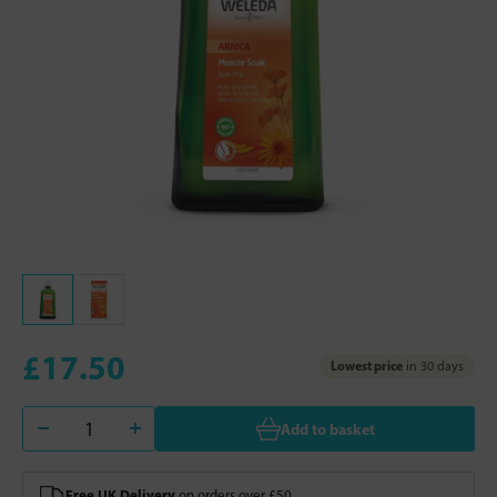
£17.50
Lowest price
in 30 days
Add to basket
Free UK Delivery
on orders over £50