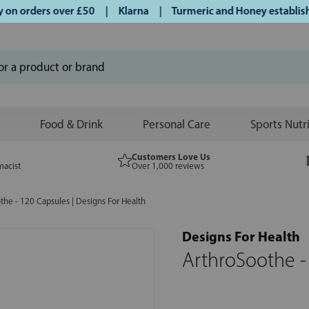
n orders over £50 | Klarna | Turmeric and Honey established 
Food & Drink
Personal Care
Sports Nutr
Customers Love Us
macist
Over 1,000 reviews
the - 120 Capsules | Designs For Health
Designs For Health
ArthroSoothe -