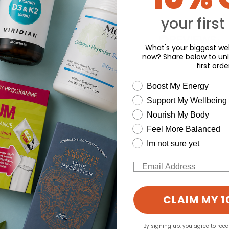
your first
What's your biggest wel
now? Share below to unl
first orde
wellness need
Boost My Energy
Support My Wellbeing
Nourish My Body
Feel More Balanced
Im not sure yet
Email
CLAIM MY 1
By signing up, you agree to rec