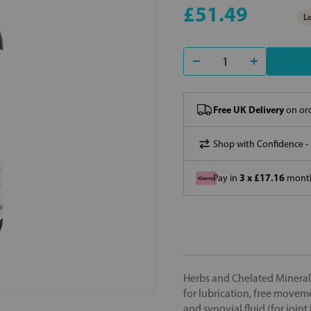
£51.49
Lo
Free UK Delivery
on ord
Shop with Confidence -
3 x £17.16
Pay in
month
Herbs and Chelated Mineral
for lubrication, free moveme
and synovial fluid (for joi