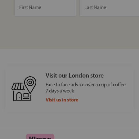
Visit our London store
Face to face advice over a cup of coffee,
7 days a week
Visit us in store