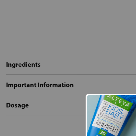
Ingredients
Important Information
Dosage
New content loaded
- No reviews collecte
Be the first t