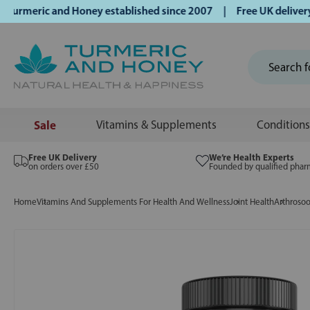
meric and Honey established since 2007 | Free UK delivery o
Sale
Vitamins & Supplements
Conditions
Free UK Delivery
We’re Health Experts
on orders over £50
Founded by qualified phar
Home
Vitamins And Supplements For Health And Wellness
Joint Health
Arthrosoo