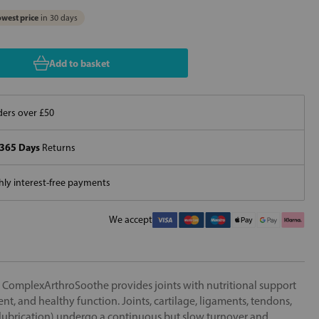
west price
in 30 days
Add to basket
ers over £50
365 Days
Returns
ly interest-free payments
We accept
 ComplexArthroSoothe provides joints with nutritional support
nt, and healthy function. Joints, cartilage, ligaments, tendons,
nt lubrication) undergo a continuous but slow turnover and