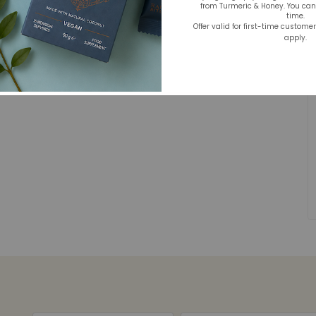
from Turmeric & Honey. You ca
time.
Offer valid for first-time custome
apply.