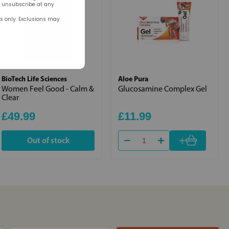
n unsubscribe at any
rs only. Exclusions may
BioTech Life Sciences
Aloe Pura
Women Feel Good - Calm &
Glucosamine Complex Gel
Clear
£49.99
£11.99
+
Out of stock