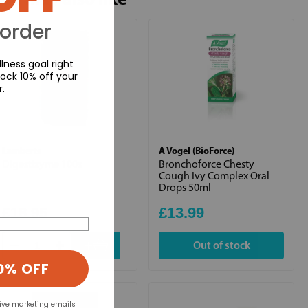
 order
lness goal right
ock 10% off your
r.
Lamberts
A Vogel (BioForce)
Digestizyme 100s
Bronchoforce Chesty
Cough Ivy Complex Oral
Drops 50ml
£18.95
£13.99
+
Out of stock
0% OFF
eive marketing emails