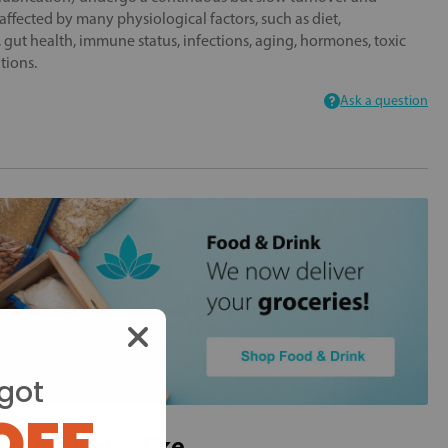
 affected by many physiological factors, such as diet,
s, gut health, immune status, infections, aging, hormones, toxic
tions.
Ask a question
got
OFF
ou may also like