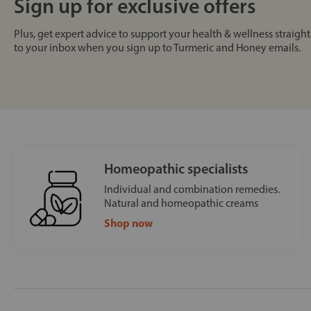
Sign up for exclusive offers
Plus, get expert advice to support your health & wellness straight
to your inbox when you sign up to Turmeric and Honey emails.
Homeopathic specialists
Individual and combination remedies.
Natural and homeopathic creams
Shop now