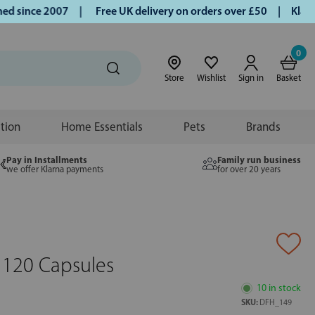
since 2007 |
Free UK delivery on orders over £50 | Klarna |
0
Store
Wishlist
Sign in
Basket
ition
Home Essentials
Pets
Brands
Pay in Installments
Family run business
we offer Klarna payments
for over 20 years
 120 Capsules
10 in stock
SKU:
DFH_149