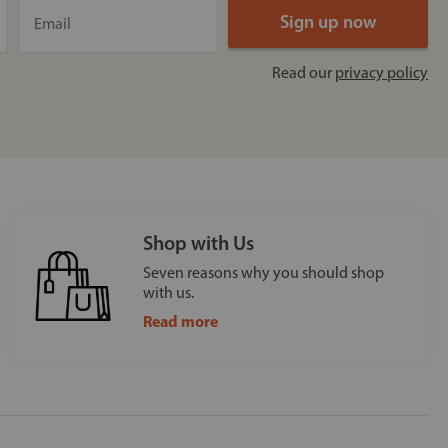
Read our
privacy policy
Shop with Us
Seven reasons why you should shop
with us.
Read more