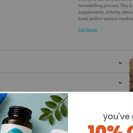
remodelling process. This is
supplements, activity, stres
load, and/or various medica
Full Details
you've 
d for this product yet -
10% 
Y
o write a review