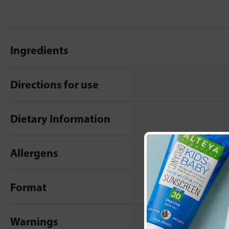
Ingredients
Directions for use
Dietary Information
Allergens
Format
Warnings