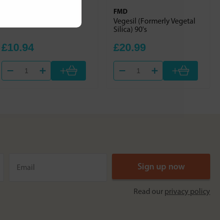
Solgar
FMD
Chelated Copper 100s
Vegesil (Formerly Vegetal
Silica) 90's
£10.94
£20.99
+
+
Read our
privacy policy