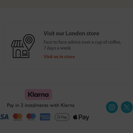
Visit our London store
Face to face advice over a cup of coffee,
7 days a week
Visit us in store