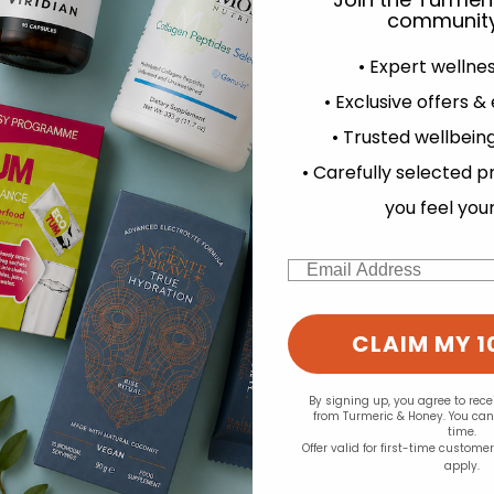
community
• Expert wellne
• Exclusive offers &
d for this product yet -
• Trusted wellbeing
experience and to analyse our traffic. Do you want to allow all cook
o write a review
• Carefully selected p
Change your cookie preferences
you feel you
Email
CLAIM MY 1
By signing up, you agree to rec
from Turmeric & Honey. You ca
time.
Offer valid for first-time custome
apply.