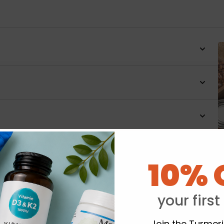
10% 
Y
your first
Join the Turmer