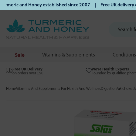
eric and Honey established since 2007 | Free UK delivery on 
Sale
Vitamins & Supplements
Conditions
Free UK Delivery
We’re Health Experts
on orders over £50
Founded by qualified phar
Home
Vitamins And Supplements For Health And Wellness
Digestion
Artichoke J