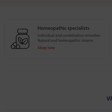
Homeopathic specialists
Individual and combination remedies.
Natural and homeopathic creams
Shop now