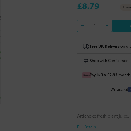
£8.79
Lowes
Free UK Delivery
on ord
Shop with Confidence -
3 x £2.93
Pay in
monthly
We accept
Artichoke fresh plant juice.
Full Details