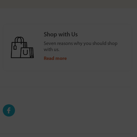
Shop with Us
Seven reasons why you should shop
with us.
Read more