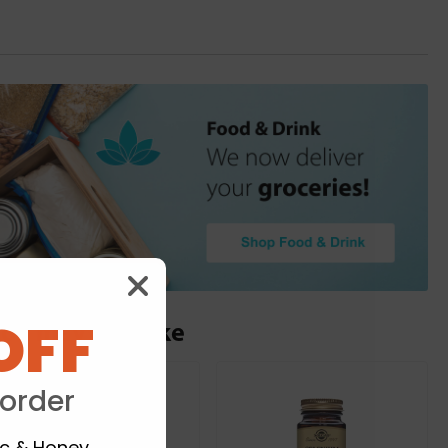
OFF
ou may also like
 order
ic & Honey