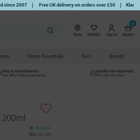
ince 2007 |
Free UK delivery on orders over £50 | Klarna | 
0
Store
Wishlist
Sign in
Basket
ition
Home Essentials
Pets
Brands
Pay in Installments
Family run business
we offer Klarna payments
for over 20 years
e 200ml
In stock
SKU:
SAL-2445