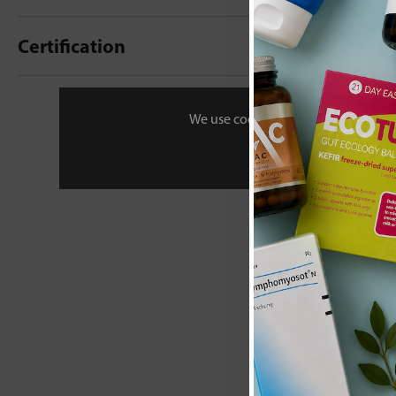
Certification
New content loaded
- No reviews collecte
We use cookies to personalise your 
Be the first t