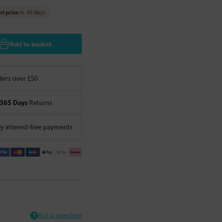
t price
in 30 days
Add to basket
ers over £50
365 Days
Returns
 interest-free payments
Ask a question