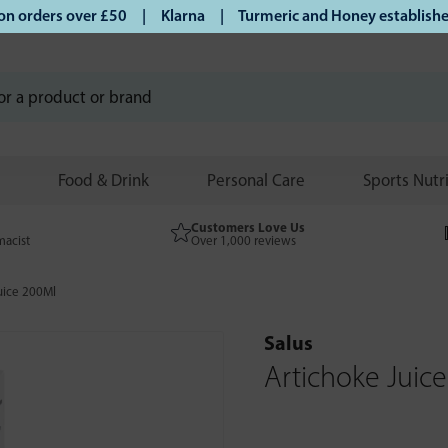
orders over £50 | Klarna | Turmeric and Honey established s
Food & Drink
Personal Care
Sports Nutr
Customers Love Us
macist
Over 1,000 reviews
uice 200Ml
Salus
Artichoke Juic