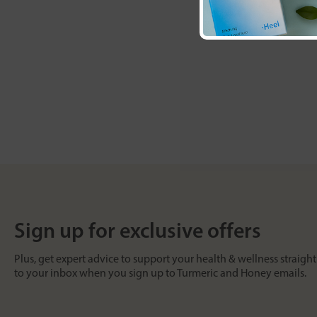
Sign up for exclusive offers
Plus, get expert advice to support your health & wellness straight
to your inbox when you sign up to Turmeric and Honey emails.