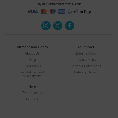
Turmeric and Honey
Your order
About Us
Returns Policy
Blog
Privacy Policy
Contact Us
Terms & Conditions
Free Online Health
Delivery Details
Assessment
Help
Testimonials
Contact