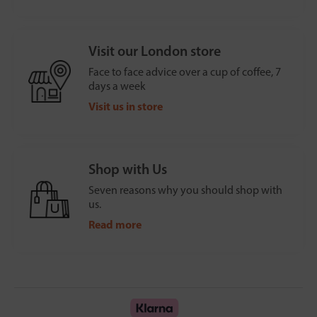
Visit our London store
Face to face advice over a cup of coffee, 7
days a week
Visit us in store
Shop with Us
Seven reasons why you should shop with
us.
Read more