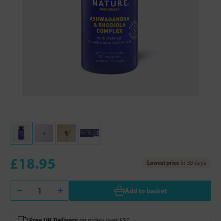
£18.95
Lowest price
in 30 days
Add to basket
Free UK Delivery
on orders over £50