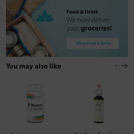
You may also like