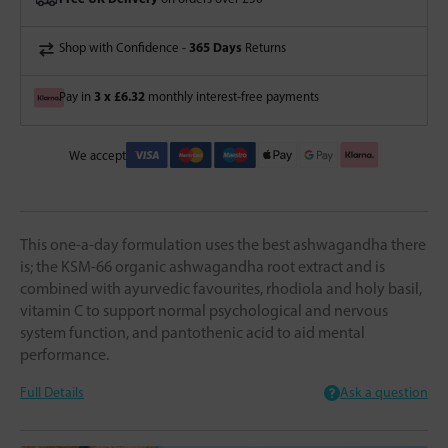
365 Days
Shop with Confidence -
Returns
3 x £6.32
Pay in
monthly interest-free payments
We accept
This one-a-day formulation uses the best ashwagandha there
is; the KSM-66 organic ashwagandha root extract and is
combined with ayurvedic favourites, rhodiola and holy basil,
vitamin C to support normal psychological and nervous
system function, and pantothenic acid to aid mental
performance.
Full Details
Ask a question