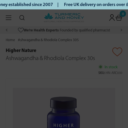
ey established since 2007 |
Free UK delivery on orders over
0
We’re Health Experts
Founded by qualified pharmacist
Home
Ashwagandha & Rhodiola Complex 30S
Higher Nature
Ashwagandha & Rhodiola Complex 30s
In stock
SKU:
HN-ARC030