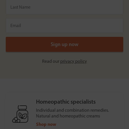
Read our
privacy policy
Homeopathic specialists
Individual and combination remedies.
Natural and homeopathic creams
Shop now