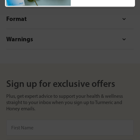
Format
Warnings
Sign up for exclusive offers
Plus, get expert advice to support your health & wellness
straight to your inbox when you sign up to Turmeric and
Honey emails.