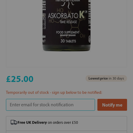
£25.00
Lowest price
in 30 days
Temporarily out of stock - sign up below to be notified:
Free UK Delivery
on orders over £50