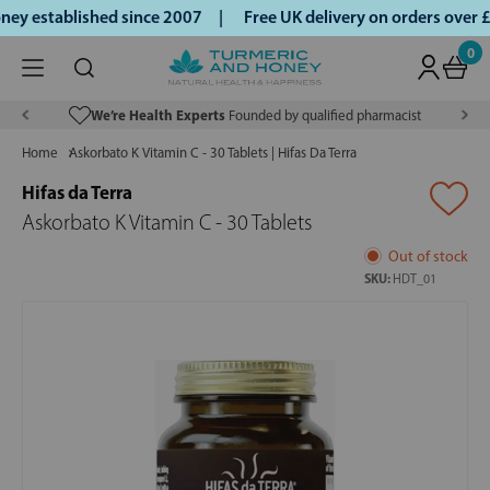
y established since 2007 |
Free UK delivery on orders over 
0
We’re Health Experts
Founded by qualified pharmacist
Home
Askorbato K Vitamin C - 30 Tablets | Hifas Da Terra
Hifas da Terra
Askorbato K Vitamin C - 30 Tablets
Out of stock
SKU:
HDT_01