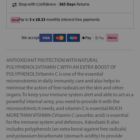
365 Days
Shop with Confidence -
Returns
3 x £8.33
Pay in
monthly interest-free payments
We accept
ANTIOXIDANT PROTECTION WITH NATURAL
POLYPHENOLSVITAMIN C WITH AN EXTRA BOOST OF
POLYPHENOLSVitamin C is one of the essential
micronutrients in daily immunity care and also helps to
minimise the action of free radicals on the skin and other
organs. To keep your immune system alert and able to act as a
powerful internal army, you need to provide it with the
micronutrients it needs, and vitamin C is essential.MUCH
MORE THAN VITAMIN CVitamin C (ascorbic acid) is essential
for the immune system and defences. Askorbato K also
includes polyphenols (an extra boost against free radicals)
and potassium bicarbonate (stomach acidity) to provide