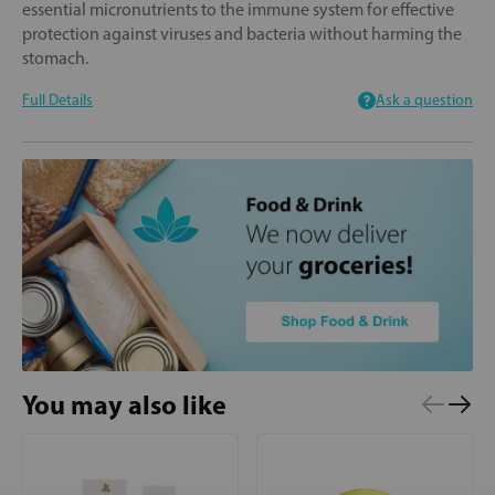
essential micronutrients to the immune system for effective
protection against viruses and bacteria without harming the
stomach.
Full Details
Ask a question
You may also like