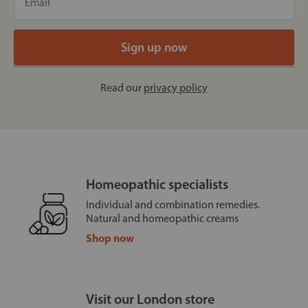
Read our
privacy policy
Homeopathic specialists
Individual and combination remedies.
Natural and homeopathic creams
Shop now
Visit our London store