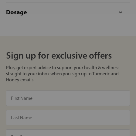
Dosage
Sign up for exclusive offers
Plus, get expert advice to support your health & wellness
straight to your inbox when you sign up to Turmeric and
Honey emails.