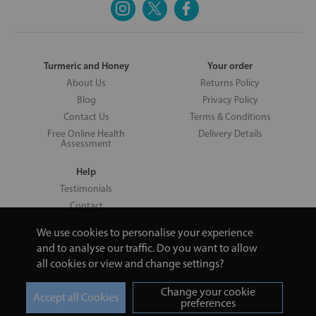
Turmeric and Honey
Your order
About Us
Returns Policy
Blog
Privacy Policy
Contact Us
Terms & Conditions
Free Online Health
Delivery Details
Assessment
Help
Testimonials
Contact
We use cookies to personalise your experience
and to analyse our traffic. Do you want to allow
all cookies or view and change settings?
Copyright © 2026 UNV LTD | 06193515 | 20 North Pole Road, London,
London, United Kingdom W10 6QL | Turmeric and Honey | 0800 002
Change your cookie
9506
preferences