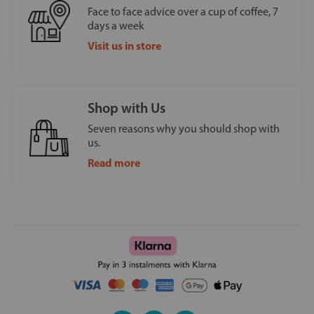
Face to face advice over a cup of coffee, 7
days a week
Visit us in store
Shop with Us
Seven reasons why you should shop with
us.
Read more