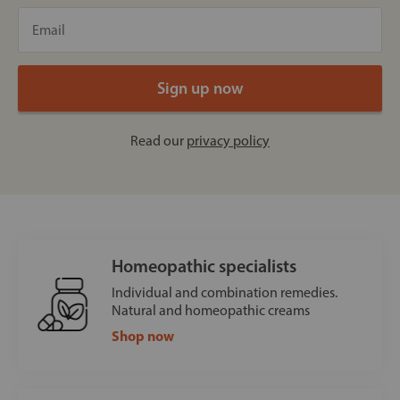
Read our
privacy policy
Homeopathic specialists
Individual and combination remedies.
Natural and homeopathic creams
Shop now