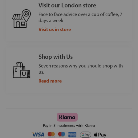
Visit our London store
Face to face advice over a cup of coffee, 7
days a week
Visit us in store
Shop with Us
Seven reasons why you should shop with
us.
Read more