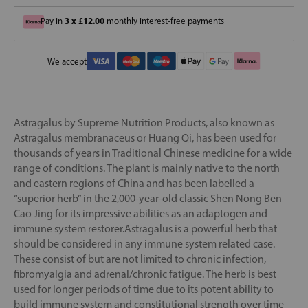
3 x £12.00
Pay in
monthly interest-free payments
We accept
Astragalus by Supreme Nutrition Products, also known as
Astragalus membranaceus or Huang Qi, has been used for
thousands of years in Traditional Chinese medicine for a wide
range of conditions. The plant is mainly native to the north
and eastern regions of China and has been labelled a
“superior herb” in the 2,000-year-old classic Shen Nong Ben
Cao Jing for its impressive abilities as an adaptogen and
immune system restorer.Astragalus is a powerful herb that
should be considered in any immune system related case.
These consist of but are not limited to chronic infection,
fibromyalgia and adrenal/chronic fatigue. The herb is best
used for longer periods of time due to its potent ability to
build immune system and constitutional strength over time