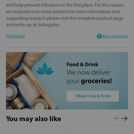
and help prevent infections in the first place. For this reason,
we evaluate it on every patient.For more information and
supporting research please visit the complete product page
and write-up at: Astragalus
Full Details
Ask a question
You may also like