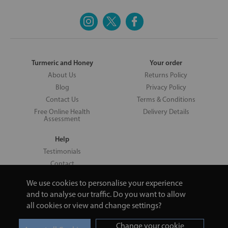
Turmeric and Honey
Your order
About Us
Returns Policy
Blog
Privacy Policy
Contact Us
Terms & Conditions
Free Online Health
Delivery Details
Assessment
Help
Testimonials
Contact
We use cookies to personalise your experience
and to analyse our traffic. Do you want to allow
all cookies or view and change settings?
Copyright © 2026 UNV LTD | 06193515 | 20 North Pole Road, London,
London, United Kingdom W10 6QL | Turmeric and Honey | 0800 002
Change your cookie