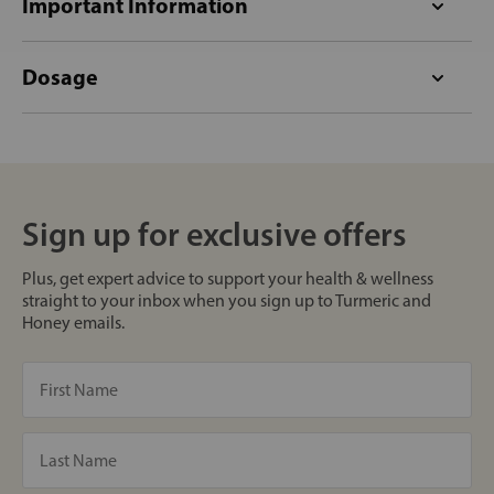
Important Information
Dosage
Sign up for exclusive offers
Plus, get expert advice to support your health & wellness
straight to your inbox when you sign up to Turmeric and
Honey emails.