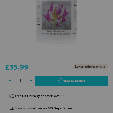
£35.99
Lowest price
in 30 days
Add to basket
Free UK Delivery
on orders over £50
365 Days
Shop with Confidence -
Returns