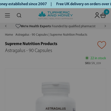
ey established since 2007 |
Free UK delivery on orders over
0
We’re Health Experts
Founded by qualified pharmacist
Home
Astragalus - 90 Capsules | Supreme Nutrition Products
Supreme Nutrition Products
Astragalus - 90 Capsules
22 in stock
SKU:
SN_039