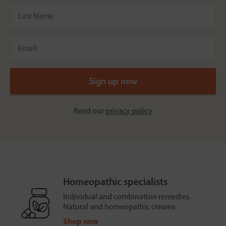
Read our
privacy policy
Homeopathic specialists
Individual and combination remedies.
Natural and homeopathic creams
Shop now