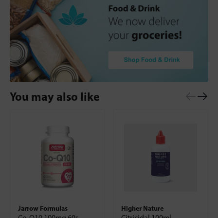
You may also like
Jarrow Formulas
Higher Nature
Co-Q10 100mg 60s
Citricidal 100ml