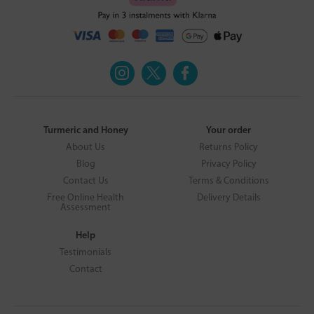
Turmeric and Honey
Your order
About Us
Returns Policy
Blog
Privacy Policy
Contact Us
Terms & Conditions
Free Online Health
Delivery Details
Assessment
Help
Testimonials
Contact