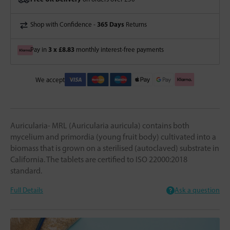
365 Days
Shop with Confidence -
Returns
3 x £8.83
Pay in
monthly interest-free payments
We accept
Auricularia- MRL (Auricularia auricula) contains both
mycelium and primordia (young fruit body) cultivated into a
biomass that is grown on a sterilised (autoclaved) substrate in
California. The tablets are certified to ISO 22000:2018
standard.
Full Details
Ask a question