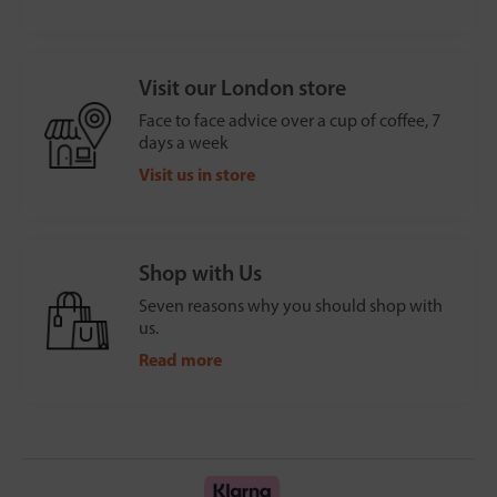
Visit our London store
Face to face advice over a cup of coffee, 7
days a week
Visit us in store
Shop with Us
Seven reasons why you should shop with
us.
Read more