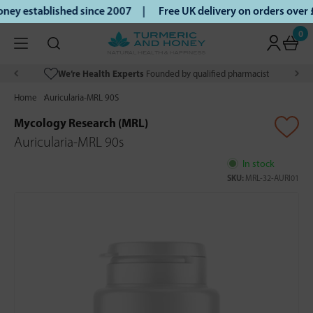
ey established since 2007 |
Free UK delivery on orders over
0
We’re Health Experts
Founded by qualified pharmacist
Home
Auricularia-MRL 90S
Mycology Research (MRL)
Auricularia-MRL 90s
In stock
SKU:
MRL-32-AURI01