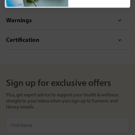
Format
Warnings
Certification
Sign up for exclusive offers
Plus, get expert advice to support your health & wellness
straight to your inbox when you sign up to Turmeric and
Honey emails.