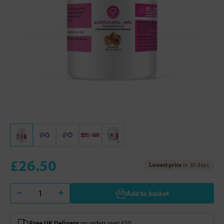
£26.50
Lowest price
in 30 days
Add to basket
Free UK Delivery
on orders over £50