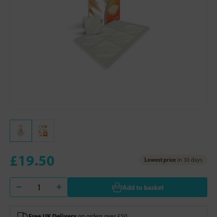
£19.50
Lowest price
in 30 days
Add to basket
Free UK Delivery
on orders over £50