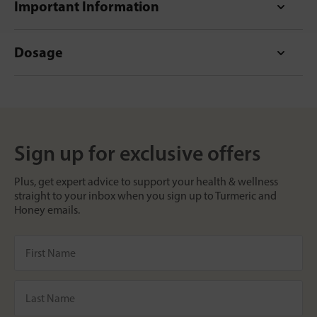
Important Information
Dosage
Sign up for exclusive offers
Plus, get expert advice to support your health & wellness
straight to your inbox when you sign up to Turmeric and
Honey emails.