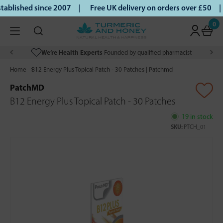
ablished since 2007 |
Free UK delivery on orders over £50 |
0
We’re Health Experts
Founded by qualified pharmacist
Home
B12 Energy Plus Topical Patch - 30 Patches | Patchmd
PatchMD
B12 Energy Plus Topical Patch - 30 Patches
19 in stock
SKU:
PTCH_01