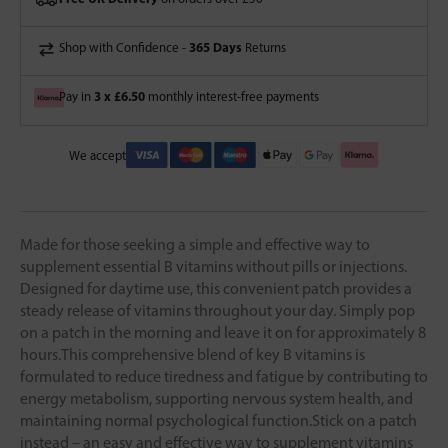
365 Days
Shop with Confidence -
Returns
3 x £6.50
Pay in
monthly interest-free payments
We accept
Made for those seeking a simple and effective way to
supplement essential B vitamins without pills or injections.
Designed for daytime use, this convenient patch provides a
steady release of vitamins throughout your day. Simply pop
on a patch in the morning and leave it on for approximately 8
hours.This comprehensive blend of key B vitamins is
formulated to reduce tiredness and fatigue by contributing to
energy metabolism, supporting nervous system health, and
maintaining normal psychological function.Stick on a patch
instead – an easy and effective way to supplement vitamins