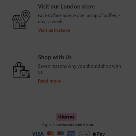
Visit our London store
Face to face advice over a cup of coffee, 7
days a week
Visit us in store
Shop with Us
Seven reasons why you should shop with
us.
Read more