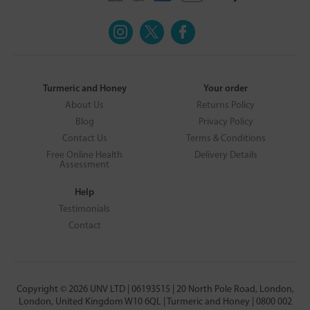
Turmeric and Honey
Your order
About Us
Returns Policy
Blog
Privacy Policy
Contact Us
Terms & Conditions
Free Online Health
Delivery Details
Assessment
Help
Testimonials
Contact
Copyright © 2026 UNV LTD | 06193515 | 20 North Pole Road, London,
London, United Kingdom W10 6QL | Turmeric and Honey | 0800 002