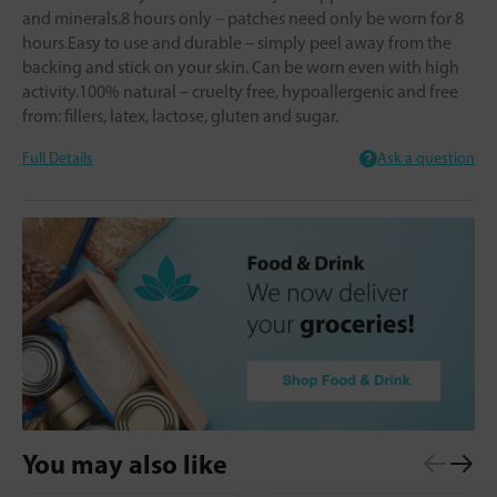
and minerals.8 hours only – patches need only be worn for 8
hours.Easy to use and durable – simply peel away from the
backing and stick on your skin. Can be worn even with high
activity.100% natural – cruelty free, hypoallergenic and free
from: fillers, latex, lactose, gluten and sugar.
Full Details
Ask a question
You may also like