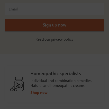
Read our
privacy policy
Homeopathic specialists
Individual and combination remedies.
Natural and homeopathic creams
Shop now