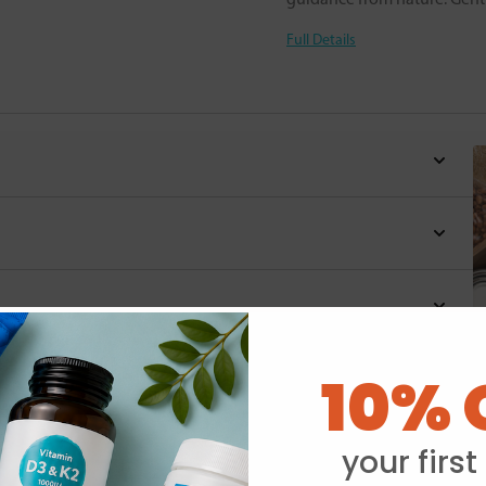
Full Details
10% 
Y
your first