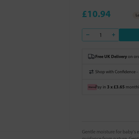
£10.94
Lo
Free UK Delivery
on ord
Shop with Confidence -
3 x £3.65
Pay in
monthly
Gentle moisture for baby's e
guidance from nature. Gentl