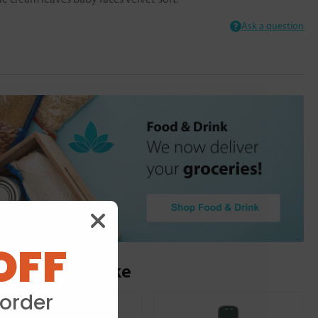
Ask a question
OFF
ou may also like
 order