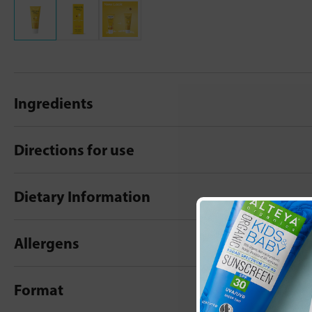
Ingredients
Directions for use
Dietary Information
Allergens
Format