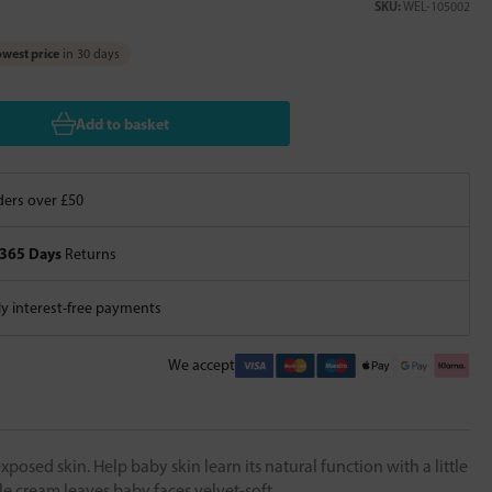
SKU:
WEL-105002
west price
in 30 days
Add to basket
ers over £50
365 Days
Returns
 interest-free payments
We accept
xposed skin. Help baby skin learn its natural function with a little
e cream leaves baby faces velvet-soft.