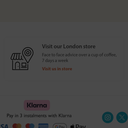
Visit our London store
Face to face advice over a cup of coffee,
7 days a week
Visit us in store