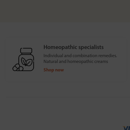
Homeopathic specialists
Individual and combination remedies.
Natural and homeopathic creams
Shop now