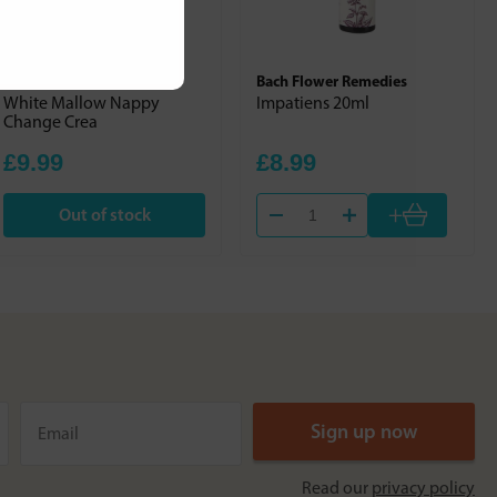
Weleda
Bach Flower Remedies
White Mallow Nappy
Impatiens 20ml
Change Crea
£9.99
£8.99
+
Out of stock
Read our
privacy policy