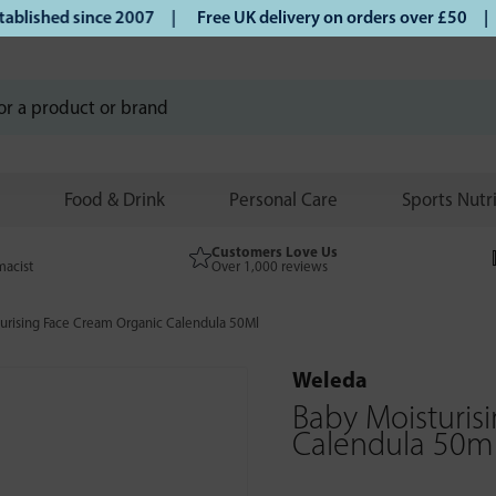
ished since 2007 |
Free UK delivery on orders over £50 | Kl
Food & Drink
Personal Care
Sports Nutr
Customers Love Us
macist
Over 1,000 reviews
urising Face Cream Organic Calendula 50Ml
Weleda
Baby Moisturis
Calendula 50m