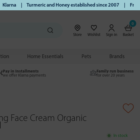
arna | Turmeric and Honey established since 2007 | Free UK 
0
Store
Wishlist
Sign in
Basket
ition
Home Essentials
Pets
Brands
Pay in Installments
Family run business
we offer Klarna payments
for over 20 years
ing Face Cream Organic
l
In stock