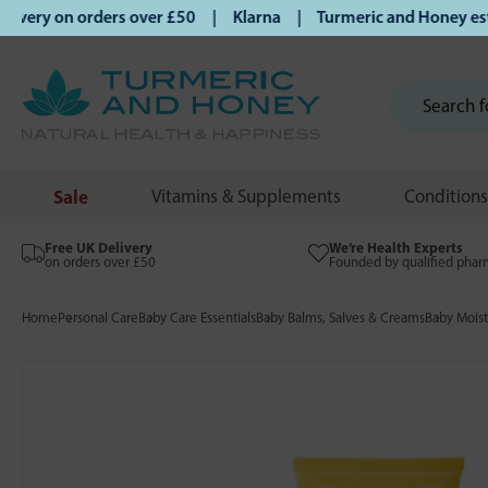
ery on orders over £50 | Klarna | Turmeric and Honey establ
Sale
Vitamins & Supplements
Conditions
Free UK Delivery
We’re Health Experts
on orders over £50
Founded by qualified phar
Home
Personal Care
Baby Care Essentials
Baby Balms, Salves & Creams
Baby Moist