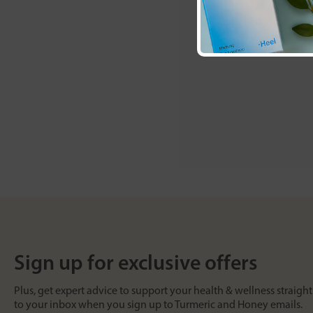
Sign up for exclusive offers
Plus, get expert advice to support your health & wellness straight
to your inbox when you sign up to Turmeric and Honey emails.