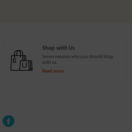
Shop with Us
Seven reasons why you should shop
with us.
Read more