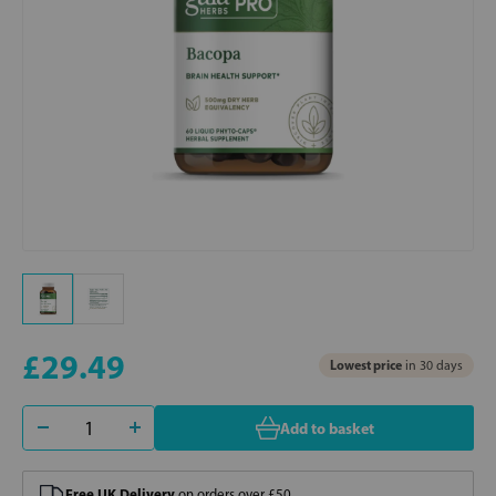
£29.49
Lowest price
in 30 days
Add to basket
Free UK Delivery
on orders over £50