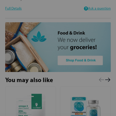
Full Details
Ask a question
You may also like