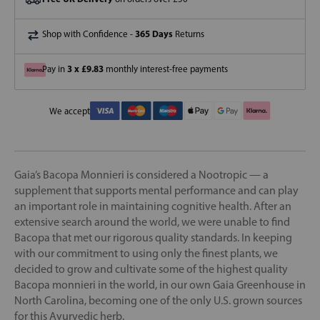
365 Days
Shop with Confidence -
Returns
3 x £9.83
Pay in
monthly interest-free payments
We accept
Gaia’s Bacopa Monnieri is considered a Nootropic — a
supplement that supports mental performance and can play
an important role in maintaining cognitive health. After an
extensive search around the world, we were unable to find
Bacopa that met our rigorous quality standards. In keeping
with our commitment to using only the finest plants, we
decided to grow and cultivate some of the highest quality
Bacopa monnieri in the world, in our own Gaia Greenhouse in
North Carolina, becoming one of the only U.S. grown sources
for this Ayurvedic herb.