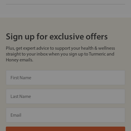
Sign up for exclusive offers
Plus, get expert advice to support your health & wellness
straight to your inbox when you sign up to Turmeric and
Honey emails.