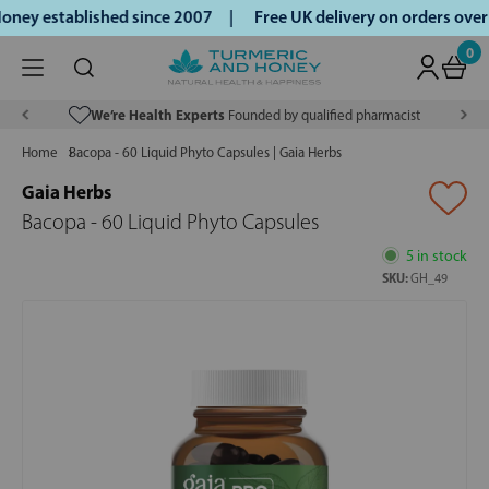
ney established since 2007 |
Free UK delivery on orders ove
0
We’re Health Experts
Founded by qualified pharmacist
Home
Bacopa - 60 Liquid Phyto Capsules | Gaia Herbs
Gaia Herbs
Bacopa - 60 Liquid Phyto Capsules
5 in stock
SKU:
GH_49