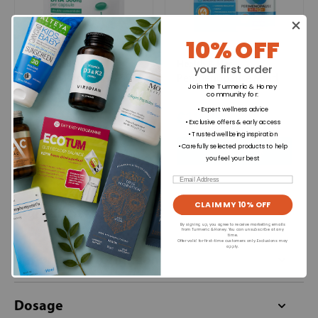
10% OFF
Brain Feed
Health & Her
your first order
Plant-based Omega3
Perimenopause Mind
Join the Turmeric & Honey
DHA 600mg
community for
:
• Expert wellness advice
£19.99
£19.99
• Exclusive offers & early access
• Trusted wellbeing inspiration
+
• Carefully selected products to help
Out of stock
you feel your best
Email
CLAIM MY 10% OFF
Ingredients
By signing up, you agree to receive marketing emails
from Turmeric & Honey. You can unsubscribe at any
time.
Offer valid for first-time customers only. Exclusions may
apply.
Important Information
Dosage