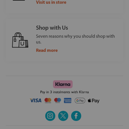
Visit us in store
Shop with Us
Seven reasons why you should shop with
us.
Read more