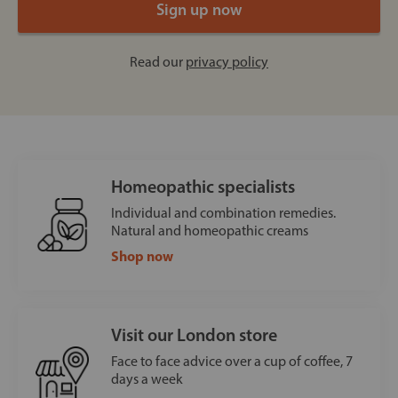
Read our
privacy policy
Homeopathic specialists
Individual and combination remedies.
Natural and homeopathic creams
Shop now
Visit our London store
Face to face advice over a cup of coffee, 7
days a week