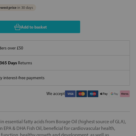
west price
in 30 days
Add to basket
ers over £50
365 Days
Returns
 interest-free payments
We accept
n essential fatty acids from Borage Oil (highest source of GLA),
n EPA & DHA Fish Oil, beneficial for cardiovascular health,
 function, healthy growth and development, as well as