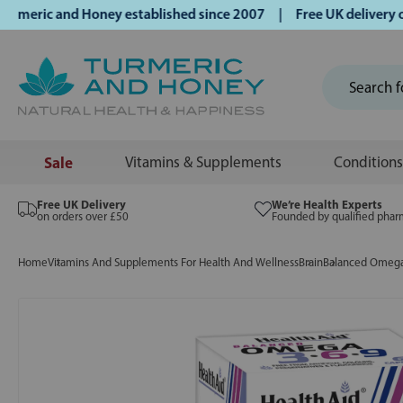
ric and Honey established since 2007 | Free UK delivery on 
Sale
Vitamins & Supplements
Conditions
Free UK Delivery
We’re Health Experts
on orders over £50
Founded by qualified phar
Home
Vitamins And Supplements For Health And Wellness
Brain
Balanced Omega