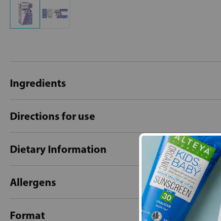
Ingredients
Directions for use
Dietary Information
Allergens
Format