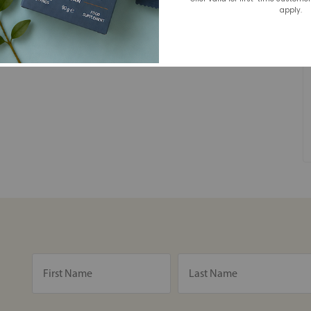
apply.