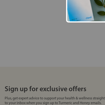
Sign up for exclusive offers
Plus, get expert advice to support your health & wellness straight
to your inbox when you sign up to Turmeric and Honey emails.