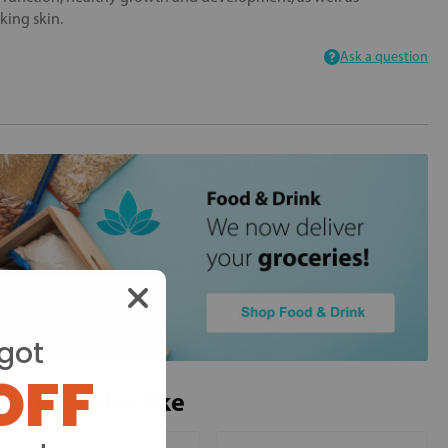
king skin.
Ask a question
got
OFF
ou may also like