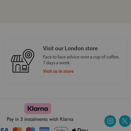
Visit our London store
Face to face advice over a cup of coffee,
7 days a week
Visit us in store