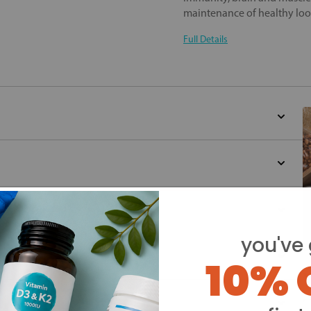
maintenance of healthy loo
Full Details
you've 
10% 
Y