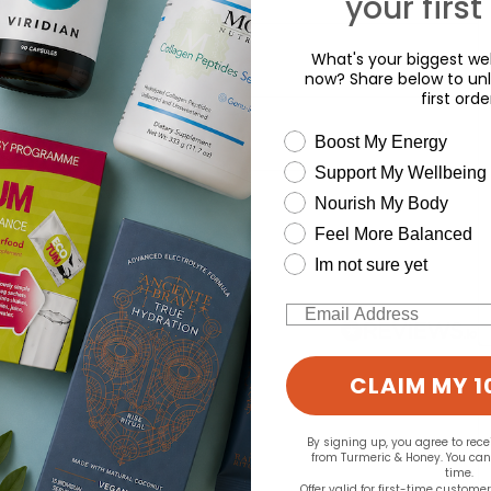
your first
What's your biggest wel
now? Share below to unl
first orde
wellness need
Boost My Energy
Support My Wellbeing
d for this product yet -
Nourish My Body
Feel More Balanced
o write a review
Im not sure yet
Email
CLAIM MY 1
By signing up, you agree to rec
from Turmeric & Honey. You ca
time.
Offer valid for first-time custome