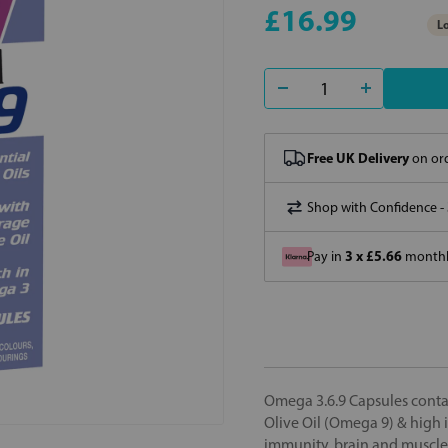
£16.99
Lo
Free UK Delivery
on ord
Shop with Confidence -
3 x £5.66
Pay in
monthly
Omega 3.6.9 Capsules contai
Olive Oil (Omega 9) & high i
immunity, brain and muscle