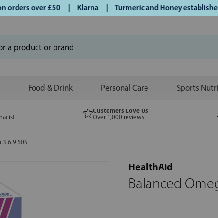
orders over £50 | Klarna | Turmeric and Honey established si
Food & Drink
Personal Care
Sports Nutr
Customers Love Us
macist
Over 1,000 reviews
 3.6.9 60S
HealthAid
Balanced Omeg