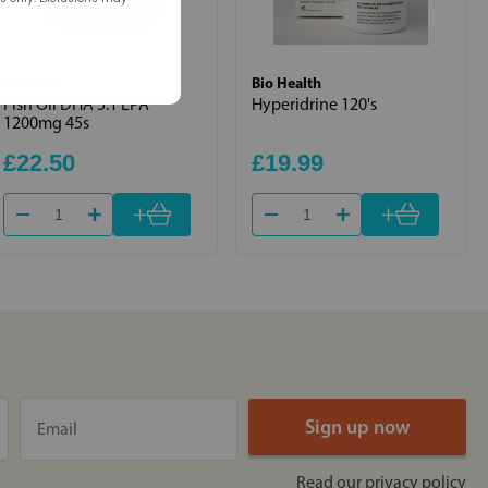
Bionutri
Bio Health
Fish Oil DHA 5:1 EPA
Hyperidrine 120's
1200mg 45s
£22.50
£19.99
+
+
Read our
privacy policy