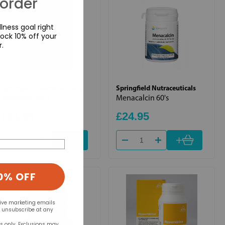
 order
lness goal right
ock 10% off your
r.
Springfield Nutraceuticals
Springfield Nutraceuticals
Macuvite 100's
Menacalcin 60's
£31.95
£24.95
+
+
0% OFF
eive marketing emails
n unsubscribe at any
rs only. Exclusions may