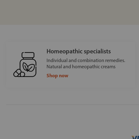
Homeopathic specialists
Individual and combination remedies.
Natural and homeopathic creams
Shop now