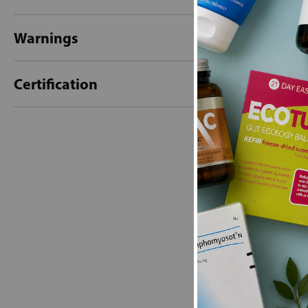
Warnings
Certification
New content loaded
- No reviews collecte
Be the first t