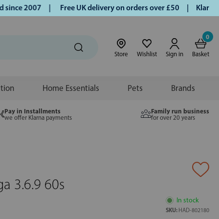
nce 2007 |
Free UK delivery on orders over £50 | Klarna | T
0
Store
Wishlist
Sign in
Basket
ition
Home Essentials
Pets
Brands
Pay in Installments
Family run business
we offer Klarna payments
for over 20 years
a 3.6.9 60s
In stock
SKU:
HAD-802180