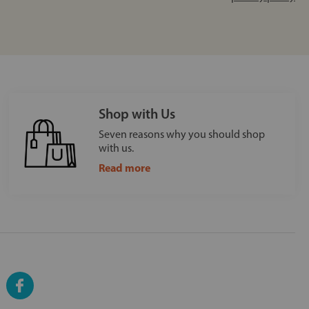
Shop with Us
Seven reasons why you should shop
with us.
Read more