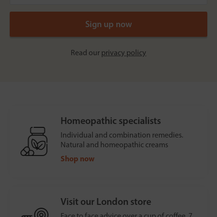
Read our
privacy policy
Homeopathic specialists
Individual and combination remedies.
Natural and homeopathic creams
Shop now
Visit our London store
Face to face advice over a cup of coffee, 7