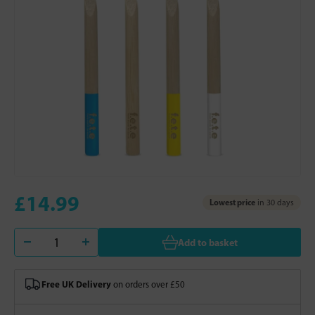
£14.99
Lowest price
in 30 days
Add to basket
Free UK Delivery
on orders over £50