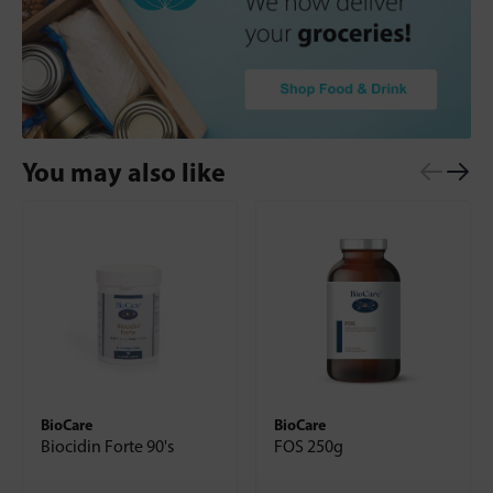
You may also like
BioCare
BioCare
Biocidin Forte 90's
FOS 250g