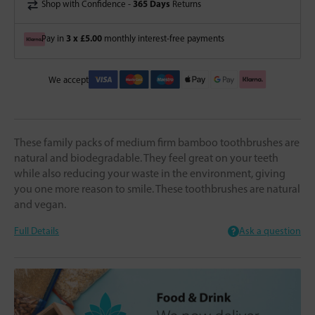
365 Days
Shop with Confidence -
Returns
3 x £5.00
Pay in
monthly interest-free payments
We accept
These family packs of medium firm bamboo toothbrushes are
natural and biodegradable. They feel great on your teeth
while also reducing your waste in the environment, giving
you one more reason to smile. These toothbrushes are natural
and vegan.
Full Details
Ask a question