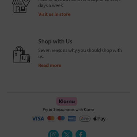
days a week
Visit us in store
Shop with Us
Seven reasons why you should shop with
us.
Read more