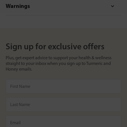
Warnings
Sign up for exclusive offers
Plus, get expert advice to support your health & wellness
straight to your inbox when you sign up to Turmeric and
Honey emails.