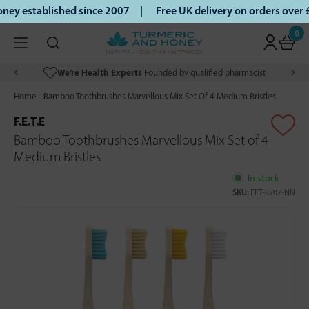
ey established since 2007 |
Free UK delivery on orders over
0
We’re Health Experts
Founded by qualified pharmacist
Home
Bamboo Toothbrushes Marvellous Mix Set Of 4 Medium Bristles
F.E.T.E
Bamboo Toothbrushes Marvellous Mix Set of 4
Medium Bristles
In stock
SKU:
FET-8207-NN