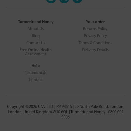
Turmeric and Honey
Your order
About Us
Returns Policy
Blog
Privacy Policy
Contact Us
Terms & Conditions
Free Online Health
Delivery Details
Assessment
Help
Testimonials
Contact
Copyright © 2026 UNV LTD | 06193515 | 20 North Pole Road, London,
London, United Kingdom W10 6QL | Turmeric and Honey | 0800 002
9506