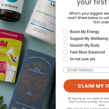
your first
What's your biggest wel
now? Share below to unl
first orde
wellness need
Boost My Energy
Support My Wellbeing
Nourish My Body
Feel More Balanced
Im not sure yet
Email
CLAIM MY 1
By signing up, you agree to rec
from Turmeric & Honey. You ca
time.
Offer valid for first-time custome