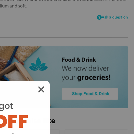
edium and soft.
Ask a question
got
OFF
ou may also like