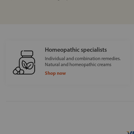
Homeopathic specialists
Individual and combination remedies.
Natural and homeopathic creams
Shop now