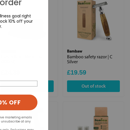
 order
lness goal right
ock 10% off your
r.
Bambaw
Bambaw
Lunch Box - Metal Lid
Bamboo safety razor | C
(800ml)
Silver
£24.39
£19.59
Out of stock
Out of stock
0% OFF
eive marketing emails
n unsubscribe at any
rs only. Exclusions may