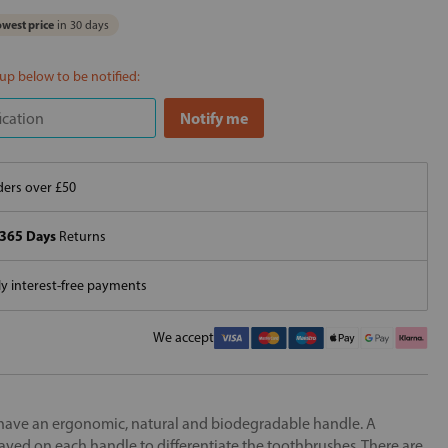
west price
in 30 days
 up below to be notified:
ers over £50
365 Days
Returns
 interest-free payments
We accept
ave an ergonomic, natural and biodegradable handle. A
aved on each handle to differentiate the toothbrushes. There are