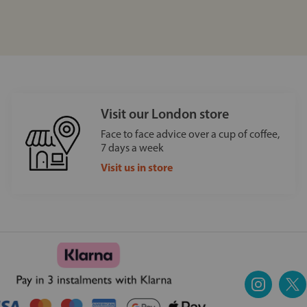
Visit our London store
Face to face advice over a cup of coffee,
7 days a week
Visit us in store