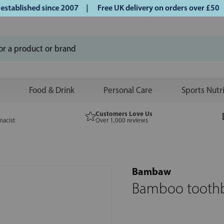
blished since 2007 |
Free UK delivery on orders over £50 | 
Food & Drink
Personal Care
Sports Nutr
Customers Love Us
macist
Over 1,000 reviews
Bambaw
Bamboo toothbr