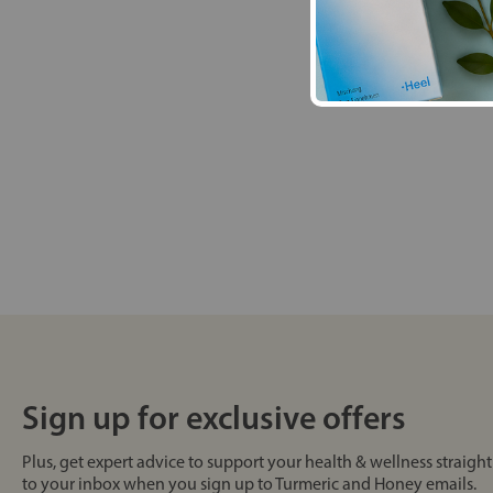
Sign up for exclusive offers
Plus, get expert advice to support your health & wellness straight
to your inbox when you sign up to Turmeric and Honey emails.