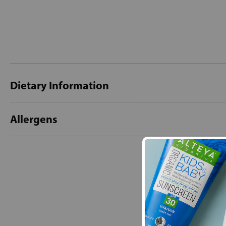
Dietary Information
Allergens
New content loaded
- No reviews collecte
Be the first t