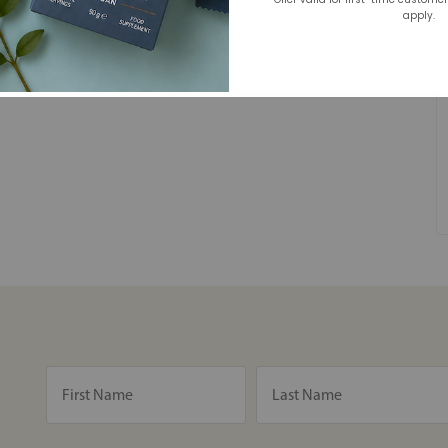
apply.