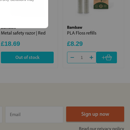
Bambaw
Bambaw
Metal safety razor | Red
PLA Floss refills
£18.69
£8.29
+
Out of stock
Read our
privacy policy