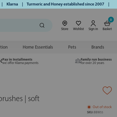
Klarna | Turmeric and Honey established since 2007 | Free UK
0
Store
Wishlist
Sign in
Basket
ition
Home Essentials
Pets
Brands
Pay in Installments
Family run business
we offer Klarna payments
for over 20 years
ushes | soft
Out of stock
SKU:
BBW55