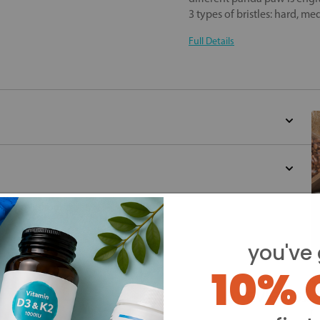
3 types of bristles: hard, m
Full Details
d for this product yet -
o write a review
you've 
10% 
Y