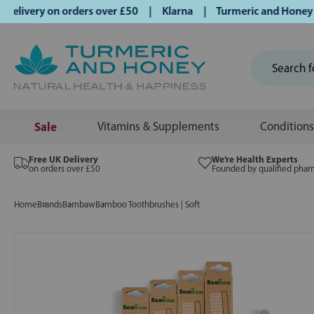
ivery on orders over £50 | Klarna | Turmeric and Honey esta
Sale
Vitamins & Supplements
Conditions
Free UK Delivery
We’re Health Experts
on orders over £50
Founded by qualified phar
Home
Brands
Bambaw
Bamboo Toothbrushes | Soft