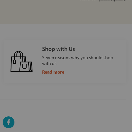
Shop with Us
Seven reasons why you should shop
with us.
Read more