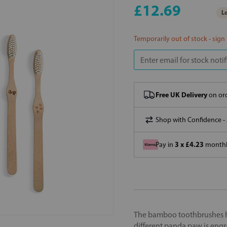
£12.69
Lo
Temporarily out of stock - sign
Free UK Delivery
on ord
Shop with Confidence -
3 x £4.23
Pay in
monthly
The bamboo toothbrushes h
different panda paw is engr