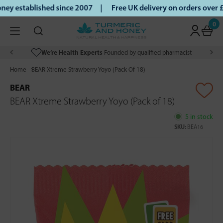
y established since 2007 |
Free UK delivery on orders over 
0
We’re Health Experts
Founded by qualified pharmacist
Home
BEAR Xtreme Strawberry Yoyo (Pack Of 18)
BEAR
BEAR Xtreme Strawberry Yoyo (Pack of 18)
5 in stock
SKU:
BEA16