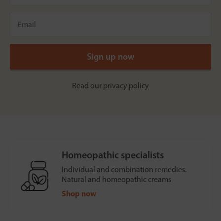
Read our
privacy policy
Homeopathic specialists
Individual and combination remedies.
Natural and homeopathic creams
Shop now