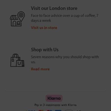
Visit our London store
Face to face advice over a cup of coffee, 7
days a week
Visit us in store
Shop with Us
Seven reasons why you should shop with
us.
Read more