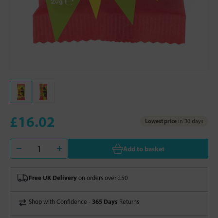
£16.02
Lowest price
in 30 days
Add to basket
Free UK Delivery
on orders over £50
365 Days
Shop with Confidence -
Returns