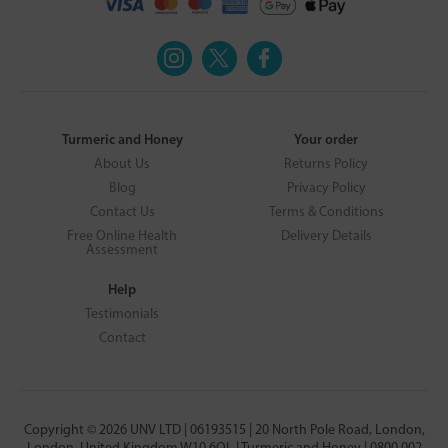
Turmeric and Honey
Your order
About Us
Returns Policy
Blog
Privacy Policy
Contact Us
Terms & Conditions
Free Online Health
Delivery Details
Assessment
Help
Testimonials
Contact
Copyright © 2026 UNV LTD | 06193515 | 20 North Pole Road, London,
London, United Kingdom W10 6QL | Turmeric and Honey | 0800 002