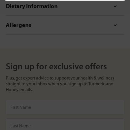
Dietary Information
Allergens
Sign up for exclusive offers
Plus, get expert advice to support your health & wellness
straight to your inbox when you sign up to Turmeric and
Honey emails.