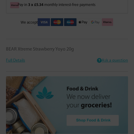
3 x £5.34
Pay in
monthly interest-free payments
We accept
BEAR Xtreme Strawberry Yoyo 20g
Full Details
Ask a question