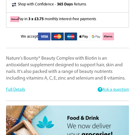
365 Days
Shop with Confidence -
Returns
3 x £3.75
Pay in
monthly interest-free payments
We accept
Nature's Bounty® Beauty Complex with Biotin is an
antioxidant supplement designed to support hair, skin and
nails. It's also packed with a range of beauty nutrients
including vitamins A, C, E, zinc and selenium and B vitamins.
Full Details
Ask a question