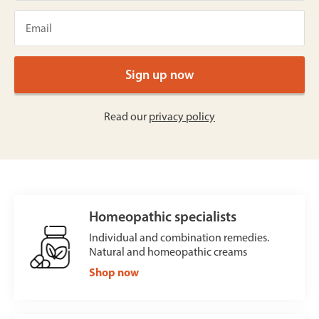
Read our
privacy policy
Homeopathic specialists
Individual and combination remedies.
Natural and homeopathic creams
Shop now