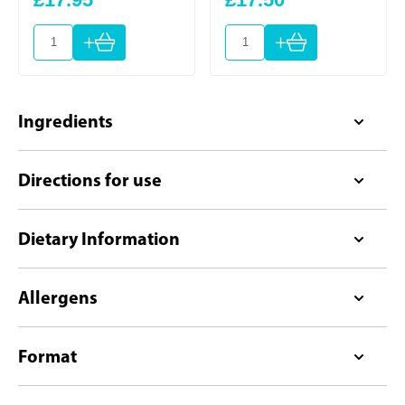
+
+
Ingredients
Directions for use
Dietary Information
Allergens
Format