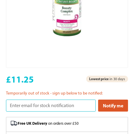
£11.25
Lowest price
in 30 days
Temporarily out of stock - sign up below to be notified:
Free UK Delivery
on orders over £50