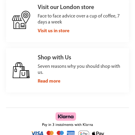
Visit our London store
Face to face advice over a cup of coffee, 7
days a week
Visit us in store
Shop with Us
Seven reasons why you should shop with
us.
Read more