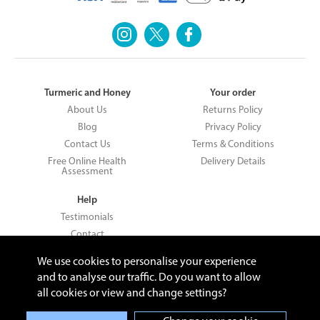
Turmeric and Honey
Your order
About Us
Returns Policy
Blog
Privacy Policy
Contact Us
Terms & Conditions
Free Online Health
Delivery Details
Assessment
Help
Testimonials
Contact
We use cookies to personalise your experience
and to analyse our traffic. Do you want to allow
all cookies or view and change settings?
Copyright © 2026 UNV LTD | 06193515 | 20 North Pole Road, London,
London, United Kingdom W10 6QL | Turmeric and Honey | 0800 002