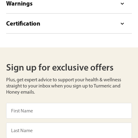
Warnings
Certification
Sign up for exclusive offers
Plus, get expert advice to support your health & wellness
straight to your inbox when you sign up to Turmeric and
Honey emails.