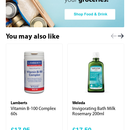
You may also like
Lamberts
Weleda
Vitamin B-100 Complex
Invigorating Bath Milk
60s
Rosemary 200ml
£17.95
£17.50