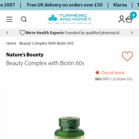
ce 2007 |
Free UK delivery on orders over £50 | Klarna | Tu
0
We’re Health Experts
Founded by qualified pharmacist
Home
Beauty Complex With Biotin 60S
Nature's Bounty
Beauty Complex with Biotin 60s
Out of stock
SKU:
NBY-12539264-SOL