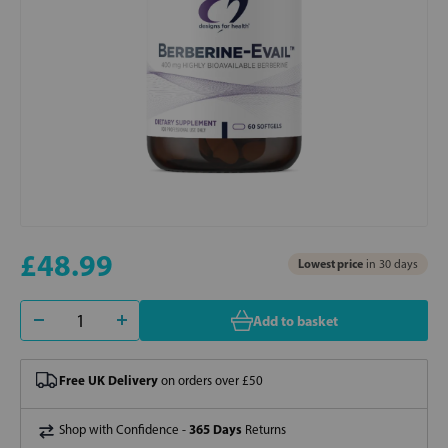
£48.99
Lowest price
in 30 days
Add to basket
Free UK Delivery
on orders over £50
365 Days
Shop with Confidence -
Returns