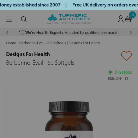
ney established since 2007 |
Free UK delivery on orders ove
0
We’re Health Experts
Founded by qualified pharmacist
Home
Berberine-Evail - 60 Softgels | Designs For Health
Designs For Health
Berberine-Evail - 60 Softgels
9 in stock
SKU:
DFH_13