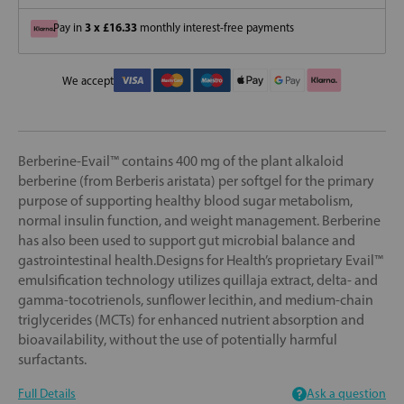
3 x £16.33
Pay in
monthly interest-free payments
We accept
Berberine-Evail™ contains 400 mg of the plant alkaloid
berberine (from Berberis aristata) per softgel for the primary
purpose of supporting healthy blood sugar metabolism,
normal insulin function, and weight management. Berberine
has also been used to support gut microbial balance and
gastrointestinal health.Designs for Health’s proprietary Evail™
emulsification technology utilizes quillaja extract, delta- and
gamma-tocotrienols, sunflower lecithin, and medium-chain
triglycerides (MCTs) for enhanced nutrient absorption and
bioavailability, without the use of potentially harmful
surfactants.
Full Details
Ask a question