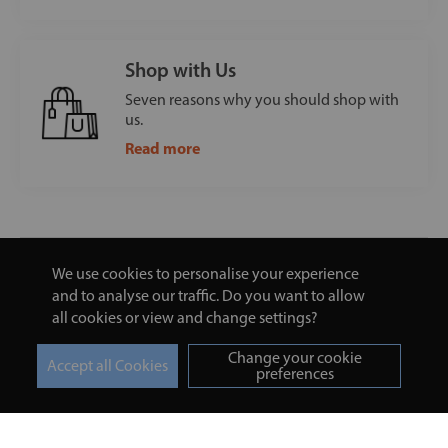
Shop with Us
Seven reasons why you should shop with
us.
Read more
We use cookies to personalise your experience
and to analyse our traffic. Do you want to allow
all cookies or view and change settings?
Change your cookie
preferences