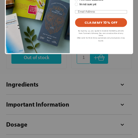
Im not sure yet
Email
A Vogel (BioForce)
BioCare
Bronchoforce Chesty
Mega GLA 90s
CLAIM MY 10% OFF
Cough Ivy Complex Oral
Drops 50ml
By signing up, you agree to receive marketing emails
from Turmeric & Honey. You can unsubscribe at any
time.
Offer valid for first-time customers only. Exclusions may
£13.99
£26.59
apply.
+
Out of stock
Ingredients
Important Information
Dosage