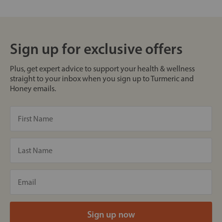
Sign up for exclusive offers
Plus, get expert advice to support your health & wellness
straight to your inbox when you sign up to Turmeric and
Honey emails.