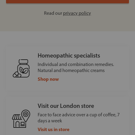
Read our
privacy policy
Homeopathic specialists
Individual and combination remedies.
Natural and homeopathic creams
Shop now
Visit our London store
Face to face advice over a cup of coffee, 7
days a week
Visit us in store