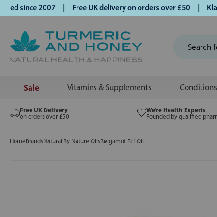
d since 2007 | Free UK delivery on orders over £50 | Klarna
Sale
Vitamins & Supplements
Conditions
Free UK Delivery
We’re Health Experts
on orders over £50
Founded by qualified phar
Home
Brands
Natural By Nature Oils
Bergamot Fcf Oil