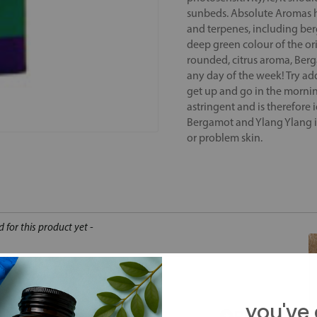
sunbeds. Absolute Aromas ha
and terpenes, including berg
deep green colour of the orig
rounded, citrus aroma, Berg
any day of the week! Try ad
get up and go in the mornin
astringent and is therefore i
Bergamot and Ylang Ylang in 
or problem skin.
d for this product yet -
o write a review
you've 