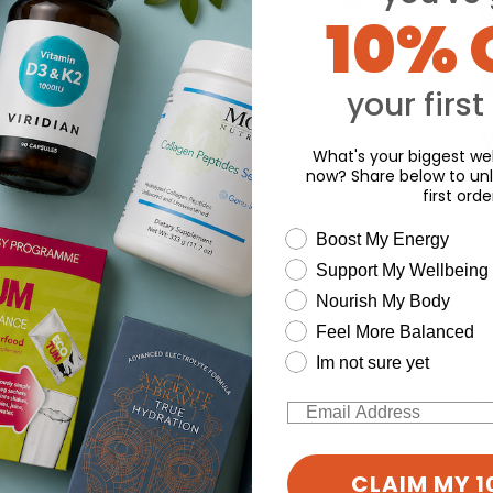
10% 
your first
Y
What's your biggest wel
now? Share below to unl
first orde
wellness need
Boost My Energy
Support My Wellbeing
Nourish My Body
Feel More Balanced
Im not sure yet
Email
CLAIM MY 1