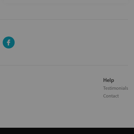
Help
Testimonials
Contact