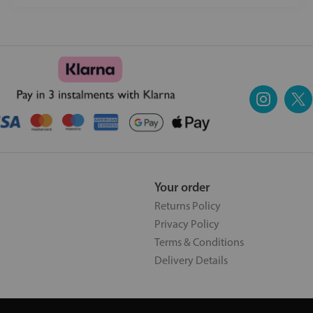
Your order
Returns Policy
Privacy Policy
Terms & Conditions
Delivery Details