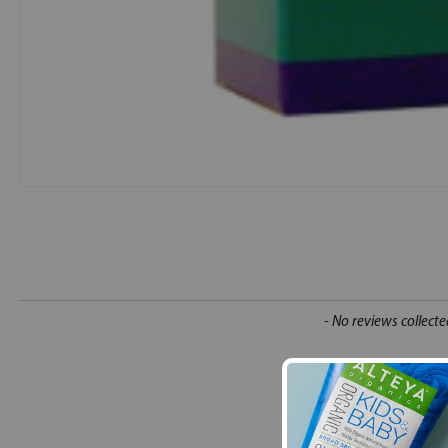
New content loaded
- No reviews collecte
Be the first t