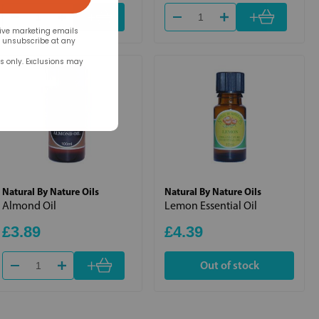
+
+
eive marketing emails
n unsubscribe at any
rs only. Exclusions may
Natural By Nature Oils
Natural By Nature Oils
Almond Oil
Lemon Essential Oil
£3.89
£4.39
+
Out of stock