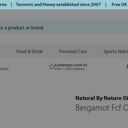
 | Turmeric and Honey established since 2007 |
Free UK deli
Food & Drink
Personal Care
Sports Nutr
Customers Love Us
macist
Over 1,000 reviews
Natural By Nature Oi
Bergamot Fcf O