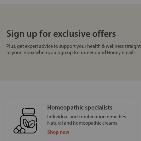
Sign up for exclusive offers
Plus, get expert advice to support your health & wellness straight
to your inbox when you sign up to Turmeric and Honey emails.
Homeopathic specialists
Individual and combination remedies.
Natural and homeopathic creams
Shop now