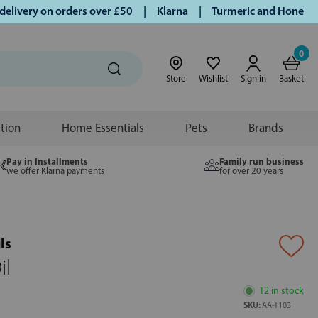
very on orders over £50 | Klarna | Turmeric and Honey establ
0
Store
Wishlist
Sign in
Basket
ition
Home Essentials
Pets
Brands
Pay in Installments
Family run business
we offer Klarna payments
for over 20 years
ls
il
12 in stock
SKU:
AA-T103