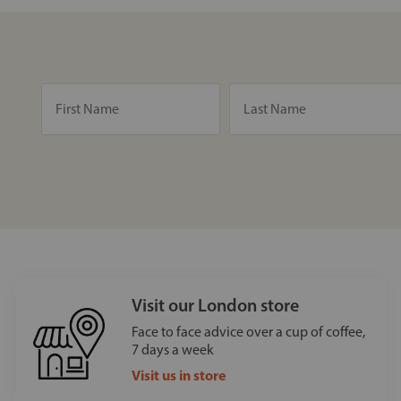
Visit our London store
Face to face advice over a cup of coffee,
7 days a week
Visit us in store