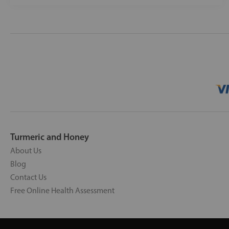
Turmeric and Honey
About Us
Blog
Contact Us
Free Online Health Assessment