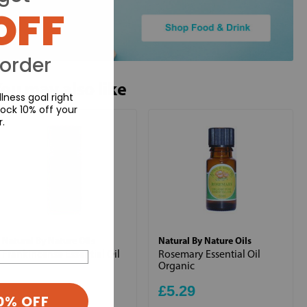
OFF
 order
ou may also like
lness goal right
ock 10% off your
r.
Natural By Nature Oils
Natural By Nature Oils
Frankincense Essential Oil
Rosemary Essential Oil
Organic
£6.99
£5.29
0% OFF