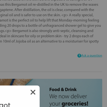
s this Bergamot oil re-distilled in the UK to remove the waxes
aptene. After distillation, the oil is clear, compared with the
inal oil and is safer to use on the skin. <p> A really special,
amot is the perfect oil to help lift that Monday-morning feeling
ding 20 drops to a bottle of unfragranced shower gel to give you
gs.<p> Bergamot is also strongly anti-septic, cleansing and
deal in skincare for oily or problem skin - try 2 drops each of
10ml of Jojoba oil as an alternative to a moisturiser for spotty
Ask a question
got