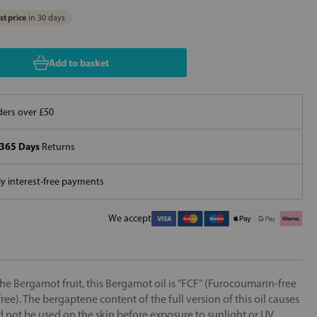
t price
in 30 days
Add to basket
ers over £50
365 Days
Returns
 interest-free payments
We accept
he Bergamot fruit, this Bergamot oil is "FCF" (Furocoumarin-free
e). The bergaptene content of the full version of this oil causes
uld not be used on the skin before exposure to sunlight or UV