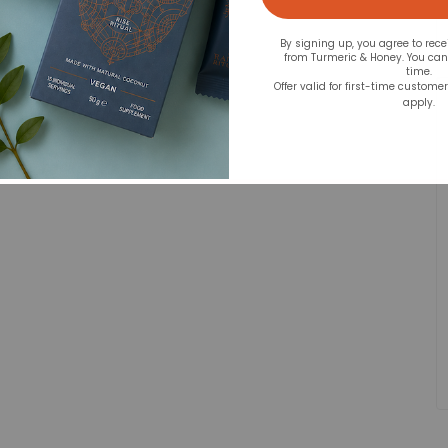
By signing up, you agree to rec
from Turmeric & Honey. You ca
time.
Offer valid for first-time custome
apply.