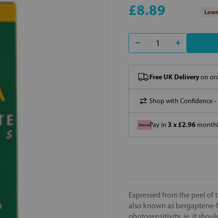
£8.89
Lowes
Free UK Delivery
on ord
Shop with Confidence -
3 x £2.96
Pay in
monthly
Expressed from the peel of t
also known as bergaptene-fre
photosensitivity, ie, it sho