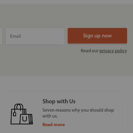
Read our
privacy policy
Shop with Us
Seven reasons why you should shop
with us.
Read more