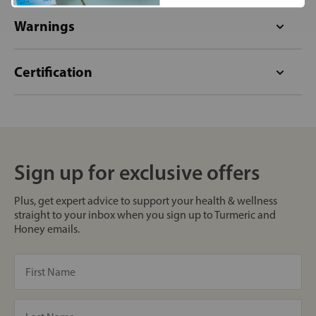
Warnings
Certification
Sign up for exclusive offers
Plus, get expert advice to support your health & wellness
straight to your inbox when you sign up to Turmeric and
Honey emails.