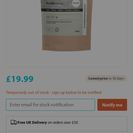
£19.99
Lowest price
in 30 days
Temporarily out of stock - sign up below to be notified:
Free UK Delivery
on orders over £50