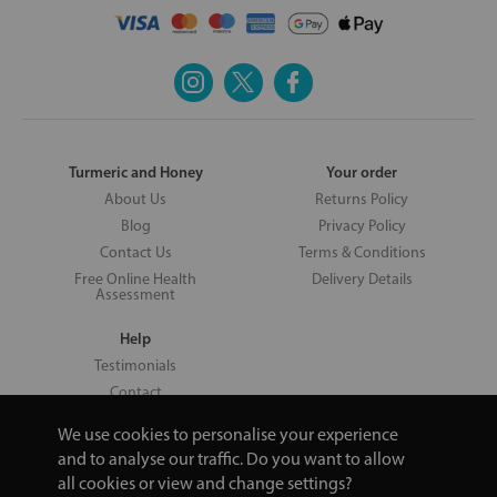
Turmeric and Honey
Your order
About Us
Returns Policy
Blog
Privacy Policy
Contact Us
Terms & Conditions
Free Online Health
Delivery Details
Assessment
Help
Testimonials
Contact
We use cookies to personalise your experience
and to analyse our traffic. Do you want to allow
all cookies or view and change settings?
Copyright © 2026 UNV LTD | 06193515 | 20 North Pole Road, London,