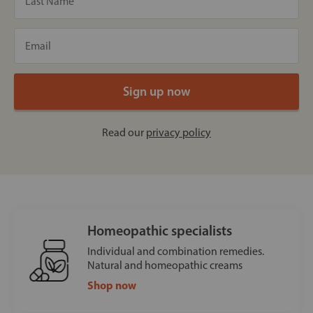
Read our
privacy policy
Homeopathic specialists
Individual and combination remedies.
Natural and homeopathic creams
Shop now