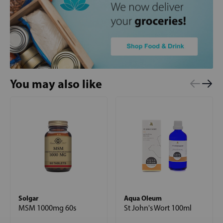
You may also like
Solgar
Aqua Oleum
MSM 1000mg 60s
St John's Wort 100ml