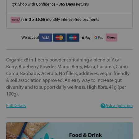
365 Days
Shop with Confidence -
Returns
3 x £6.66
Pay in
monthly interest-free payments
We accept
Organic x8 in 1 berry powder containing a blend of Acai
Berry, Blueberry Powder, Maqui Berry, Maca, Lucuma, Camu
Camu, Baobab & Acerola. No fillers, additives, vegan friendly
& soil association approved. An easy way to increase gut
diversity and to support daily wellness. High fibre, 41g (per
100g).
Full Details
Ask a question