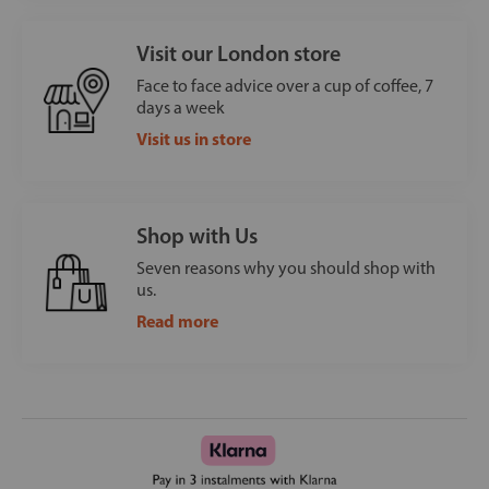
Visit our London store
Face to face advice over a cup of coffee, 7
days a week
Visit us in store
Shop with Us
Seven reasons why you should shop with
us.
Read more