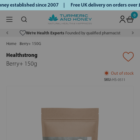
ey established since 2007 |
Free UK delivery on orders over
0
We’re Health Experts
Founded by qualified pharmacist
Home
Berry+ 150G
Healthstrong
Berry+ 150g
Out of stock
SKU:
HS-0511