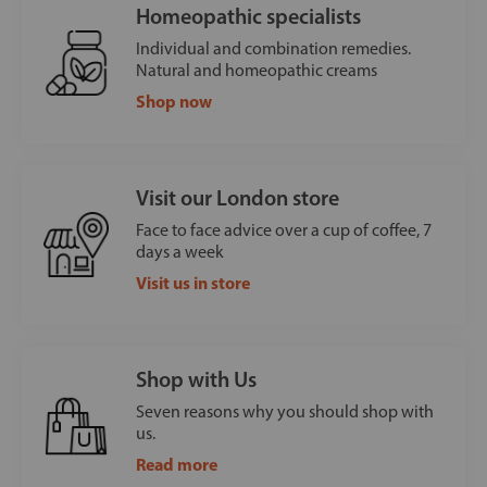
Homeopathic specialists
Individual and combination remedies.
Natural and homeopathic creams
Shop now
Visit our London store
Face to face advice over a cup of coffee, 7
days a week
Visit us in store
Shop with Us
Seven reasons why you should shop with
us.
Read more