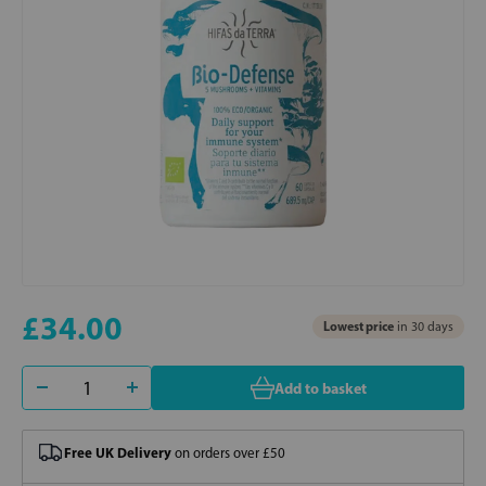
£34.00
Lowest price
in 30 days
Add to basket
Free UK Delivery
on orders over £50