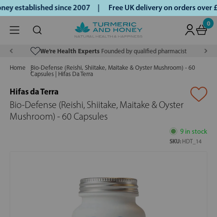
y established since 2007 |
Free UK delivery on orders over 
0
We’re Health Experts
Founded by qualified pharmacist
Home
Bio-Defense (Reishi, Shiitake, Maitake & Oyster Mushroom) - 60
Capsules | Hifas Da Terra
Hifas da Terra
Bio-Defense (Reishi, Shiitake, Maitake & Oyster
Mushroom) - 60 Capsules
9 in stock
SKU:
HDT_14