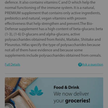
defence. It also contains vitamins C and D which help the
normal functioning of the immune system. It is a natural,
PREMIUM supplement that contains only active ingredients,
prebiotics and natural, vegan vitamins with proven
effectiveness that help strengthen and prevent.The Bio-
Defense supplement has a high content of beta-glucans: beta
(1-3), (1-6) D-glucans and alpha-glucans, active
polysaccharides obtained from Reishi, Maitake, Shiitake and
Pleurotus. Hifas specify the type of polysaccharides because
not all of them have evidence and because some
supplements include polysaccharides obtained from cereals.
Full Details
Ask a question