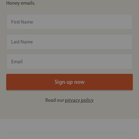
Honey emails.
Read our
privacy policy