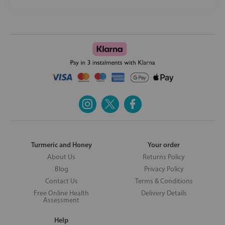
Turmeric and Honey
Your order
About Us
Returns Policy
Blog
Privacy Policy
Contact Us
Terms & Conditions
Free Online Health
Delivery Details
Assessment
Help