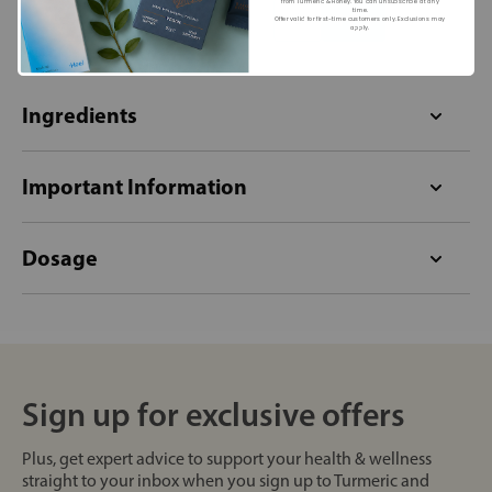
from Turmeric & Honey. You can unsubscribe at any
+
+
time.
Offer valid for first-time customers only. Exclusions may
apply.
Ingredients
Important Information
Dosage
Sign up for exclusive offers
Plus, get expert advice to support your health & wellness
straight to your inbox when you sign up to Turmeric and