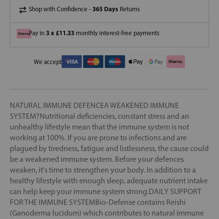
365 Days
Shop with Confidence -
Returns
3 x £11.33
Pay in
monthly interest-free payments
We accept
NATURAL IMMUNE DEFENCEA WEAKENED IMMUNE
SYSTEM?Nutritional deficiencies, constant stress and an
unhealthy lifestyle mean that the immune system is not
working at 100%. If you are prone to infections and are
plagued by tiredness, fatigue and listlessness, the cause could
be a weakened immune system. Before your defences
weaken, it's time to strengthen your body. In addition to a
healthy lifestyle with enough sleep, adequate nutrient intake
can help keep your immune system strong.DAILY SUPPORT
FOR THE IMMUNE SYSTEMBio-Defense contains Reishi
(Ganoderma lucidum) which contributes to natural immune