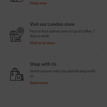
Shop now
Visit our London store
Face to face advice over a cup of coffee, 7
days a week
Visit us in store
Shop with Us
Seven reasons why you should shop with
us.
Read more