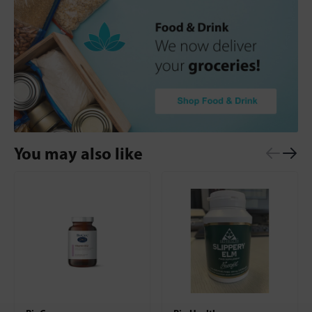
You may also like