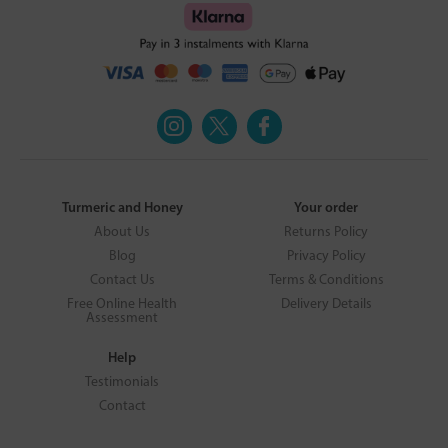
Turmeric and Honey
Your order
About Us
Returns Policy
Blog
Privacy Policy
Contact Us
Terms & Conditions
Free Online Health
Delivery Details
Assessment
Help
Testimonials
Contact