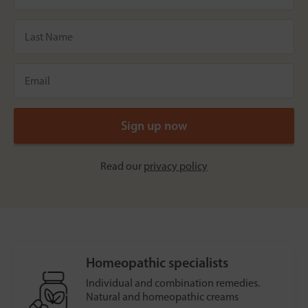
Read our
privacy policy
Homeopathic specialists
Individual and combination remedies.
Natural and homeopathic creams