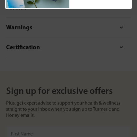
Format
Warnings
Certification
Sign up for exclusive offers
Plus, get expert advice to support your health & wellness
straight to your inbox when you sign up to Turmeric and
Honey emails.