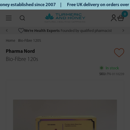
ey established since 2007 |
Free UK delivery on orders over
0
We’re Health Experts
Founded by qualified pharmacist
Home
Bio-Fibre 120S
Pharma Nord
Bio-Fibre 120s
In stock
SKU:
PN-0110239