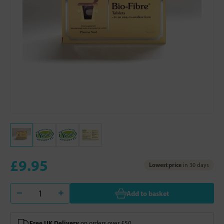
£9.95
Lowest price
in 30 days
Add to basket
Free UK Delivery
on orders over £50