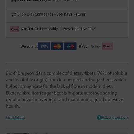
365 Days
Shop with Confidence -
Returns
3 x £3.32
Pay in
monthly interest-free payments
We accept
Bio-Fibre provides a complex of dietary fibres (70% of soluble
and insoluble origin) from lemon peel and sugar beet, which
helps compensate for the lack of fibre in modern diets.
Dietary fibre from sugar beet is important for supporting
regular bowel movements and maintaining good digestive
health.
Full Details
Ask a question