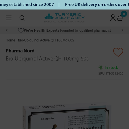
ey established since 2007 |
Free UK delivery on orders over
0
We’re Health Experts
Founded by qualified pharmacist
Home
Bio-Ubiquinol Active QH 100Mg 60S
Pharma Nord
Bio-Ubiquinol Active QH 100mg 60s
In stock
SKU:
PN-3392420