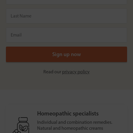
Read our
privacy policy
Homeopathic specialists
Individual and combination remedies.
Natural and homeopathic creams