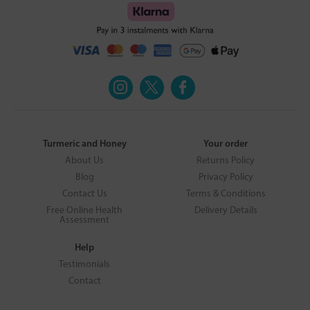
Turmeric and Honey
Your order
About Us
Returns Policy
Blog
Privacy Policy
Contact Us
Terms & Conditions
Free Online Health
Delivery Details
Assessment
Help
Testimonials
Contact