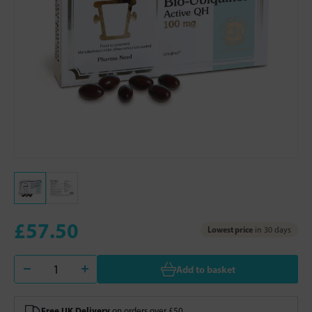
£57.50
Lowest price
in 30 days
Add to basket
Free UK Delivery
on orders over £50