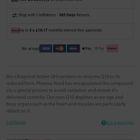
365 Days
Shop with Confidence -
Returns
3 x £19.17
Pay in
monthly interest-free payments
We accept
Bio-Ubiquinol Active QH contains co-enzyme Q10 in its
reduced form. Pharma Nord has encapsulated the compound
via a special process to avoid oxidation and ensure it's
delivered correctly. Our own Q10 depletes as we age and
busy organs such as the heart and muscles are particularly
reliant on it.
Full Details
Ask a question