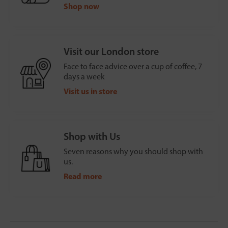
Shop now
Visit our London store
Face to face advice over a cup of coffee, 7
days a week
Visit us in store
Shop with Us
Seven reasons why you should shop with
us.
Read more