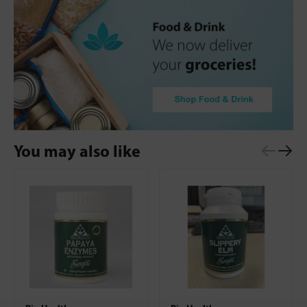
You may also like