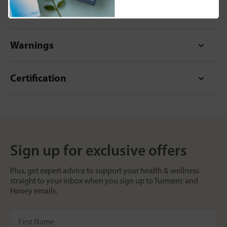
Format
Warnings
Certification
Sign up for exclusive offers
Plus, get expert advice to support your health & wellness
straight to your inbox when you sign up to Turmeric and
Honey emails.