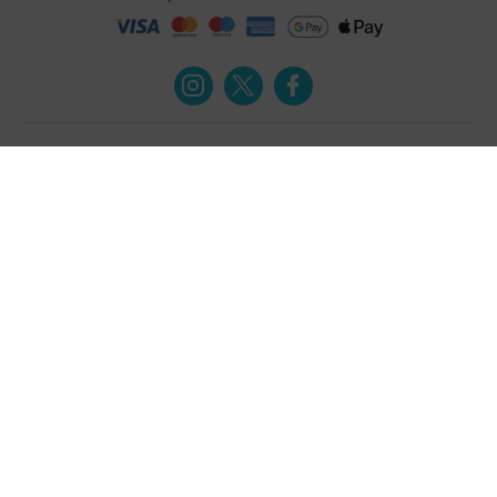
Turmeric and Honey
Your order
About Us
Returns Policy
Blog
Privacy Policy
Contact Us
Terms & Conditions
Free Online Health
Delivery Details
Assessment
Help
Testimonials
Contact