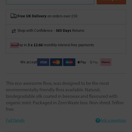
Free UK Delivery
on orders over £50
365 Days
Shop with Confidence -
Returns
3 x £2.66
Pay in
monthly interest-free payments
We accept
This eco-awesome floss, was designed to be the most
environmentally friendly floss available. Natural,
biodegradable silk coated in beeswax and flavoured with
organic mint. Packaged in Zero Waste box. Non-shred. Teflon
free.
Full Details
Ask a question