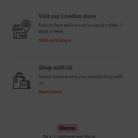
Visit our London store
Face to face advice over a cup of coffee, 7
days a week
Visit us in store
Shop with Us
Seven reasons why you should shop with
us.
Read more