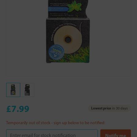
£7.99
Lowest price
in 30 days
Temporarily out of stock - sign up below to be notified: