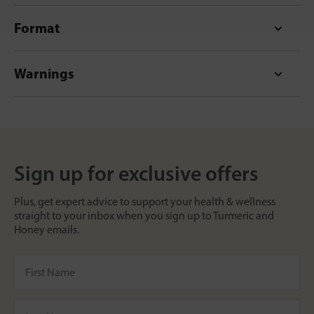
Format
Warnings
Sign up for exclusive offers
Plus, get expert advice to support your health & wellness
straight to your inbox when you sign up to Turmeric and
Honey emails.