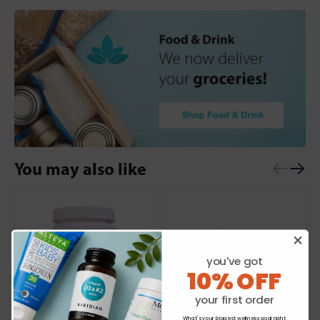
You may also like
you've got
10% OFF
your first order
What's your biggest wellness goal right