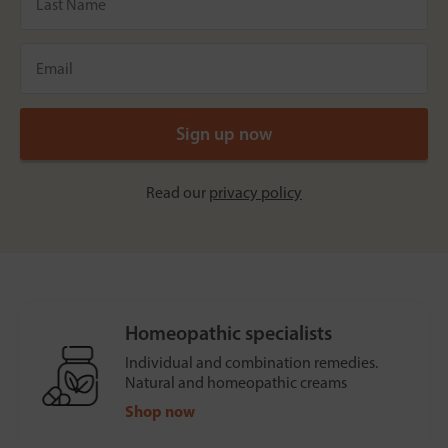
Read our
privacy policy
Homeopathic specialists
Individual and combination remedies.
Natural and homeopathic creams
Shop now