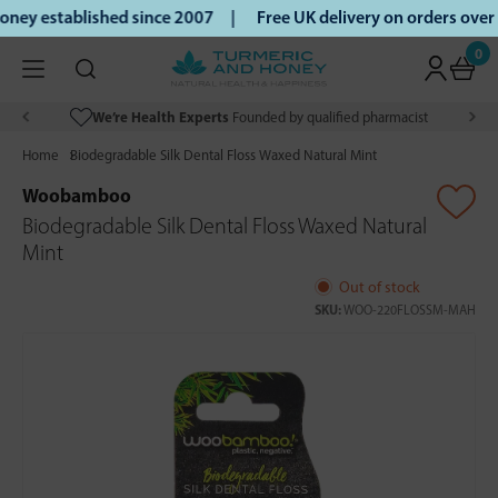
ey established since 2007 |
Free UK delivery on orders over
0
We’re Health Experts
Founded by qualified pharmacist
Home
Biodegradable Silk Dental Floss Waxed Natural Mint
Woobamboo
Biodegradable Silk Dental Floss Waxed Natural
Mint
Out of stock
SKU:
WOO-220FLOSSM-MAH