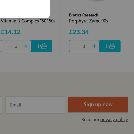
Solgar
Biotics Research
Vitamin B-Complex "50" 50s
Porphyra-Zyme 90s
£14.12
£23.34
+
+
Read our
privacy policy