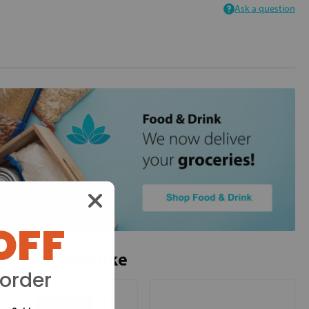
Ask a question
OFF
ou may also like
 order