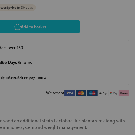
west price
in 30 days
Add to basket
ers over £50
365 Days
Returns
ly interest-free payments
We accept
ns and an additional strain Lactobacillus plantarum along with
 the immune system and weight management.