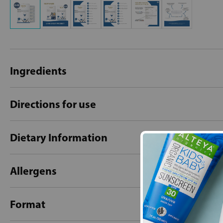
Ingredients
Directions for use
Dietary Information
Allergens
Format