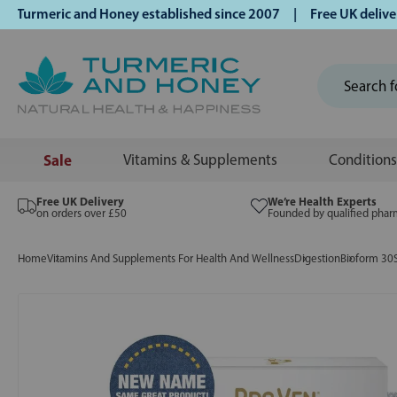
rmeric and Honey established since 2007 | Free UK delivery o
Sale
Vitamins & Supplements
Conditions
Free UK Delivery
We’re Health Experts
on orders over £50
Founded by qualified phar
Home
Vitamins And Supplements For Health And Wellness
Digestion
Bioform 30S