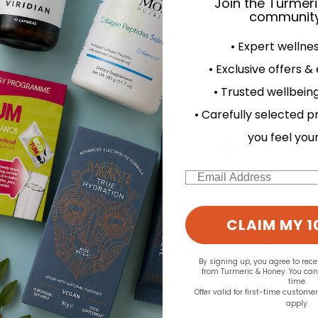
Join the Turmer
community
• Expert wellne
d for this product yet -
• Exclusive offers &
• Trusted wellbeing
o write a review
• Carefully selected p
you feel you
Email
CLAIM MY 1
By signing up, you agree to rec
from Turmeric & Honey. You ca
time.
Offer valid for first-time custome
apply.