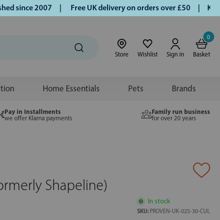
 since 2007 |
Free UK delivery on orders over £50 | Klarna 
0
Store
Wishlist
Sign in
Basket
ition
Home Essentials
Pets
Brands
Pay in Installments
Family run business
we offer Klarna payments
for over 20 years
ormerly Shapeline)
In stock
SKU:
PROVEN-UK-025-30-CUL