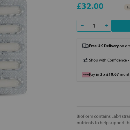
£32.00
Lo
Free UK Delivery
on ord
Shop with Confidence -
3 x £10.67
Pay in
month
BioForm contains Lab4 strai
nutrients to help support