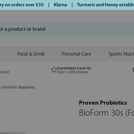
n orders over £50 | Klarna | Turmeric and Honey established
Food & Drink
Personal Care
Sports Nutr
Customers Love Us
macist
Over 1,000 reviews
 (Formerly Shapeline)
Proven Probiotics
BioForm 30s (F