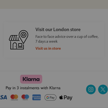
Visit our London store
Face to face advice over a cup of coffee,
7 days a week
Visit us in store