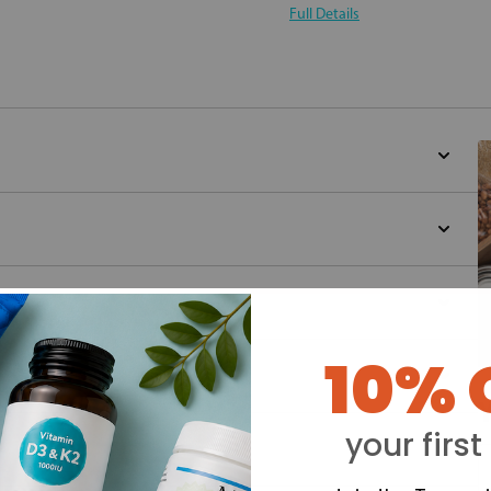
Full Details
10% 
Y
your first