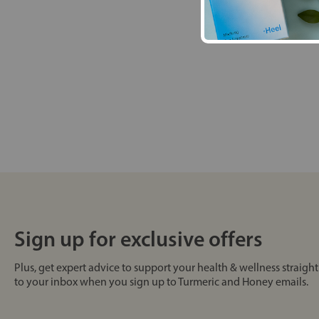
Sign up for exclusive offers
Plus, get expert advice to support your health & wellness straight
to your inbox when you sign up to Turmeric and Honey emails.