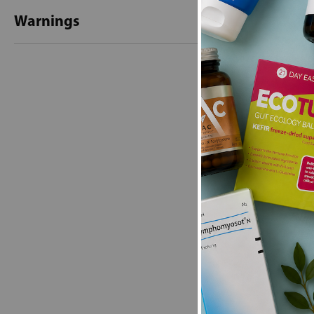
Warnings
New content loaded
- No reviews collecte
Be the first t