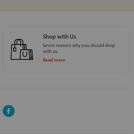
Shop with Us
Seven reasons why you should shop
with us.
Read more