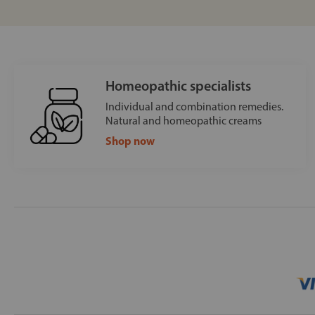
Homeopathic specialists
Individual and combination remedies.
Natural and homeopathic creams
Shop now